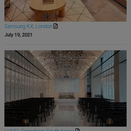
Samsung KX, London
July 19, 2021