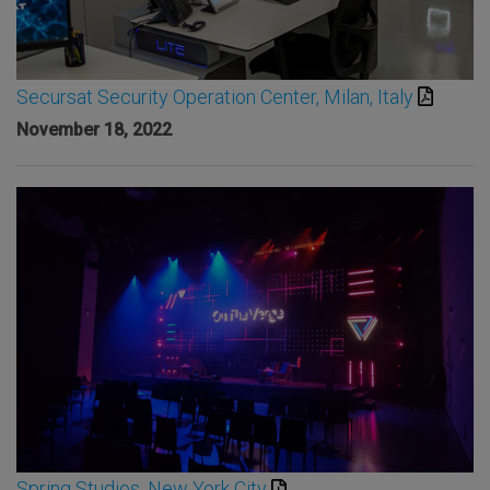
Secursat Security Operation Center, Milan, Italy
November 18, 2022
Spring Studios, New York City