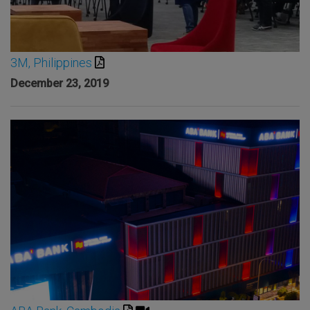
3M, Philippines
December 23, 2019