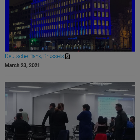
Deutsche Bank, Brussels
March 23, 2021