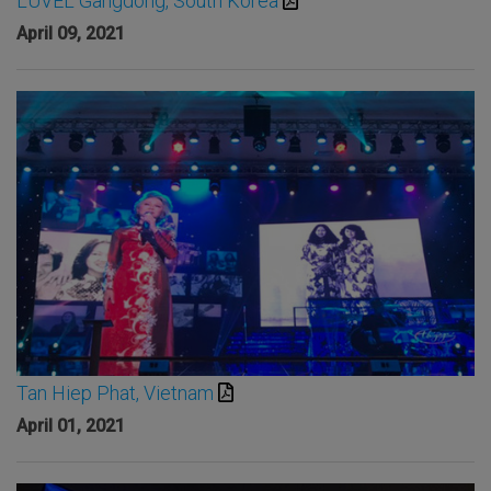
LUVEL Gangdong, South Korea
April 09, 2021
Tan Hiep Phat, Vietnam
April 01, 2021