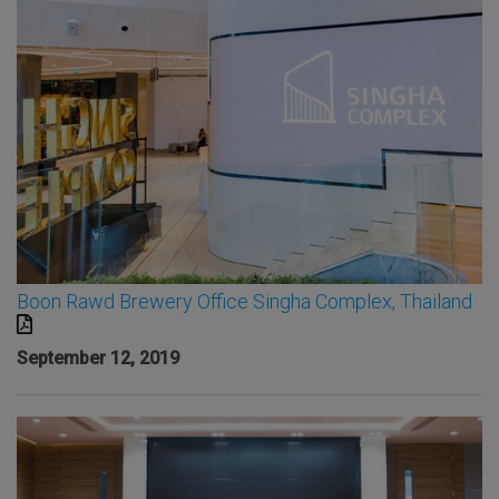
Boon Rawd Brewery Office Singha Complex, Thailand
September 12, 2019