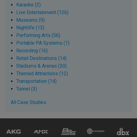
Karaoke (2)
Live Entertainment (126)
Museums (9)
Nightlife (13)
Performing Arts (56)
Portable PA Systems (1)
Recording (16)
Retail Destinations (14)
Stadiums & Arenas (30)
Themed Attractions (12)
Transportation (14)
Tunnel (3)
All Case Studies