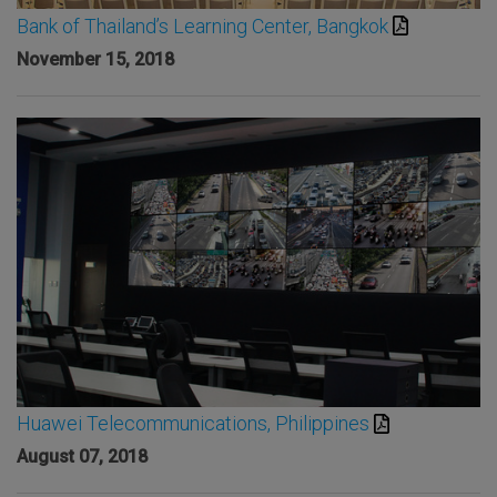
Bank of Thailand’s Learning Center, Bangkok
November 15, 2018
Huawei Telecommunications, Philippines
August 07, 2018