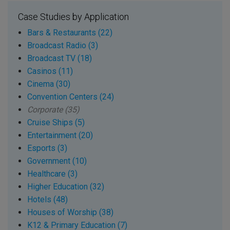
Case Studies by Application
Bars & Restaurants (22)
Broadcast Radio (3)
Broadcast TV (18)
Casinos (11)
Cinema (30)
Convention Centers (24)
Corporate (35)
Cruise Ships (5)
Entertainment (20)
Esports (3)
Government (10)
Healthcare (3)
Higher Education (32)
Hotels (48)
Houses of Worship (38)
K12 & Primary Education (7)