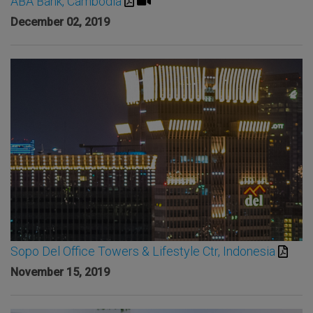
ABA Bank, Cambodia
December 02, 2019
Sopo Del Office Towers & Lifestyle Ctr, Indonesia
November 15, 2019