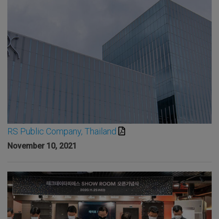
RS Public Company, Thailand
November 10, 2021