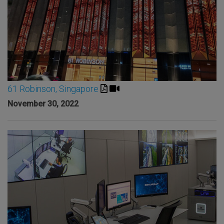
61 Robinson, Singapore
November 30, 2022