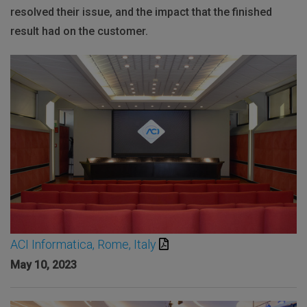
resolved their issue, and the impact that the finished
result had on the customer.
ACI Informatica, Rome, Italy
May 10, 2023