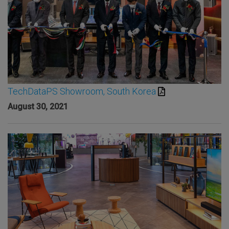
TechDataPS Showroom, South Korea
August 30, 2021