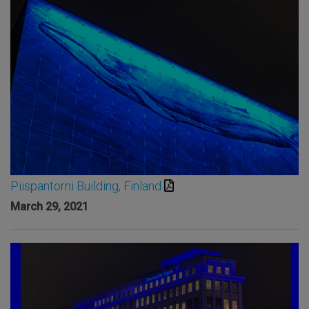
Piispantorni Building, Finland
March 29, 2021