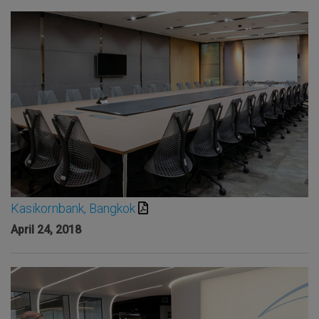
Kasikornbank, Bangkok
April 24, 2018