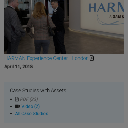
HARMAN Experience Center—London
April 11, 2018
Case Studies with Assets
PDF (23)
Video (2)
All Case Studies