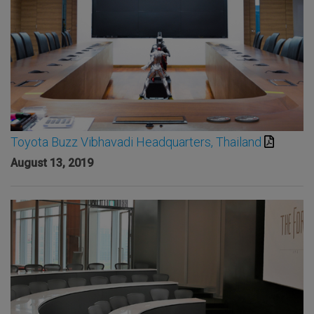
Toyota Buzz Vibhavadi Headquarters, Thailand
August 13, 2019