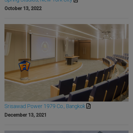
October 13, 2022
Srisawad Power 1979 Co., Bangkok
December 13, 2021