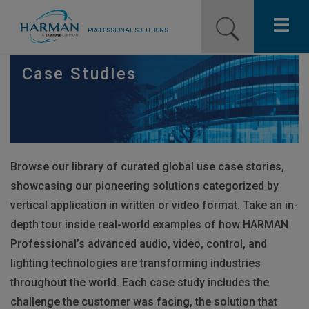
PROFESSIONAL SOLUTIONS
Our Pro Brands
Case Studies
Solutions
Resources
Browse our library of curated global use case stories,
News
showcasing our pioneering solutions categorized by
Training Resources
vertical application in written or video format. Take an in-
depth tour inside real-world examples of how
HARMAN
Contact Us
Professional’s advanced audio, video, control, and
lighting technologies are transforming industries
throughout the world. Each case study includes the
challenge the customer was facing, the solution that