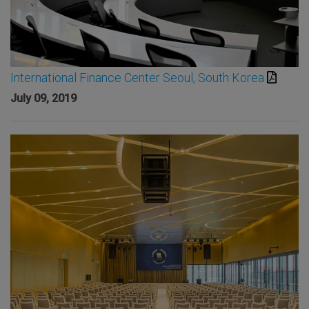
International Finance Center Seoul, South Korea
July 09, 2019