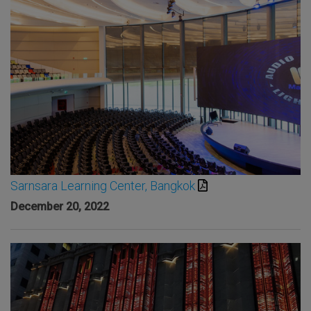
Sarnsara Learning Center, Bangkok
December 20, 2022