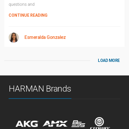
questions and
CONTINUE READING
Esmeralda Gonzalez
LOAD MORE
HARMAN Brands