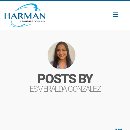
Toggl
naviga
POSTS BY
ESMERALDA GONZALEZ