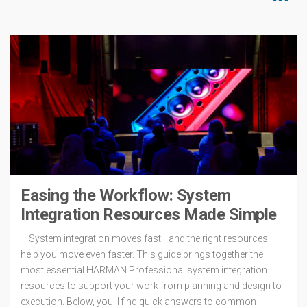
Easing the Workflow: System
Integration Resources Made Simple
System integration moves fast—and the right resources
help you move even faster. This guide brings together the
most essential HARMAN Professional system integration
resources to support your work from planning and design to
execution. Below, you’ll find quick answers to common