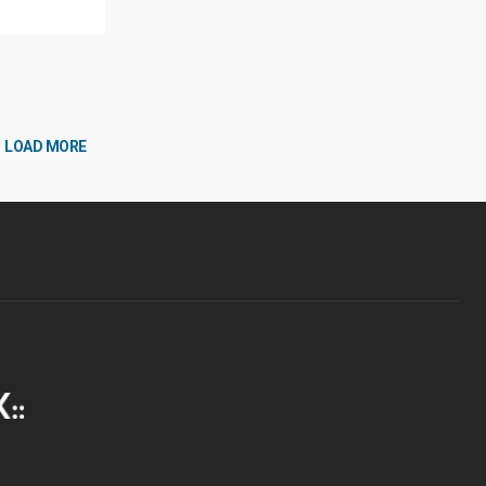
LOAD MORE