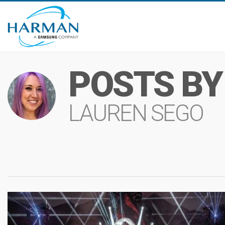
POSTS BY
LAUREN SEGO