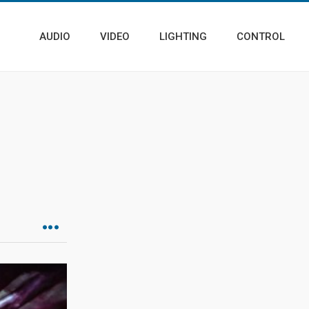
AUDIO
VIDEO
LIGHTING
CONTROL