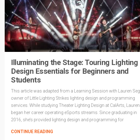
Illuminating the Stage: Touring Lighting
Design Essentials for Beginners and
Students
This article was adapted from a Learning Session with Lauren Seg
owner of Little Lighting Strikes lighting design and programming
services. While studying Theater Lighting Design at CalArts, Lauren
began her career operating eSports streams. Since graduating in
2016, she’s provided lighting design and programming for
CONTINUE READING