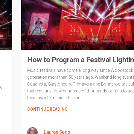
How to Program a Festival Lightin
Music festivals have come a long way since Woodstock 
generation more than 50 years ago. Weekend-long events 
Coachella, Glastonbury, Primavera and Bonnaroo are cul
o,
that regularly draw hundreds of thousands of fans to se
their favorite music artists in
CONTINUE READING
Lauren Sego