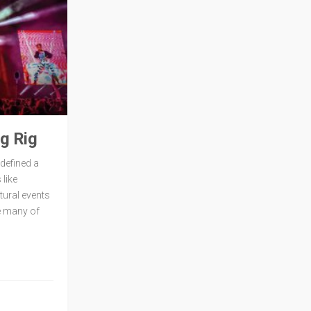
g Rig
defined a
like
tural events
e many of