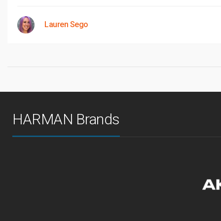
Lauren Sego
HARMAN Brands