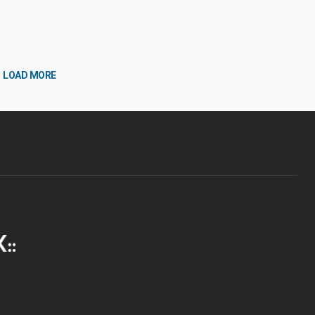
LOAD MORE