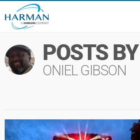
POSTS BY
ONIEL GIBSON