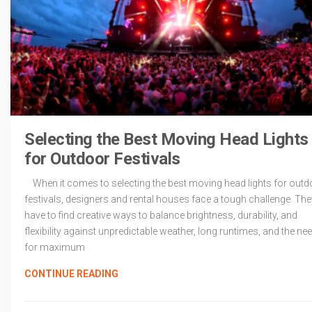
Selecting the Best Moving Head Lights
for Outdoor Festivals
When it comes to selecting the best moving head lights for outd
festivals, designers and rental houses face a tough challenge. The
have to find creative ways to balance brightness, durability, and
flexibility against unpredictable weather, long runtimes, and the ne
for maximum
CONTINUE READING