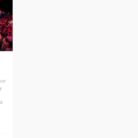
oor
y
ed