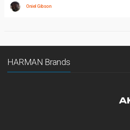
Oniel Gibson
HARMAN Brands