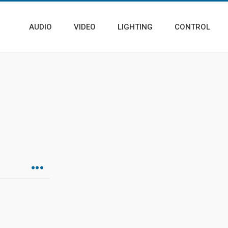
AUDIO
VIDEO
LIGHTING
CONTROL