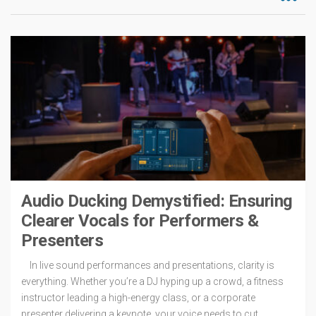
Audio Ducking Demystified: Ensuring
Clearer Vocals for Performers &
Presenters
In live sound performances and presentations, clarity is
everything. Whether you’re a DJ hyping up a crowd, a fitness
instructor leading a high-energy class, or a corporate
presenter delivering a keynote, your voice needs to cut