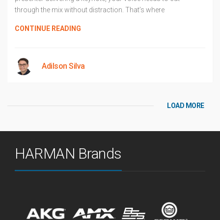
through the mix without distraction. That’s where
CONTINUE READING
Adilson Silva
LOAD MORE
HARMAN Brands