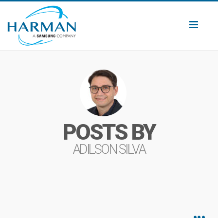
Toggl
naviga
POSTS BY
ADILSON SILVA