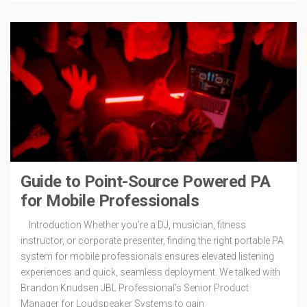
Guide to Point-Source Powered PA
for Mobile Professionals
Introduction Whether you’re a DJ, musician, fitness
instructor, or corporate presenter, finding the right portable PA
system for mobile professionals ensures elevated listening
experiences and quick, seamless deployment. We talked with
Brandon Knudsen JBL Professional’s Senior Product
Manager for Loudspeaker Systems to gain