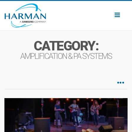
Toggl
naviga
CATEGORY:
AMPLIFICATION & PA SYSTEMS