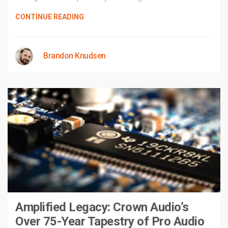
CONTINUE READING
Brandon Knudsen
Amplified Legacy: Crown Audio’s
Over 75-Year Tapestry of Pro Audio