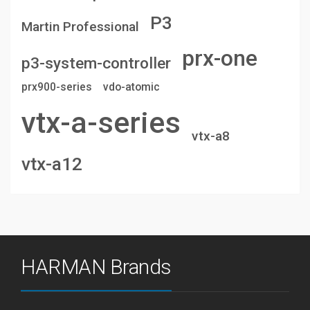
P3
Martin Professional
prx-one
p3-system-controller
prx900-series
vdo-atomic
vtx-a-series
vtx-a8
vtx-a12
HARMAN Brands