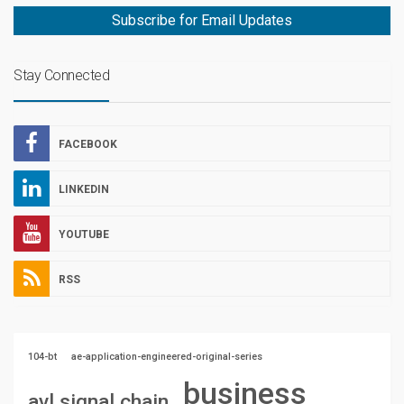
Subscribe for Email Updates
Stay Connected
FACEBOOK
LINKEDIN
YOUTUBE
RSS
104-bt
ae-application-engineered-original-series
business
avl signal chain