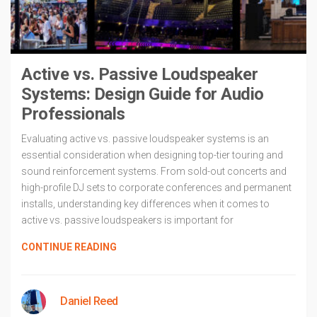
Active vs. Passive Loudspeaker
Systems: Design Guide for Audio
Professionals
Evaluating active vs. passive loudspeaker systems is an
essential consideration when designing top-tier touring and
sound reinforcement systems. From sold-out concerts and
high-profile DJ sets to corporate conferences and permanent
installs, understanding key differences when it comes to
active vs. passive loudspeakers is important for
CONTINUE READING
Daniel Reed