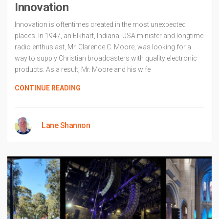
Innovation
Innovation is oftentimes created in the most unexpected
places. In 1947, an Elkhart, Indiana, USA minister and longtime
radio enthusiast, Mr. Clarence C. Moore, was looking for a
way to supply Christian broadcasters with quality electronic
products. As a result, Mr. Moore and his wife
CONTINUE READING
Lane Shannon