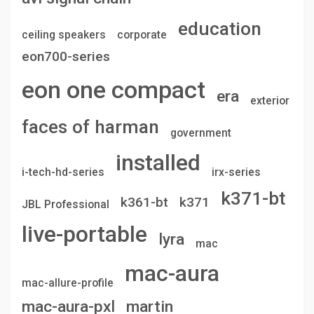
education
ceiling speakers
corporate
eon700-series
eon one compact
era
exterior
faces of harman
government
installed
i-tech-hd-series
irx-series
k371-bt
k361-bt
k371
JBL Professional
live-portable
lyra
mac
mac-aura
mac-allure-profile
mac-aura-pxl
martin