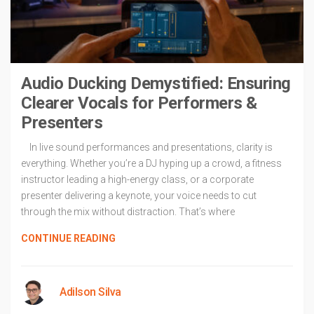
Audio Ducking Demystified: Ensuring
Clearer Vocals for Performers &
Presenters
In live sound performances and presentations, clarity is
everything. Whether you’re a DJ hyping up a crowd, a fitness
instructor leading a high-energy class, or a corporate
presenter delivering a keynote, your voice needs to cut
through the mix without distraction. That’s where
CONTINUE READING
Adilson Silva