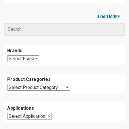
LOAD MORE
Brands
Product Categories
Applications