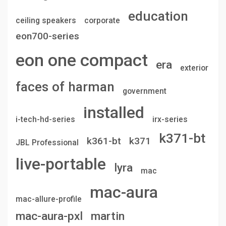
education
ceiling speakers
corporate
eon700-series
eon one compact
era
exterior
faces of harman
government
installed
i-tech-hd-series
irx-series
k371-bt
k361-bt
k371
JBL Professional
live-portable
lyra
mac
mac-aura
mac-allure-profile
mac-aura-pxl
martin