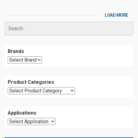
LOAD MORE
Brands
Product Categories
Applications