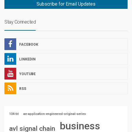
Subscribe for Email Updates
Stay Connected
FACEBOOK
LINKEDIN
YOUTUBE
RSS
104-bt
ae-application-engineered-original-series
business
avl signal chain