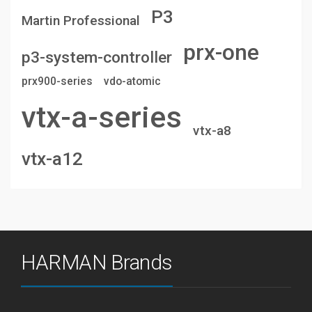
P3
Martin Professional
prx-one
p3-system-controller
prx900-series
vdo-atomic
vtx-a-series
vtx-a8
vtx-a12
HARMAN Brands