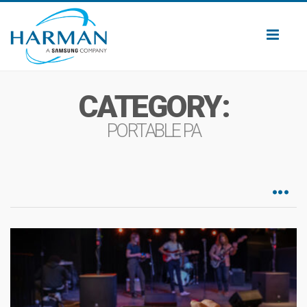
Toggl
naviga
CATEGORY:
PORTABLE PA