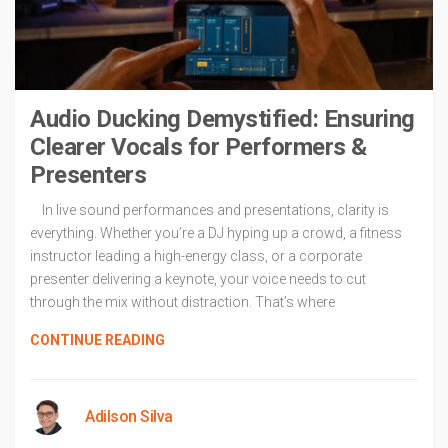
Audio Ducking Demystified: Ensuring
Clearer Vocals for Performers &
Presenters
In live sound performances and presentations, clarity is
everything. Whether you’re a DJ hyping up a crowd, a fitness
instructor leading a high-energy class, or a corporate
presenter delivering a keynote, your voice needs to cut
through the mix without distraction. That’s where
CONTINUE READING
Adilson Silva