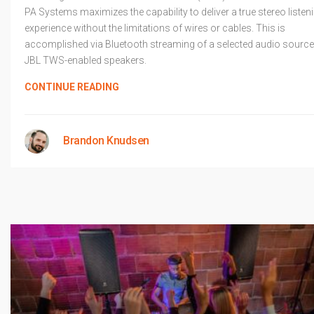
PA Systems maximizes the capability to deliver a true stereo listen
experience without the limitations of wires or cables. This is
accomplished via Bluetooth streaming of a selected audio source
JBL TWS-enabled speakers.
CONTINUE READING
Brandon Knudsen