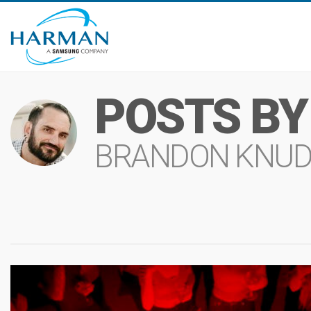
POSTS BY
BRANDON KNU