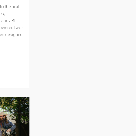
o the next
es;
; and JBL
powered two-
en designed