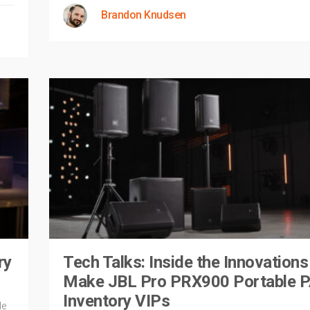
Brandon Knudsen
ry
Tech Talks: Inside the Innovations
Make JBL Pro PRX900 Portable 
Inventory VIPs
le