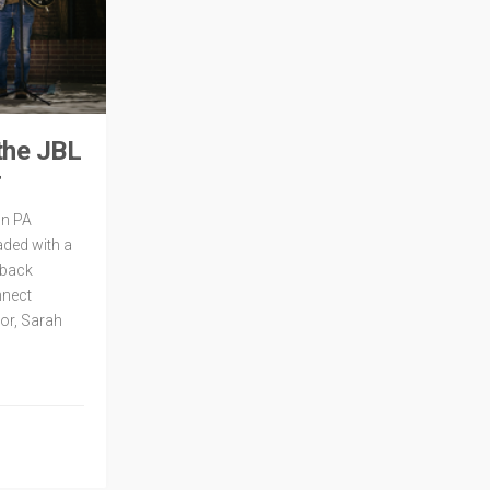
the JBL
r
mn PA
aded with a
dback
nnect
or, Sarah