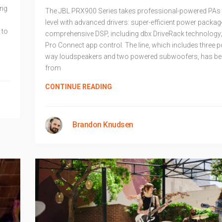
ing
The JBL PRX900 Series takes professional-powered PAs t
level with advanced drivers: super-efficient power packag
 to
comprehensive DSP, including dbx DriveRack technology
Pro Connect app control. The line, which includes three 
way loudspeakers and two powered subwoofers, has be
from
CONTINUE READING
Brandon Knudsen