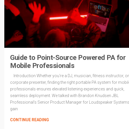
Guide to Point-Source Powered PA for
Mobile Professionals
Introduction Whether you’re a DJ, musician, fitness instructor, or
corporate presenter, finding the right portable PA system for mobil
professionals ensures elevated listening experiences and quick,
seamless deployment. We talked with Brandon Knudsen JBL
Professional’s Senior Product Manager for Loudspeaker Systems
gain
CONTINUE READING