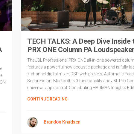
TECH TALKS: A Deep Dive Inside 
A
PRX ONE Column PA Loudspeake
The JBL Professional PRX ONE all-in-one powered colu
features a powerful new acoustic package and is fully lo
me
7-channel digital mixer, DSP with presets, Automatic Fee
he
Suppression, Bluetooth 5.0 functionality and JBL Pro Co
EON
universal app control. Contributing HARMAN Insights Edit
CONTINUE READING
Brandon Knudsen