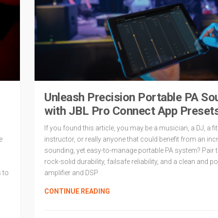
Unleash Precision Portable PA So
with JBL Pro Connect App Preset
If you found this article, you may be a musician, a DJ, a f
e
instructor, or really anyone that could benefit from an inc
sounding, yet easy-to-manage portable PA system? Pair t
rock-solid durability, failsafe reliability, and a clean and p
 to
amplifier and DSP
CONTINUE READING