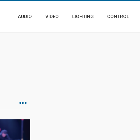
AUDIO
VIDEO
LIGHTING
CONTROL