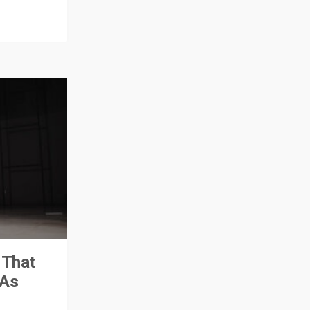
 That
PAs