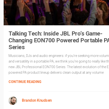
Talking Tech: Inside JBL Pro’s Game-
Changing EON700 Powered Portable P
Series
Musicians, DJs and audio engineers: if you’re seeking more volu
and versatility in a portable PA, we think you’re going to really like t
new JBL Professional EON700 Series. The latest evolution of the 
powered PA product lineup delivers clean output at any volume
CONTINUE READING
Brandon Knudsen