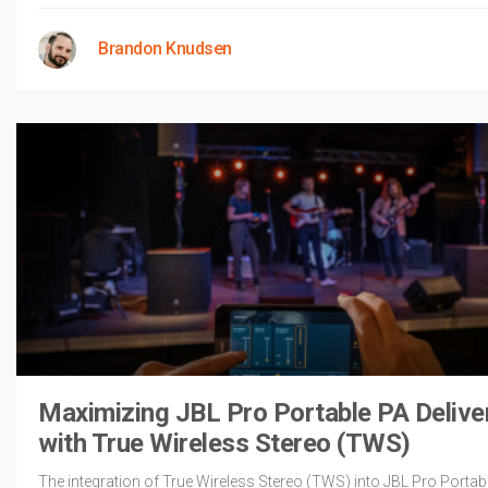
Brandon Knudsen
Maximizing JBL Pro Portable PA Delive
with True Wireless Stereo (TWS)
The integration of True Wireless Stereo (TWS) into JBL Pro Portab