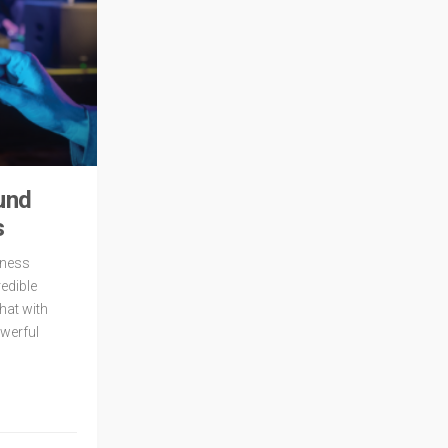
und
s
itness
redible
hat with
owerful