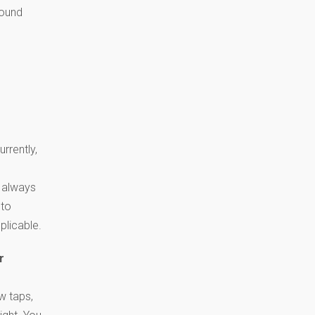
sound
rrently,
 always
 to
plicable.
r
w taps,