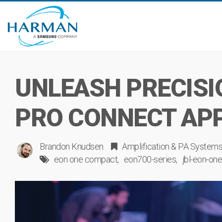
UNLEASH PRECISI
PRO CONNECT AP
Brandon Knudsen
Amplification & PA System
eon one compact
eon700-series
jbl-eon-on