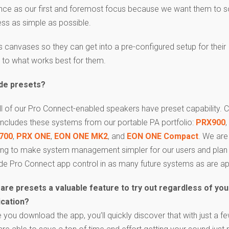
ience as our first and foremost focus because we want them to 
ss as simple as possible.
 canvases so they can get into a pre-configured setup for their
e to what works best for them.
ude presets?
ll of our Pro Connect-enabled speakers have preset capability. Cu
 includes these systems from our portable PA portfolio:
PRX900
,
700
,
PRX ONE
,
EON ONE MK2
, and
EON ONE Compact
. We are
ing to make system management simpler for our users and plan
ude Pro Connect app control in as many future systems as are ap
are presets a valuable feature to try out regardless of you
ication?
 you download the app, you’ll quickly discover that with just a fe