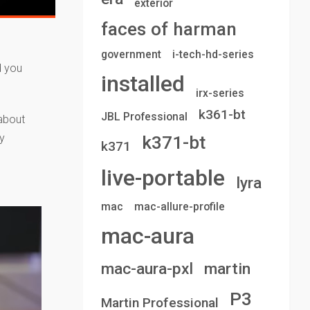
exterior
faces of harman
government
i-tech-hd-series
d you
installed
irx-series
k361-bt
JBL Professional
 about
y
k371-bt
k371
live-portable
lyra
mac
mac-allure-profile
mac-aura
mac-aura-pxl
martin
P3
Martin Professional