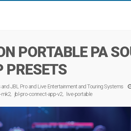
ON PORTABLE PA SO
P PRESETS
s
and
JBL Pro
and
Live Entertainment
and
Touring Systems
e-mk2
jbl-pro-connect-app-v2
live-portable