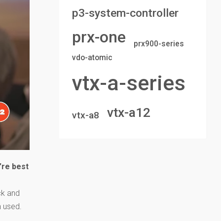
p3-system-controller
prx-one
prx900-series
vdo-atomic
vtx-a-series
vtx-a12
vtx-a8
’re best
ck and
n used.