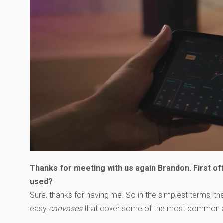
Thanks for meeting with us again Brandon. First off
used?
Sure, thanks for having me. So in the simplest terms, 
easy
canvases
that cover some of the most common appl