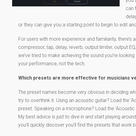
you a
can 
dela
or they can give you a starting point to begin to edit an
For users with more experience and familiarity, there’s
compressor, tap, delay, reverb, output limiter, output 
we’ve tried to make achieving the sound you’re looking 
your performance, not the tech.
Which presets are more effective for musicians v
The preset names become very obvious in deciding whic
try to overthink it. Using an acoustic guitar? Load the ‘A
preset. Speaking on a microphone? Load the ‘Acoustic 
My best advice is just to dive in and start playing around
you’ll quickly discover you’ll find the presets that work 