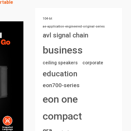
rtable
104-bt
ae-application-engineered-original-series
avl signal chain
business
ceiling speakers
corporate
education
eon700-series
eon one
compact
era