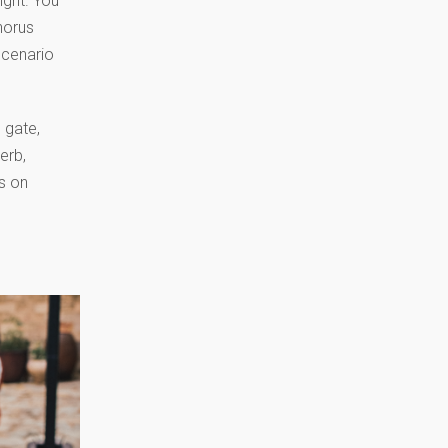
ight. You
horus
scenario
 gate,
erb,
us on