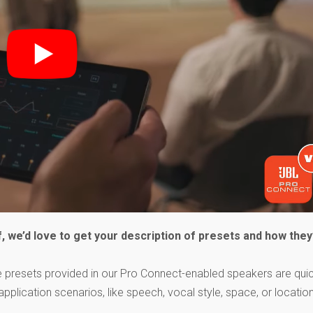
, we’d love to get your description of presets and how they
the presets provided in our Pro Connect-enabled speakers are qui
ication scenarios, like speech, vocal style, space, or locatio