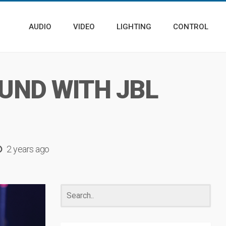
AUDIO
VIDEO
LIGHTING
CONTROL
UND WITH JBL
2 years ago