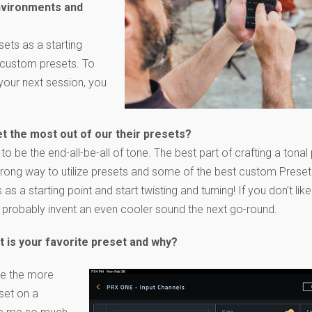
environments and
sets as a starting
w custom presets. To
your next session, you
et the most out of our their presets?
to be the end-all-be-all of tone. The best part of crafting a tonal 
 wrong way to utilize presets and some of the best custom Pres
s a starting point and start twisting and turning! If you don’t lik
’ll probably invent an even cooler sound the next go-round.
t is your favorite preset and why?
ove the more
set on a