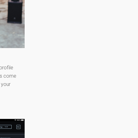
profile
ets come
e your