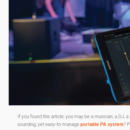
If you found this article, you may be a musician, a DJ, a 
sounding, yet easy-to-manage
portable PA system
? P