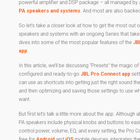
powerful amplifier and DSP package – all managed by a
PA speakers and systems
. And most are also backe
So let’s take a closer look at how to get the most out o
speakers and systems with an ongoing Series that take
dives into some of the most popular features of the
JB
app
.
In this article, we’ll be discussing “Presets” the magic o
configured and ready-to-go
JBL Pro Connect app
sett
can use as shortcuts into getting just the right sound the
and then optimizing and saving those settings to use w
want.
But first let’s talk a little more about the app. Although a
PA speakers include physical knobs and buttons to easi
control power, volume, EQ, and every setting, the Pro 
free for
Android
and
iOS
mobile devices, integrates the