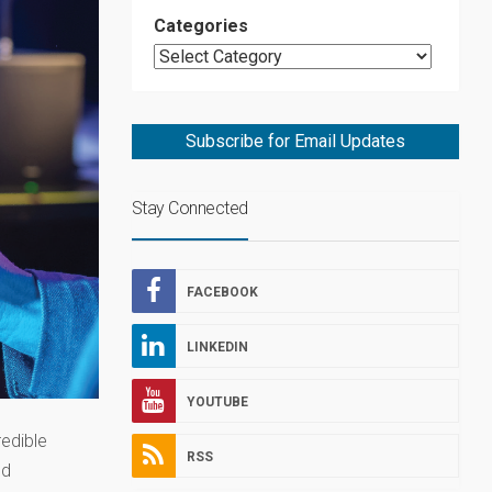
Categories
Subscribe for Email Updates
Stay Connected
FACEBOOK
LINKEDIN
YOUTUBE
redible
RSS
nd