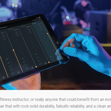
fitness instructor, or really anyone that could benefit from an inc
air that with rock-solid durability, failsafe reliability, and a clean a