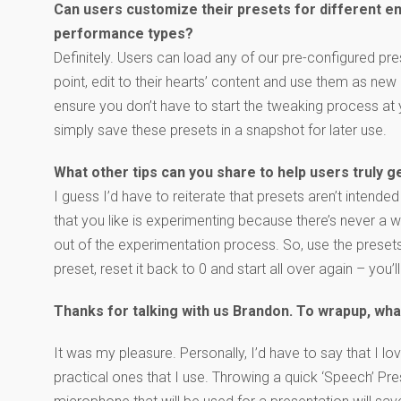
Can users customize their presets for different 
performance types?
Definitely. Users can load any of our pre-configured pre
point, edit to their hearts’ content and use them as ne
ensure you don’t have to start the tweaking process at 
simply save these presets in a snapshot for later use.
What other tips can you share to help users truly g
I guess I’d have to reiterate that presets aren’t intended 
that you like is experimenting because there’s never a
out of the experimentation process. So, use the presets a
preset, reset it back to 0 and start all over again – you
Thanks for talking with us Brandon. To wrapup, wha
It was my pleasure. Personally, I’d have to say that I l
practical ones that I use. Throwing a quick ‘Speech’ Pre