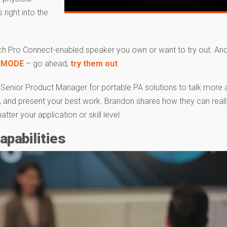
right into the
h Pro Connect-enabled speaker you own or want to try out. An
 MODE
– go ahead,
try them out
.
s Senior Product Manager for portable PA solutions to talk more
m, and present your best work. Brandon shares how they can reall
er your application or skill level.
pabilities