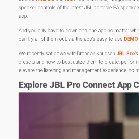
speaker controls of the latest JBL portable PA speakers 
app.
And you only have to download one app no matter whic
can try all of them out, via the app’s easy-to-use
DEMO
We recently sat down with Brandon Knudsen
JBL Pro
’
presets and how to best utilize them to create, perfor
elevate the listening and management experience, no matt
Explore JBL Pro Connect App Ca