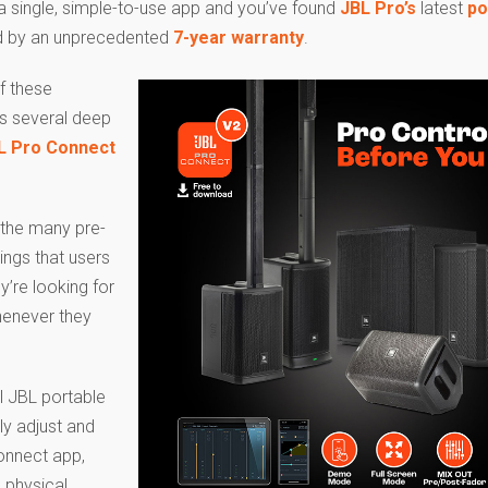
 single, simple-to-use app and you’ve found
JBL Pro’s
latest
po
d by an unprecedented
7-year warranty
.
f these
s several deep
L Pro Connect
f the many pre-
ings that users
y’re looking for
henever they
ll JBL portable
ly adjust and
Connect app,
 physical