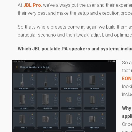
At
JBL Pro
, we’ve always put the user and their exper
their very best and make the setup and execution proce
So that’s where presets come in, again we build them as
particular scenario and then tweak, adjust, and optimiz
Which JBL portable PA speakers and systems incl
So a
that
EON
look
incl
Why 
appl
Once