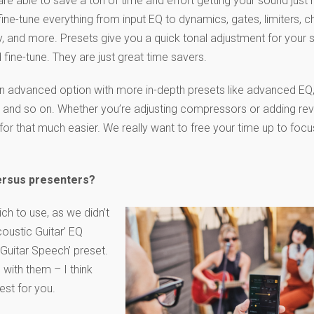
re able to save a ton of time and effort getting your sound just r
fine-tune everything from input EQ to dynamics, gates, limiters, c
y, and more. Presets give you a quick tonal adjustment for your 
d fine-tune. They are just great time savers.
 an advanced option with more in-depth presets like advanced EQ,
EQ, and so on. Whether you’re adjusting compressors or adding rev
for that much easier. We really want to free your time up to foc
ersus presenters?
h to use, as we didn’t
coustic Guitar’ EQ
Guitar Speech’ preset.
 with them – I think
best for you.