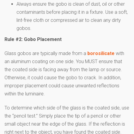
Always ensure the gobo is clean of dust, oil or other
contaminants before placing it in a fixture. Use a soft,
lint-free cloth or compressed air to clean any dirty
gobos.
Rule #2: Gobo Placement
Glass gobos are typically made from a
borosilicate
with
an aluminum coating on one side. You MUST ensure that
the coated side is facing away from the lamp or source.
Otherwise, it could cause the gobo to crack. In addition,
improper placement could cause unwanted reflections
within the luminaire.
To determine which side of the glass is the coated side, use
the “pencil test.” Simply place the tip of a pencil or other
small object near the edge of the glass. If the reflection is
right next to the object, you have found the coated side.