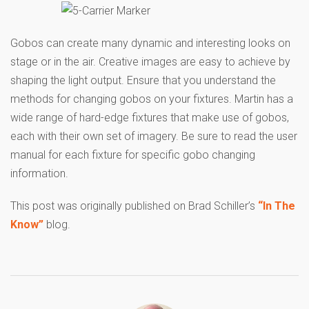
Gobos can create many dynamic and interesting looks on
stage or in the air. Creative images are easy to achieve by
shaping the light output. Ensure that you understand the
methods for changing gobos on your fixtures. Martin has a
wide range of hard-edge fixtures that make use of gobos,
each with their own set of imagery. Be sure to read the user
manual for each fixture for specific gobo changing
information.
This post was originally published on Brad Schiller’s
“In The
Know”
blog.