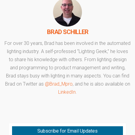
BRAD SCHILLER
For over 30 years, Brad has been involved in the automated
lighting industry. A self-professed “Lighting Geek,” he loves
to share his knowledge with others. From lighting design
and programming to product management and writing,
Brad stays busy with lighting in many aspects. You can find
Brad on Twitter as
@Brad_Mpro
, and he is also available on
LinkedIn
.
Subscribe for Email Updates