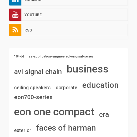
YOUTUBE
RSS
104-bt
ae-application-engineered-original-series
business
avl signal chain
education
ceiling speakers
corporate
eon700-series
eon one compact
era
faces of harman
exterior