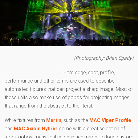
(Photography: Brian Spady)
Hard edge, spot, profile,
performance and other terms are used to describe
automated fixtures that can project a sharp image. Most of
these units also make use of gobos for projecting images
that range from the abstract to the literal.
While fixtures from
Martin
, such as the
MAC Viper Profile
and
MAC Axiom Hybrid
, come with a great selection of
stock gobos, many lighting designers prefer to load custom