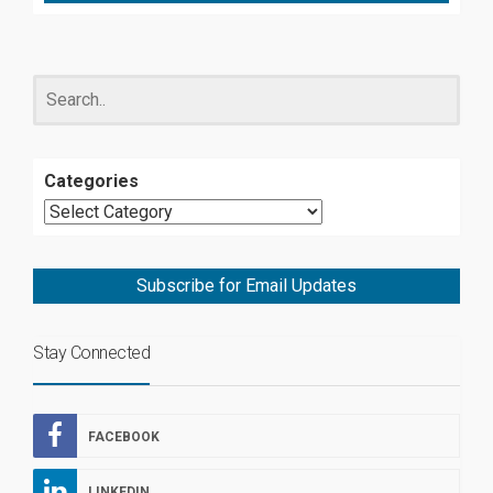
Categories
Subscribe for Email Updates
Stay Connected
FACEBOOK
LINKEDIN