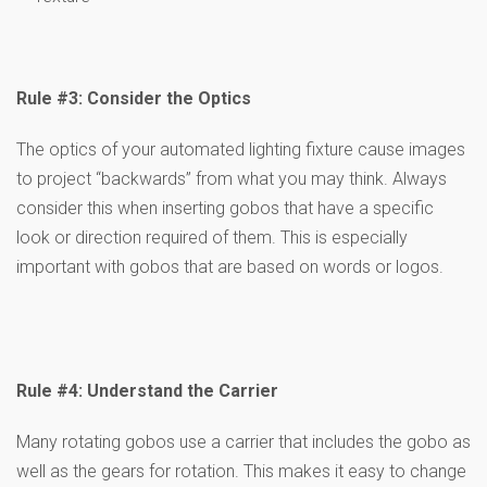
Rule #3: Consider the Optics
The optics of your automated lighting fixture cause images
to project “backwards” from what you may think. Always
consider this when inserting gobos that have a specific
look or direction required of them. This is especially
important with gobos that are based on words or logos.
Rule #4: Understand the Carrier
Many rotating gobos use a carrier that includes the gobo as
well as the gears for rotation. This makes it easy to change