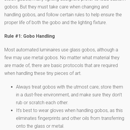
gobos. But they must take care when changing and
handling gobos, and follow certain rules to help ensure the
proper life of both the gobo and the lighting fixture.
Rule #1: Gobo Handling
Most automated luminaires use glass gobos, although a
few may use metal gobos. No matter what material they
are made of, there are basic protocols that are required
when handling these tiny pieces of art.
Always treat gobos with the utmost care; store them
in a dust-free environment, and make sure they don’t
rub or scratch each other.
It’s best to wear gloves when handling gobos, as this
eliminates fingerprints and other oils from transferring
onto the glass or metal.