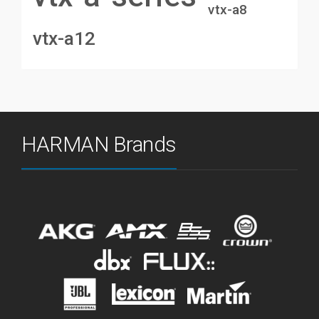
vtx-a8
vtx-a12
HARMAN Brands