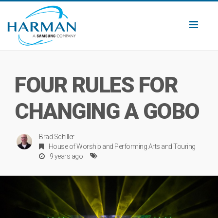
Toggl
naviga
FOUR RULES FOR
CHANGING A GOBO
Brad Schiller
House of Worship
and
Performing Arts
and
Touring
9 years ago