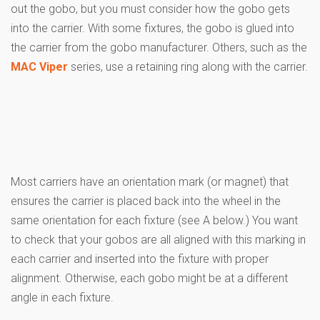
out the gobo, but you must consider how the gobo gets
into the carrier. With some fixtures, the gobo is glued into
the carrier from the gobo manufacturer. Others, such as the
MAC Viper
series, use a retaining ring along with the carrier.
Most carriers have an orientation mark (or magnet) that
ensures the carrier is placed back into the wheel in the
same orientation for each fixture (see A below.) You want
to check that your gobos are all aligned with this marking in
each carrier and inserted into the fixture with proper
alignment. Otherwise, each gobo might be at a different
angle in each fixture.