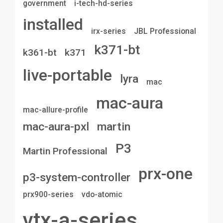
government
i-tech-hd-series
installed
irx-series
JBL Professional
k371-bt
k361-bt
k371
live-portable
lyra
mac
mac-aura
mac-allure-profile
mac-aura-pxl
martin
P3
Martin Professional
prx-one
p3-system-controller
prx900-series
vdo-atomic
vtx-a-series