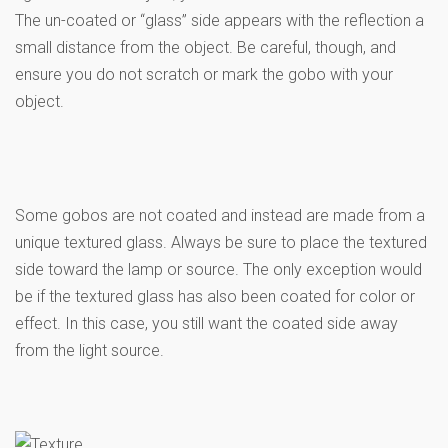
The un-coated or “glass” side appears with the reflection a
small distance from the object. Be careful, though, and
ensure you do not scratch or mark the gobo with your
object.
Some gobos are not coated and instead are made from a
unique textured glass. Always be sure to place the textured
side toward the lamp or source. The only exception would
be if the textured glass has also been coated for color or
effect. In this case, you still want the coated side away
from the light source.