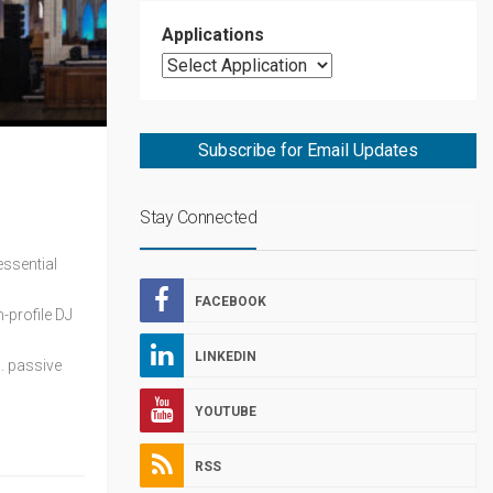
Applications
Subscribe for Email Updates
Stay Connected
essential
FACEBOOK
-profile DJ
LINKEDIN
. passive
YOUTUBE
RSS