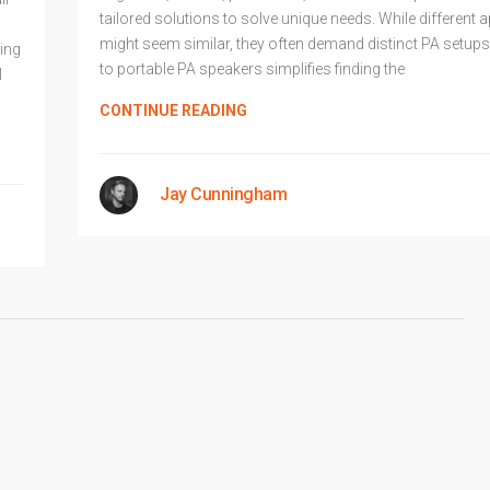
tailored solutions to solve unique needs. While different 
might seem similar, they often demand distinct PA setups
ing
to portable PA speakers simplifies finding the
l
CONTINUE READING
Jay Cunningham