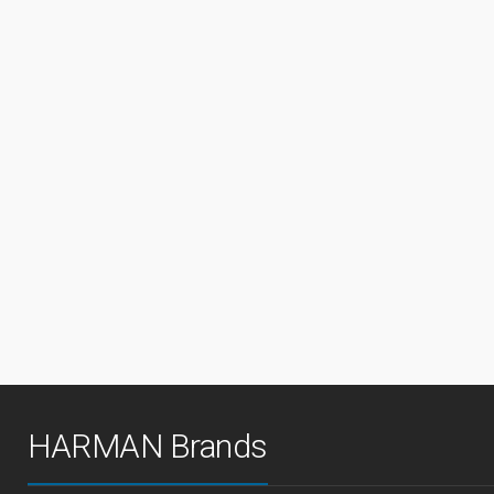
HARMAN Brands