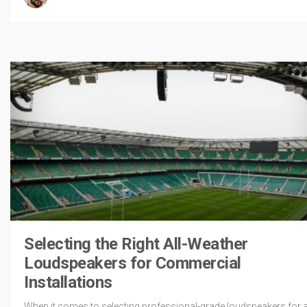
Selecting the Right All-Weather
Loudspeakers for Commercial
Installations
When it comes to selecting professional-grade loudspeakers for al