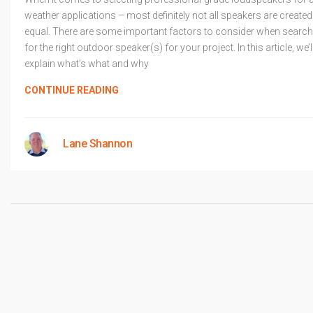
weather applications – most definitely not all speakers are created
equal. There are some important factors to consider when search
for the right outdoor speaker(s) for your project. In this article, we’l
explain what’s what and why
CONTINUE READING
Lane Shannon