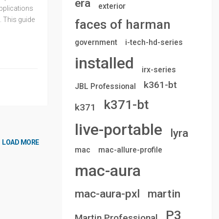
era
exterior
applications
. This guide
faces of harman
government
i-tech-hd-series
installed
irx-series
k361-bt
JBL Professional
k371-bt
k371
live-portable
lyra
LOAD MORE
mac
mac-allure-profile
mac-aura
mac-aura-pxl
martin
P3
Martin Professional