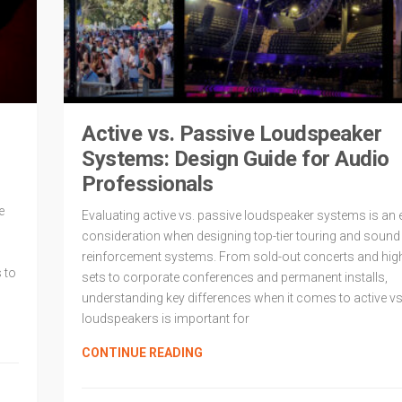
Active vs. Passive Loudspeaker
Systems: Design Guide for Audio
Professionals
e
Evaluating active vs. passive loudspeaker systems is an 
consideration when designing top-tier touring and sound
reinforcement systems. From sold-out concerts and high
 to
sets to corporate conferences and permanent installs,
understanding key differences when it comes to active vs
loudspeakers is important for
CONTINUE READING