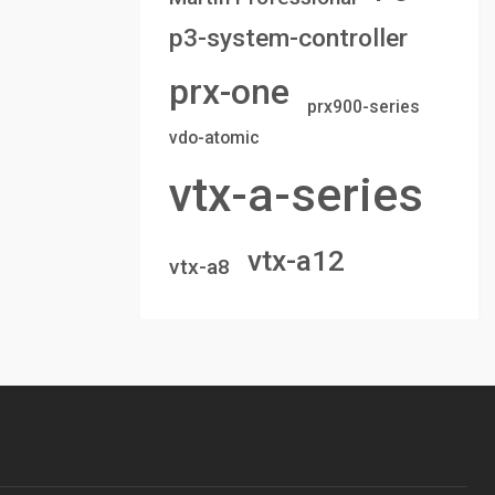
p3-system-controller
prx-one
prx900-series
vdo-atomic
vtx-a-series
vtx-a12
vtx-a8