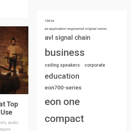
104-bt
ae-application-engineered-original-series
avl signal chain
business
ceiling speakers
corporate
education
eon700-series
eon one
at Top
f Use
compact
ers, audio
equire