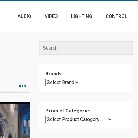
AUDIO
VIDEO
LIGHTING
CONTROL
Brands
Product Categories