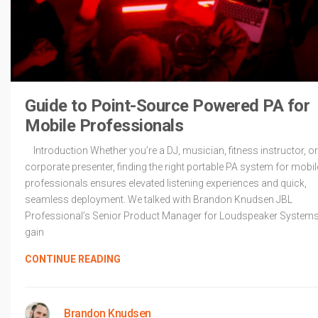
Guide to Point-Source Powered PA for
Mobile Professionals
Introduction Whether you’re a DJ, musician, fitness instructor, or
corporate presenter, finding the right portable PA system for mobil
professionals ensures elevated listening experiences and quick,
seamless deployment. We talked with Brandon Knudsen JBL
Professional’s Senior Product Manager for Loudspeaker Systems
gain
CONTINUE READING
Brandon Knudsen