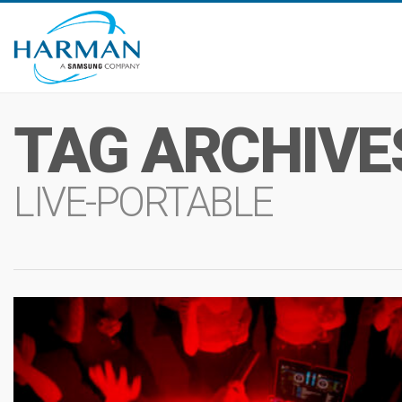
TAG ARCHIVE
LIVE-PORTABLE