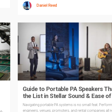
Daniel Reed
Guide to Portable PA Speakers Th
the List in Stellar Sound & Ease o
Navigating portable PA systems is no small feat. Perform
engineers, venues, promoters, and rental companies all r
l-