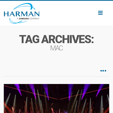
Toggl
naviga
TAG ARCHIVES:
MAC