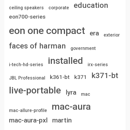
education
ceiling speakers
corporate
eon700-series
eon one compact
era
exterior
faces of harman
government
installed
i-tech-hd-series
irx-series
k371-bt
k361-bt
k371
JBL Professional
live-portable
lyra
mac
mac-aura
mac-allure-profile
mac-aura-pxl
martin