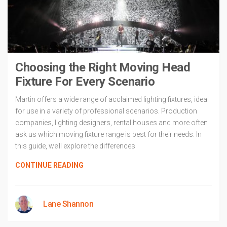
Choosing the Right Moving Head
Fixture For Every Scenario
Martin offers a wide range of acclaimed lighting fixtures, ideal
for use in a variety of professional scenarios. Production
companies, lighting designers, rental houses and more often
ask us which moving fixture range is best for their needs. In
this guide, we’ll explore the differences
CONTINUE READING
Lane Shannon