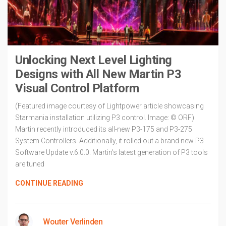
Unlocking Next Level Lighting
Designs with All New Martin P3
Visual Control Platform
(Featured image courtesy of Lightpower article showcasing
Starmania installation utilizing P3 control. Image: © ORF)
Martin recently introduced its all-new P3-175 and P3-275
System Controllers. Additionally, it rolled out a brand new P3
Software Update v.6.0.0. Martin’s latest generation of P3 tools
are tuned
CONTINUE READING
Wouter Verlinden