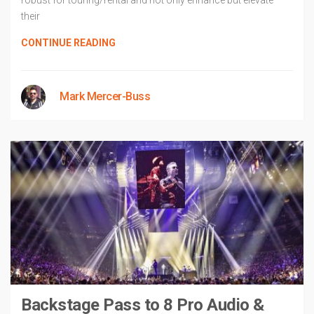
robust for touring/rental and not only enhance but elevate
their
CONTINUE READING
Mark Mercer-Buss
Backstage Pass to 8 Pro Audio &