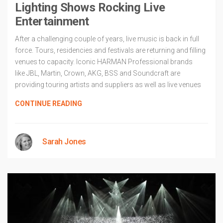
Lighting Shows Rocking Live
Entertainment
After a challenging couple of years, live music is back in full
force. Tours, residencies and festivals are returning and filling
venues to capacity. Iconic HARMAN Professional brands
like JBL, Martin, Crown, AKG, BSS and Soundcraft are
providing touring artists and suppliers as well as live venues
CONTINUE READING
Sarah Jones