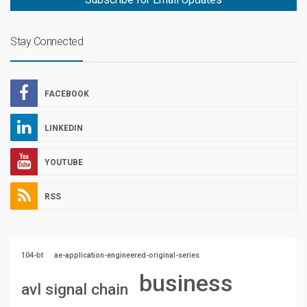
Stay Connected
FACEBOOK
LINKEDIN
YOUTUBE
RSS
104-bt
ae-application-engineered-original-series
business
avl signal chain