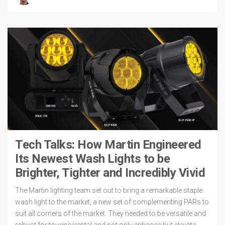
Tech Talks: How Martin Engineered
Its Newest Wash Lights to be
Brighter, Tighter and Incredibly Vivid
The Martin lighting team set out to bring a remarkable staple
wash light to the market, a new set of complementing PARs to
suit all corners of the market. They needed to be versatile and