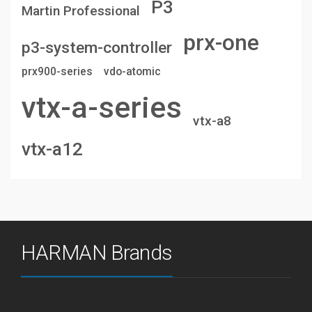
P3
Martin Professional
prx-one
p3-system-controller
prx900-series
vdo-atomic
vtx-a-series
vtx-a8
vtx-a12
HARMAN Brands