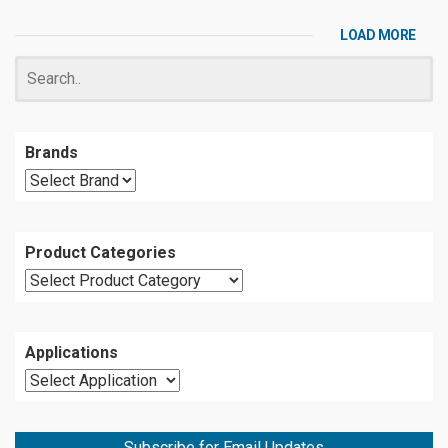
LOAD MORE
Brands
Product Categories
Applications
Subscribe for Email Updates