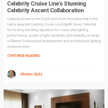
Celebrity Cruise Line’s Stunning
Celebrity Ascent Collaboration
Celebrity Ascent is the fourth and most innovative ship in the
highly awarded Celebrity Cruise Line Edge® Series. Selected
for its long-standing reputation for cruise ship lighting
performance, quality of light, durability, and reliability, an array
of Martin Professional entertainment and architectural lighting
solutions were
CONTINUE READING
Morten Gjotz