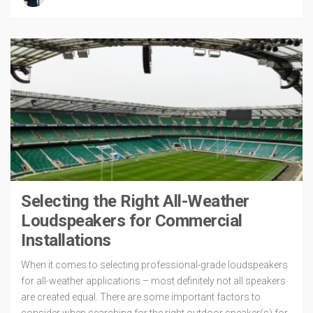
Selecting the Right All-Weather
Loudspeakers for Commercial
Installations
When it comes to selecting professional-grade loudspeakers
for all-weather applications – most definitely not all speakers
are created equal. There are some important factors to