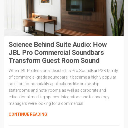
Science Behind Suite Audio: How
JBL Pro Commercial Soundbars
Transform Guest Room Sound
When JBL Professional debuted its Pro SoundBar PSB family
of commercial-grade soundbars, it became a highly popular
solution for hospitality applications like cruise ship
staterooms and hotel rooms as well as corporate and
educational meeting spaces. Integrators and technology
managers were looking for a commercial
CONTINUE READING