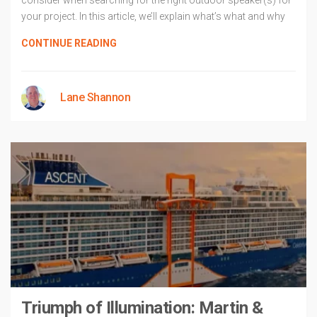
consider when searching for the right outdoor speaker(s) for
your project. In this article, we’ll explain what’s what and why
CONTINUE READING
Lane Shannon
Triumph of Illumination: Martin &