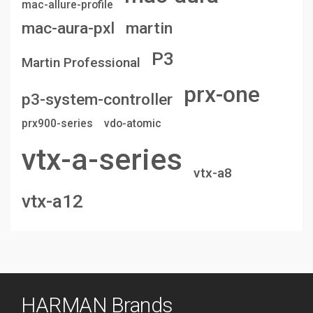
mac-allure-profile
mac-aura-pxl
martin
P3
Martin Professional
prx-one
p3-system-controller
prx900-series
vdo-atomic
vtx-a-series
vtx-a8
vtx-a12
HARMAN Brands