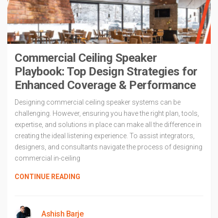
Commercial Ceiling Speaker
Playbook: Top Design Strategies for
Enhanced Coverage & Performance
Designing commercial ceiling speaker systems can be
challenging. However, ensuring you have the right plan, tools,
expertise, and solutions in place can make all the difference in
creating the ideal listening experience. To assist integrators,
designers, and consultants navigate the process of designing
commercial in-ceiling
CONTINUE READING
Ashish Barje