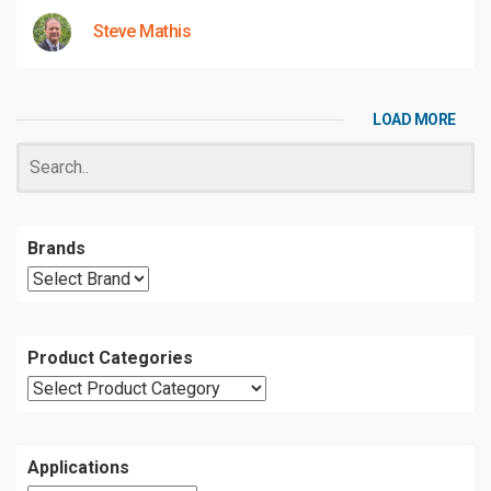
Steve Mathis
LOAD MORE
Brands
Product Categories
Applications