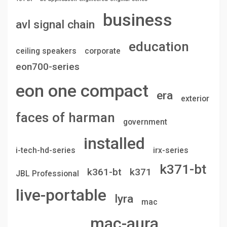
business
avl signal chain
education
ceiling speakers
corporate
eon700-series
eon one compact
era
exterior
faces of harman
government
installed
i-tech-hd-series
irx-series
k371-bt
k361-bt
k371
JBL Professional
live-portable
lyra
mac
mac-aura