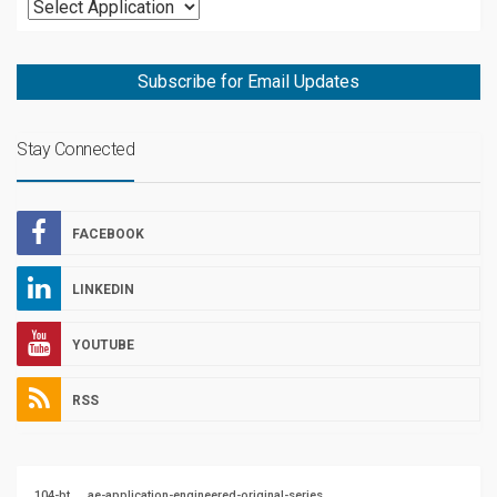
Subscribe for Email Updates
Stay Connected
FACEBOOK
LINKEDIN
YOUTUBE
RSS
104-bt
ae-application-engineered-original-series