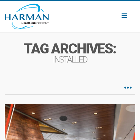
Toggl
naviga
TAG ARCHIVES:
INSTALLED