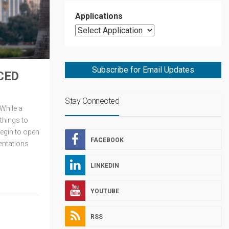
Applications
Subscribe for Email Updates
CED
Stay Connected
 While a
things to
begin to open
FACEBOOK
entations
LINKEDIN
YOUTUBE
RSS