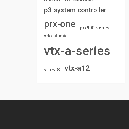
p3-system-controller
prx-one
prx900-series
vdo-atomic
vtx-a-series
vtx-a12
vtx-a8