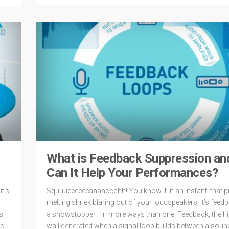
What is Feedback Suppression a
Can It Help Your Performances?
t’s
Squuueeeeeeaaaaccchh! You know it in an instant: that pi
melting shriek blaring out of your loudspeakers. It’s feedb
s,
a showstopper—in more ways than one. Feedback, the hi
ec
wail generated when a signal loop builds between a soun