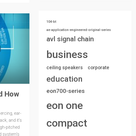
104-bt
ae-application-engineered-original-series
avl signal chain
business
ceiling speakers
corporate
education
eon700-series
nd How
eon one
ercing, ear-
compact
ack, and it’s
gh-pitched
d system’s