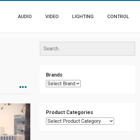
AUDIO
VIDEO
LIGHTING
CONTROL
Brands
Product Categories