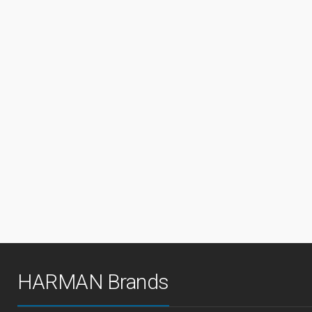
HARMAN Brands