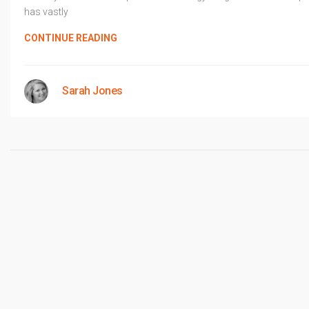
has vastly
CONTINUE READING
Sarah Jones