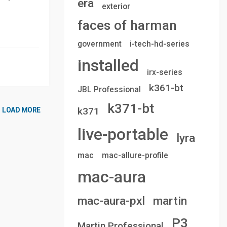
era
exterior
faces of harman
government
i-tech-hd-series
installed
irx-series
k361-bt
JBL Professional
k371-bt
k371
LOAD MORE
live-portable
lyra
mac
mac-allure-profile
mac-aura
mac-aura-pxl
martin
P3
Martin Professional