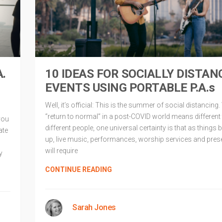
A.
10 IDEAS FOR SOCIALLY DISTAN
EVENTS USING PORTABLE P.A.s
Well, it’s official: This is the summer of social distancing.
“return to normal” in a post-COVID world means different 
you
different people, one universal certainty is that as things 
ate
up, live music, performances, worship services and pres
will require
y
CONTINUE READING
Sarah Jones