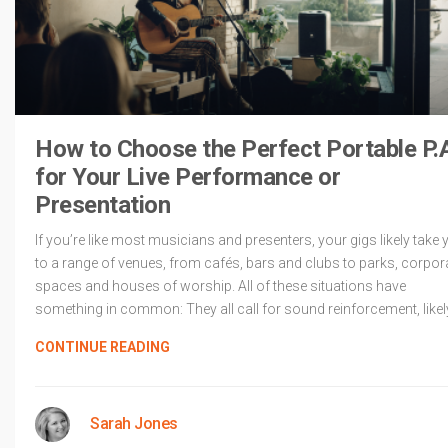
How to Choose the Perfect Portable P.
for Your Live Performance or
Presentation
If you’re like most musicians and presenters, your gigs likely take 
to a range of venues, from cafés, bars and clubs to parks, corpor
spaces and houses of worship. All of these situations have
something in common: They all call for sound reinforcement, likel
CONTINUE READING
Sarah Jones