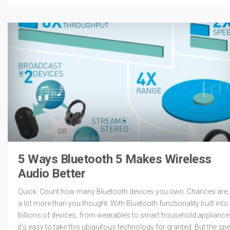
5 Ways Bluetooth 5 Makes Wireless
Audio Better
Quick: Count how many Bluetooth devices you own. Chances are, i
a lot more than you thought. With Bluetooth functionality built into
billions of devices, from wearables to smart household appliance
it’s easy to take this ubiquitous technology for granted. But the sp