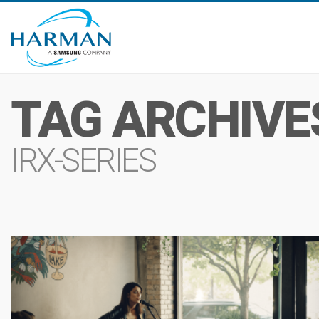
TAG ARCHIVE
IRX-SERIES