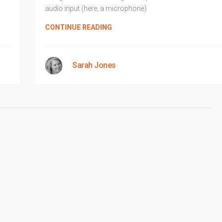
audio input (here, a microphone)
CONTINUE READING
Sarah Jones