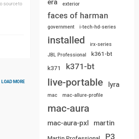
era
exterior
io source to
faces of harman
government
i-tech-hd-series
installed
irx-series
k361-bt
JBL Professional
k371-bt
k371
live-portable
LOAD MORE
lyra
mac
mac-allure-profile
mac-aura
mac-aura-pxl
martin
P3
Martin Professional