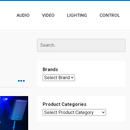
AUDIO
VIDEO
LIGHTING
CONTROL
Brands
Product Categories