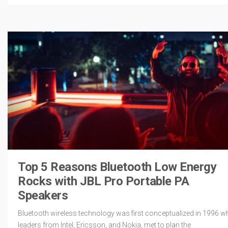
Top 5 Reasons Bluetooth Low Energy
Rocks with JBL Pro Portable PA
Speakers
Bluetooth wireless technology was first conceptualized in 1996 w
leaders from Intel, Ericsson, and Nokia, met to plan the