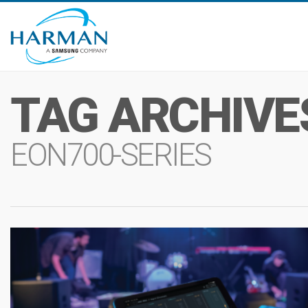
TAG ARCHIVE
EON700-SERIES