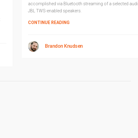
accomplished via Bluetooth streaming of a selected aud
JBL TWS-enabled speakers.
t
CONTINUE READING
Brandon Knudsen