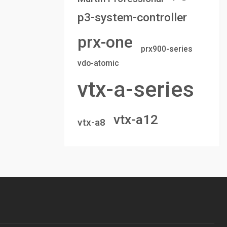
p3-system-controller
prx-one
prx900-series
vdo-atomic
vtx-a-series
vtx-a12
vtx-a8