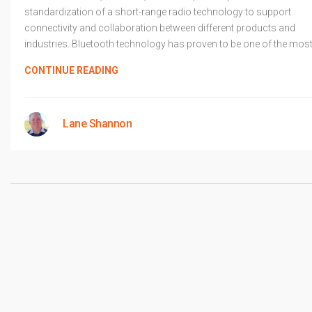
standardization of a short-range radio technology to support
connectivity and collaboration between different products and
industries. Bluetooth technology has proven to be one of the mos
CONTINUE READING
Lane Shannon