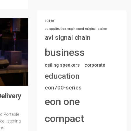
104-bt
ae-application-engineered-original-series
avl signal chain
business
ceiling speakers
corporate
education
eon700-series
elivery
eon one
ro Portable
compact
eo listening
 is