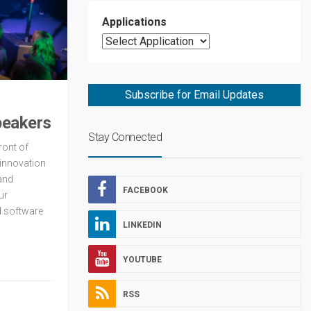
Applications
Subscribe for Email Updates
peakers
Stay Connected
ront of
innovation
and
FACEBOOK
ur
d software
LINKEDIN
YOUTUBE
RSS