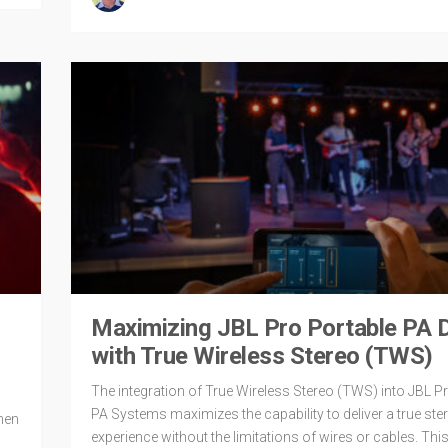
Maximizing JBL Pro Portable PA D
with True Wireless Stereo (TWS)
The integration of True Wireless Stereo (TWS) into JBL P
PA Systems maximizes the capability to deliver a true ster
hen
experience without the limitations of wires or cables. This