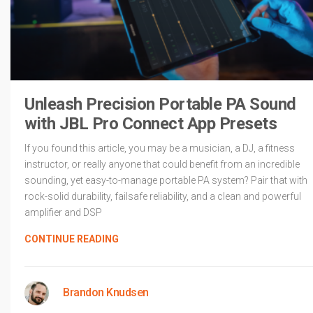
Unleash Precision Portable PA Sound
with JBL Pro Connect App Presets
If you found this article, you may be a musician, a DJ, a fitness
instructor, or really anyone that could benefit from an incredible
sounding, yet easy-to-manage portable PA system? Pair that with
rock-solid durability, failsafe reliability, and a clean and powerful
amplifier and DSP
CONTINUE READING
Brandon Knudsen