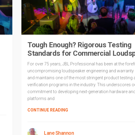
Tough Enough? Rigorous Testing
Standards for Commercial Louds
For over 75 years, JBL Professional has been at the foref
uncompromising loudspeaker engineering and warranty 
and maintains one of the most stringent product testing 
verification programs in the industry. This underscores o
commitment to developing next-generation hardware an
platforms and
CONTINUE READING
Lane Shannon