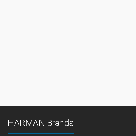
HARMAN Brands