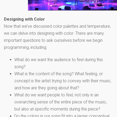
Designing with Color
Now that we’ve discussed color palettes and temperature,
we can delve into designing with color. There are many
important questions to ask ourselves before we begin
programming, including:
What do we want the audience to feel during this
song?
What is the content of the song? What feeling, or
concept is the artist trying to convey with their music,
and how are they going about that?
What do we want people to feel, not only in an
overarching sense of the entire piece of the music,
but also at specific moments during the piece?
Do the colors in our song fit into a larger conceptual