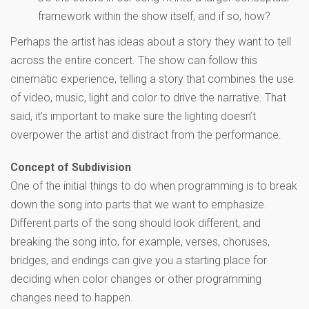
framework within the show itself, and if so, how?
Perhaps the artist has ideas about a story they want to tell
across the entire concert. The show can follow this
cinematic experience, telling a story that combines the use
of video, music, light and color to drive the narrative. That
said, it’s important to make sure the lighting doesn’t
overpower the artist and distract from the performance.
Concept of Subdivision
One of the initial things to do when programming is to break
down the song into parts that we want to emphasize.
Different parts of the song should look different, and
breaking the song into, for example, verses, choruses,
bridges, and endings can give you a starting place for
deciding when color changes or other programming
changes need to happen.