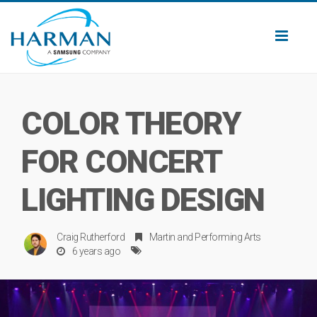
Toggl
naviga
COLOR THEORY
FOR CONCERT
LIGHTING DESIGN
Craig Rutherford
Martin
and
Performing Arts
6 years ago