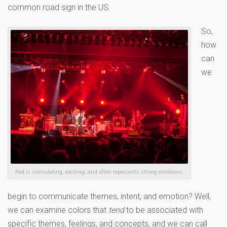
common road sign in the US.
So,
how
can
we
Red is stimulating, exciting, and often represents strong emotions.
begin to communicate themes, intent, and emotion? Well,
we can examine colors that
tend
to be associated with
specific themes, feelings, and concepts, and we can call