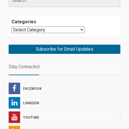
Categories
Subscribe for Email Updates
Stay Connected
FACEBOOK
LINKEDIN
YOUTUBE