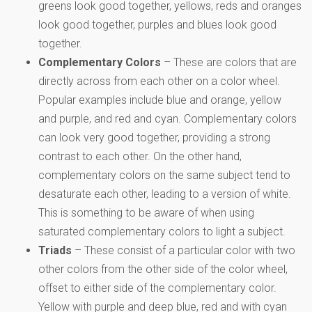
greens look good together, yellows, reds and oranges
look good together, purples and blues look good
together.
Complementary Colors
– These are colors that are
directly across from each other on a color wheel.
Popular examples include blue and orange, yellow
and purple, and red and cyan. Complementary colors
can look very good together, providing a strong
contrast to each other. On the other hand,
complementary colors on the same subject tend to
desaturate each other, leading to a version of white.
This is something to be aware of when using
saturated complementary colors to light a subject.
Triads
– These consist of a particular color with two
other colors from the other side of the color wheel,
offset to either side of the complementary color.
Yellow with purple and deep blue, red and with cyan