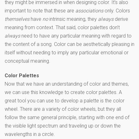
they might be immersed in when designing color. It’s also
important to note that these are
associations
only. Colors
themselves
have
no
intrinsic meaning, they
always
derive
meaning from context. That said, color palettes don’t
always
need to have any particular meaning with regard to
the content of a song. Color can be aesthetically pleasing in
itself without needing to imply any particular emotional or
conceptual meaning.
Color Palettes
Now that we have an understanding of color and themes,
we can use this knowledge to create color palettes. A
great tool you can use to develop a palette is the color
wheel. There are a variety of color wheels, but they all
follow the same general principle, starting with one end of
the visible light spectrum and traveling up or down the
wavelengths in a circle.