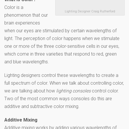
Color is a
Lighting Designer Craig Rutherford
phenomenon that our
brain experiences
when our eyes are stimulated by certain wavelengths of
light. The perception of color happens when we stimulate
one or more of the three color-sensitive cells in our eyes,
which come in three varieties that respond to red, green
and blue wavelengths.
Lighting designers control these wavelengths to create a
full spectrum of color. When we talk about controlling color,
we are talking about how
lighting consoles
control color.
Two of the most common ways consoles do this are
additive and subtractive color mixing.
Additive Mixing
Additive mixing works by adding various wavelengths of