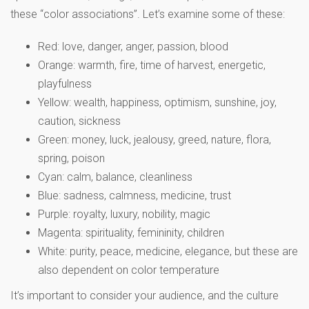
these “color associations”. Let’s examine some of these:
Red: love, danger, anger, passion, blood
Orange: warmth, fire, time of harvest, energetic,
playfulness
Yellow: wealth, happiness, optimism, sunshine, joy,
caution, sickness
Green: money, luck, jealousy, greed, nature, flora,
spring, poison
Cyan: calm, balance, cleanliness
Blue: sadness, calmness, medicine, trust
Purple: royalty, luxury, nobility, magic
Magenta: spirituality, femininity, children
White: purity, peace, medicine, elegance, but these are
also dependent on color temperature
It’s important to consider your audience, and the culture