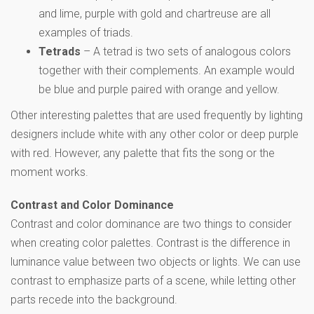
and lime, purple with gold and chartreuse are all
examples of triads.
Tetrads
– A tetrad is two sets of analogous colors
together with their complements. An example would
be blue and purple paired with orange and yellow.
Other interesting palettes that are used frequently by lighting
designers include white with any other color or deep purple
with red. However, any palette that fits the song or the
moment works.
Contrast and Color Dominance
Contrast and color dominance are two things to consider
when creating color palettes. Contrast is the difference in
luminance value between two objects or lights. We can use
contrast to emphasize parts of a scene, while letting other
parts recede into the background.