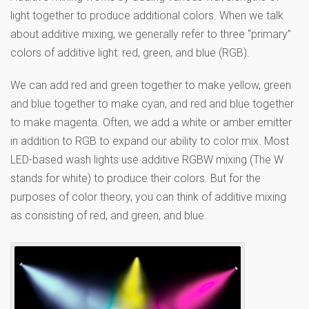
light together to produce additional colors. When we talk
about additive mixing, we generally refer to three “primary”
colors of additive light: red, green, and blue (RGB).
We can add red and green together to make yellow, green
and blue together to make cyan, and red and blue together
to make magenta. Often, we add a white or amber emitter
in addition to RGB to expand our ability to color mix. Most
LED-based wash lights use additive RGBW mixing (The W
stands for white) to produce their colors. But for the
purposes of color theory, you can think of additive mixing
as consisting of red, and green, and blue.