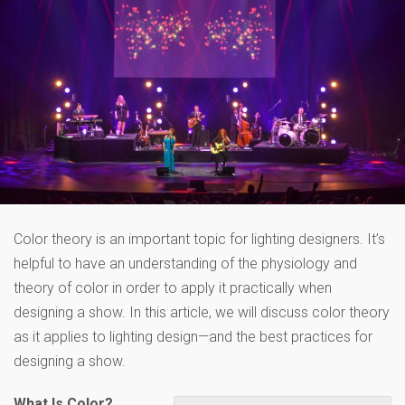
Color theory is an important topic for lighting designers. It’s
helpful to have an understanding of the physiology and
theory of color in order to apply it practically when
designing a show. In this article, we will discuss color theory
as it applies to lighting design—and the best practices for
designing a show.
What Is Color?