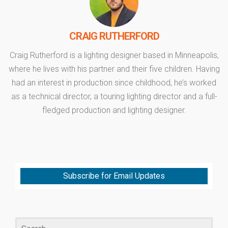
CRAIG RUTHERFORD
Craig Rutherford is a lighting designer based in Minneapolis,
where he lives with his partner and their five children. Having
had an interest in production since childhood, he’s worked
as a technical director, a touring lighting director and a full-
fledged production and lighting designer.
Subscribe for Email Updates