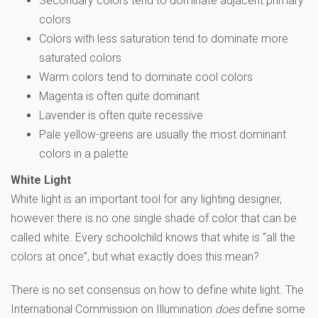
Secondary colors tend to dominate adjacent primary
colors
Colors with less saturation tend to dominate more
saturated colors
Warm colors tend to dominate cool colors
Magenta is often quite dominant
Lavender is often quite recessive
Pale yellow-greens are usually the most dominant
colors in a palette
White Light
White light is an important tool for any lighting designer,
however there is no one single shade of color that can be
called white. Every schoolchild knows that white is “all the
colors at once”, but what exactly does this mean?
There is no set consensus on how to define white light. The
International Commission on Illumination
does
define some