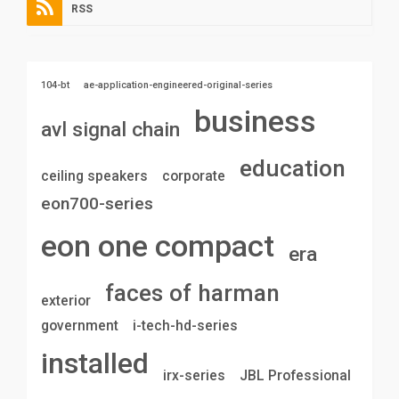
RSS
104-bt
ae-application-engineered-original-series
business
avl signal chain
education
ceiling speakers
corporate
eon700-series
eon one compact
era
faces of harman
exterior
government
i-tech-hd-series
installed
irx-series
JBL Professional