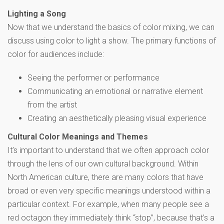
Lighting a Song
Now that we understand the basics of color mixing, we can
discuss using color to light a show. The primary functions of
color for audiences include:
Seeing the performer or performance
Communicating an emotional or narrative element
from the artist
Creating an aesthetically pleasing visual experience
Cultural Color Meanings and Themes
It’s important to understand that we often approach color
through the lens of our own cultural background. Within
North American culture, there are many colors that have
broad or even very specific meanings understood within a
particular context. For example, when many people see a
red octagon they immediately think “stop”, because that’s a