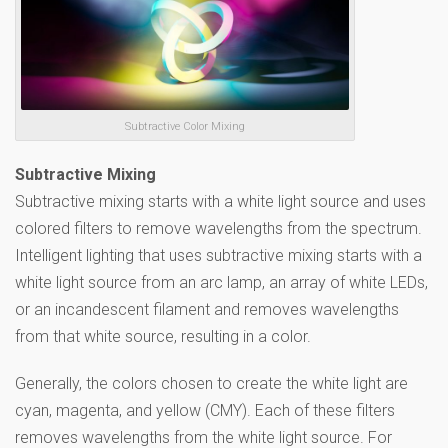
Subtractive Color Mixing
Subtractive Mixing
Subtractive mixing starts with a white light source and uses
colored filters to remove wavelengths from the spectrum.
Intelligent lighting that uses subtractive mixing starts with a
white light source from an arc lamp, an array of white LEDs,
or an incandescent filament and removes wavelengths
from that white source, resulting in a color.
Generally, the colors chosen to create the white light are
cyan, magenta, and yellow (CMY). Each of these filters
removes wavelengths from the white light source. For