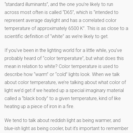
“standard illuminants”, and the one you’re likely to run
across most often is called “D65”, which is “intended to
represent average daylight and has a correlated color
temperature of approximately 6500 K”. This is as close to a
scientific definition of “white” as we’re likely to get.
If you’ve been in the lighting world for a little while, you’ve
probably heard of “color temperature”, but what does this
mean in relation to white? Color temperature is used to
describe how “warm” or “cold” lights look. When we talk
about color temperature, we’re talking about what color of
light we’d get if we heated up a special imaginary material
called a “black body” to a given temperature, kind of like
heating up a piece of iron in a fire.
We tend to talk about reddish light as being warmer, and
blue-ish light as being cooler, but it’s important to remember