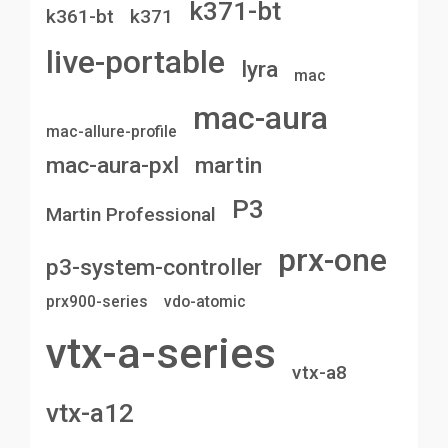
k371-bt
k361-bt
k371
live-portable
lyra
mac
mac-aura
mac-allure-profile
mac-aura-pxl
martin
P3
Martin Professional
prx-one
p3-system-controller
prx900-series
vdo-atomic
vtx-a-series
vtx-a8
vtx-a12