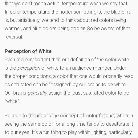
that we don’t mean actual temperature when we say that.
In color temperature, the hotter something is, the blue-er it
is, but artistically, we tend to think about red colors being
warmer, and blue colors being cooler. So be aware of that
reversal.
Perception of White
Even more important than our definition of the color white
is the
perception
of white to an audience member. Under
the proper conditions, a color that one would ordinarily read
as saturated can be “assigned” by our brains to be white.
Our brains
generally
assign the least saturated color to be
“white”.
Related to this idea is the concept of ‘color fatigue’, wherein
seeing the same color for a long time tends to desaturate it
to our eyes. It’s a fun thing to play within lighting, particularly