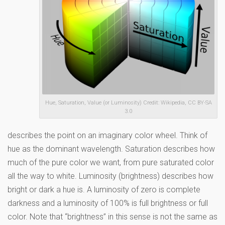
Hue, Saturation, Value (or Luminosity) Credit: Wikipedia, CC BY-SA
3.0
describes the point on an imaginary color wheel. Think of
hue as the dominant wavelength. Saturation describes how
much of the pure color we want, from pure saturated color
all the way to white. Luminosity (brightness) describes how
bright or dark a hue is. A luminosity of zero is complete
darkness and a luminosity of 100% is full brightness or full
color. Note that “brightness” in this sense is not the same as