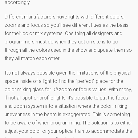
accordingly.
Different manufacturers have lights with different colors,
zooms and focus so you’ll see different hues as the basis
for their color mix systems. One thing all designers and
programmers must do when they get on site is to go
through all the colors used in the show and update them so
they all match each other.
It’s not always possible given the limitations of the physical
space inside of a light to find the “perfect” place for the
color mixing glass for
all
zoom or focus values. With many,
if not all spot or profile lights, it’s possible to put the focus
and zoom system into a situation where the color-mixing
unevenness in the beam is exaggerated. This is something
to be aware of when programming. The solution is to either
adjust your color or your optical train to accommodate the