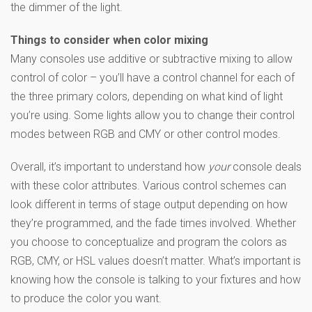
the dimmer of the light.
Things to consider when color mixing
Many consoles use additive or subtractive mixing to allow
control of color – you’ll have a control channel for each of
the three primary colors, depending on what kind of light
you’re using. Some lights allow you to change their control
modes between RGB and CMY or other control modes.
Overall, it’s important to understand how
your
console deals
with these color attributes. Various control schemes can
look different in terms of stage output depending on how
they’re programmed, and the fade times involved. Whether
you choose to conceptualize and program the colors as
RGB, CMY, or HSL values doesn’t matter. What’s important is
knowing how the console is talking to your fixtures and how
to produce the color you want.