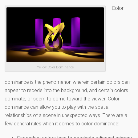
Color
Yellow Color Dominance
dominance is the phenomenon wherein certain colors can
appear to recede into the background, and certain colors
dominate, or seem to come toward the viewer. Color
dominance can allow you to play with the spatial
relationships of a scene in unexpected ways. There are a
few general rules when it comes to color dominance: