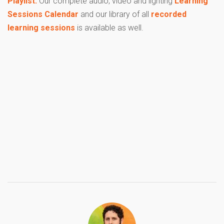
Playlist.
Our complete audio, video and lighting
Learning
Sessions Calendar
and our library of all
recorded
learning sessions
is available as well.