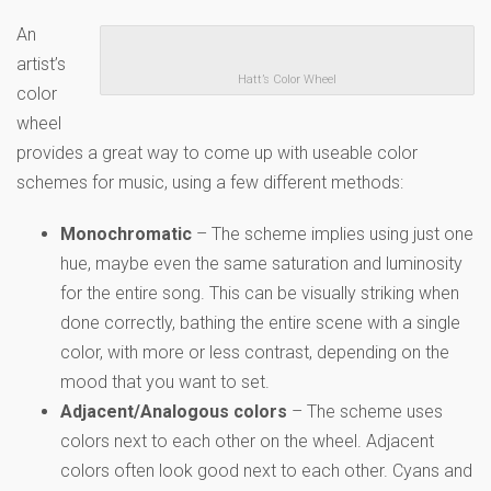
An
artist’s
Hatt’s Color Wheel
color
wheel
provides a great way to come up with useable color
schemes for music, using a few different methods:
Monochromatic
– The scheme implies using just one
hue, maybe even the same saturation and luminosity
for the entire song. This can be visually striking when
done correctly, bathing the entire scene with a single
color, with more or less contrast, depending on the
mood that you want to set.
Adjacent/Analogous colors
– The scheme uses
colors next to each other on the wheel. Adjacent
colors often look good next to each other. Cyans and