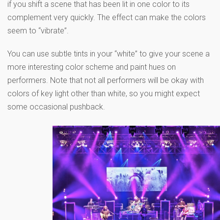
if you shift a scene that has been lit in one color to its
complement very quickly. The effect can make the colors
seem to “vibrate”.
You can use subtle tints in your “white” to give your scene a
more interesting color scheme and paint hues on
performers. Note that not all performers will be okay with
colors of key light other than white, so you might expect
some occasional pushback.