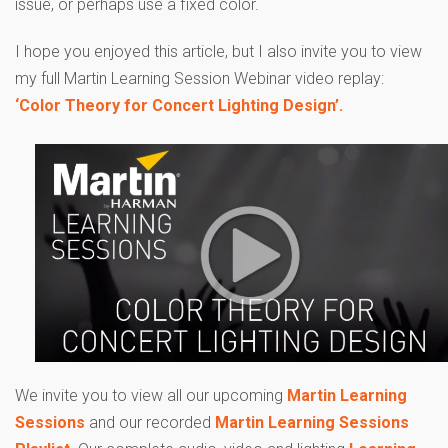
issue, or perhaps use a fixed color.
I hope you enjoyed this article, but I also invite you to view
my full Martin Learning Session Webinar video replay:
‘Color Theory for Concert Lighting Design’.
We invite you to view all our upcoming
Martin Learning
Sessions
and our recorded
Martin Learning Sessions