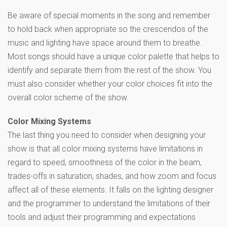
Be aware of special moments in the song and remember
to hold back when appropriate so the crescendos of the
music and lighting have space around them to breathe.
Most songs should have a unique color palette that helps to
identify and separate them from the rest of the show. You
must also consider whether your color choices fit into the
overall color scheme of the show.
Color Mixing Systems
The last thing you need to consider when designing your
show is that all color mixing systems have limitations in
regard to speed, smoothness of the color in the beam,
trades-offs in saturation, shades, and how zoom and focus
affect all of these elements. It falls on the lighting designer
and the programmer to understand the limitations of their
tools and adjust their programming and expectations