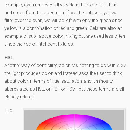
example, cyan removes all wavelengths except for blue
and green from the spectrum. If we then place a yellow
filter over the cyan, we will be left with only the green since
yellow is a combination of red and green. Gels are also an
example of subtractive color mixing but are used less often
since the rise of intelligent fixtures.
HSL
Another way of controlling color has nothing to do with
how
the light produces color, and instead asks the user to think
about color in terms of hue, saturation, and luminosity—
abbreviated as HSL, or HSI, or HSV—but these terms are all
closely related.
Hue