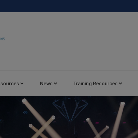
ONS
esources
News
Training Resources
Insights Blog
Latest News
HARMAN Professional Trai
Consultant Portal
Media Coverage
Experience Centers
Case Studies