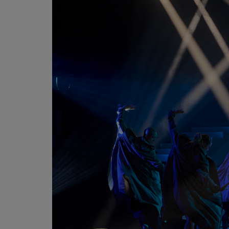
Martin
AMX
BSS
Crown
Soundcraft
dbx
Lexicon