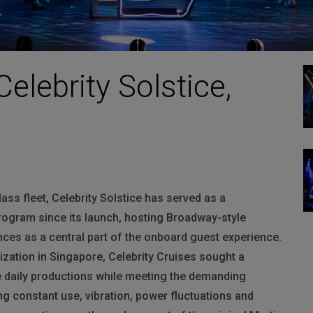
Celebrity Solstice,
class fleet, Celebrity Solstice has served as a
rogram since its launch
, hosting Broadway-style
ces as a central part of the onboard guest experience.
ization in Singapore, Celebrity Cruises sought a
le daily productions while meeting the demanding
ing constant use, vibration, power fluctuations and