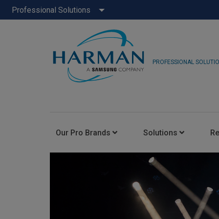
Professional Solutions
PROFESSIONAL SOLUTI
Our Pro Brands
Solutions
R
JBL Pro
FLUX::
AKG