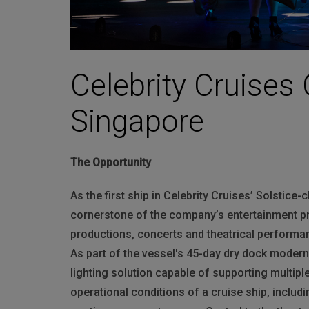
Celebrity Cruises 
Singapore
The Opportunity
As the first ship in Celebrity Cruises’ Solstice-
cornerstone of the company’s entertainment p
productions, concerts and theatrical performan
As part of the vessel's 45-day dry dock modern
lighting solution capable of supporting multip
operational conditions of a cruise ship, includ