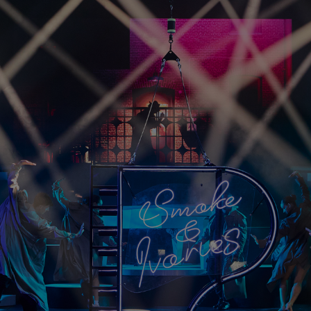
HARMAN Finance
New Products
Project Registration Form (North America)
Stay Connected with US