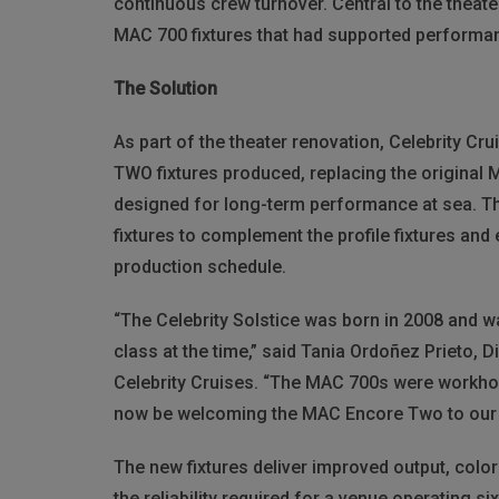
continuous crew turnover.
Central to the theat
MAC 700 fixtures that had supported performan
The Solution
As part of the theater renovation, Celebrity Cr
TWO fixtures produced, replacing the original 
designed for long-term performance at sea. Th
fixtures to complement the profile fixtures and 
production schedule.
“The Celebrity Solstice was born in 2008 and w
class at the time,” said Tania Ordoñez Prieto, 
Celebrity Cruises. “The MAC 700s were workho
now be welcoming the MAC Encore Two to our 
The new fixtures deliver improved output, color
the reliability required for a venue operating s