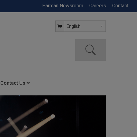
Harman Newsroom
Careers
Contact
Contact Us
ning
Contact Us
Anytime Help Center
Service Support