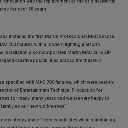
er renovation was the replacement of the original Martin
ces for over 18 years.
uises installed the first Martin Professional MAC Encore
MAC 700 fixtures with a modern lighting platform
e installation also incorporated Martin MAC Aura XIP
expand creative possibilities across the theater's
as specified with MAC 700 fixtures, which were best-in-
Director of Entertainment Technical Production for
rses for many, many years and we are very happy to
family as our new workhorses.”
 consistency and effects capabilities while maintaining
ix to eight hours each day across three to four