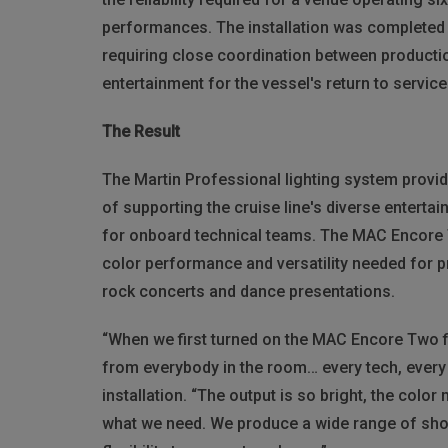
performances. The installation was completed d
requiring close coordination between product
entertainment for the vessel's return to service
The Result
The Martin Professional lighting system provide
of supporting the cruise line's diverse enterta
for onboard technical teams. The MAC Encore T
color performance and versatility needed for 
rock concerts and dance presentations.
“When we first turned on the MAC Encore Two fi
from everybody in the room… every tech, every 
installation. “The output is so bright, the colo
what we need. We produce a wide range of shows,