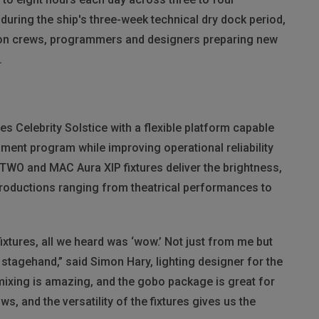
uring the ship's three-week technical dry dock period,
ion crews, programmers and designers preparing new
.
s Celebrity Solstice with a flexible platform capable
inment program while improving operational reliability
WO and MAC Aura XIP fixtures deliver the brightness,
productions ranging from theatrical performances to
xtures, all we heard was ‘wow.’ Not just from me but
stagehand,” said Simon Hary, lighting designer for the
r mixing is amazing, and the gobo package is great for
 and the versatility of the fixtures gives us the