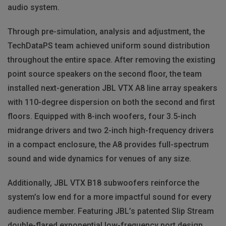
audio system.
Through pre-simulation, analysis and adjustment, the
TechDataPS team achieved uniform sound distribution
throughout the entire space. After removing the existing
point source speakers on the second floor, the team
installed next-generation
JBL
VTX
A8 line array speakers
with 110-degree dispersion on both the second and first
floors. Equipped with 8-inch woofers, four 3.5-inch
midrange drivers and two 2-inch high-frequency drivers
in a compact enclosure, the A8 provides full-spectrum
sound and wide dynamics for venues of any size.
Additionally,
JBL
VTX
B18 subwoofers reinforce the
system’s low end for a more impactful sound for every
audience member. Featuring JBL’s patented Slip Stream
double-flared exponential low-frequency port design