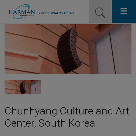
PROFESSIONAL SOLUTIONS
Our Pro Brands
Solutions
Resources
News
Training Resources
Contact Us
Chunhyang Culture and Art
Center, South Korea