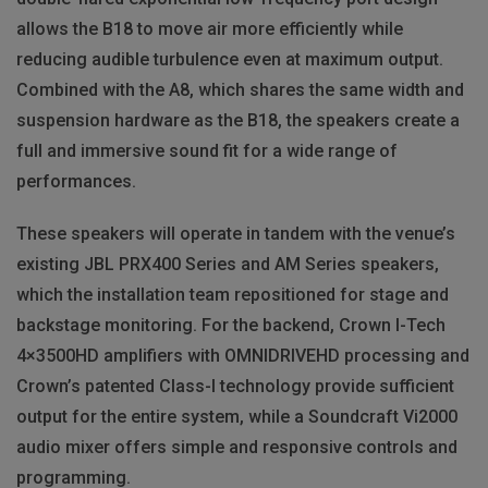
allows the B18 to move air more efficiently while
reducing audible turbulence even at maximum output.
Combined with the A8, which shares the same width and
suspension hardware as the B18, the speakers create a
full and immersive sound fit for a wide range of
performances.
These speakers will operate in tandem with the venue’s
existing
JBL
PRX400 Series and AM Series speakers,
which the installation team repositioned for stage and
backstage monitoring. For the backend, Crown I-Tech
4×3500HD amplifiers with
OMNIDRIVEHD
processing and
Crown’s patented Class-I technology provide sufficient
output for the entire system, while a Soundcraft Vi2000
audio mixer offers simple and responsive controls and
programming.