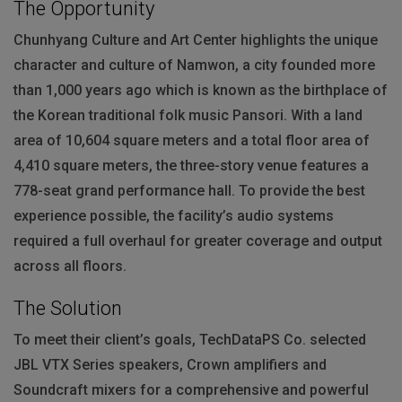
The Opportunity
Chunhyang Culture and Art Center highlights the unique
character and culture of Namwon, a city founded more
than 1,000 years ago which is known as the birthplace of
the Korean traditional folk music Pansori. With a land
area of 10,604 square meters and a total floor area of
4,410 square meters, the three-story venue features a
778-seat grand performance hall. To provide the best
experience possible, the facility’s audio systems
required a full overhaul for greater coverage and output
across all floors.
The Solution
To meet their client’s goals, TechDataPS Co. selected
JBL
VTX
Series speakers, Crown amplifiers and
Soundcraft mixers for a comprehensive and powerful