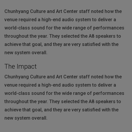
Chunhyang Culture and Art Center staff noted how the
venue required a high-end audio system to deliver a
world-class sound for the wide range of performances
throughout the year. They selected the A8 speakers to
achieve that goal, and they are very satisfied with the
new system overall.
The Impact
Chunhyang Culture and Art Center staff noted how the
venue required a high-end audio system to deliver a
world-class sound for the wide range of performances
throughout the year. They selected the A8 speakers to
achieve that goal, and they are very satisfied with the
new system overall.