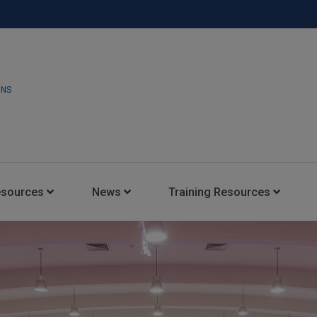
ONS
esources
News
Training Resources
Insights Blog
Latest News
HARMAN Professional Trai
Consultant Portal
Media Coverage
Experience Centers
Case Studies