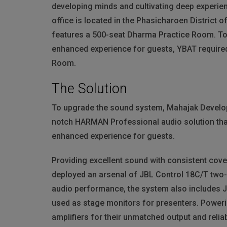
developing minds and cultivating deep experie
office is located in the Phasicharoen District
features a 500-seat Dharma Practice Room. To 
enhanced experience for guests,
YBAT
require
Room.
The Solution
To upgrade the sound system, Mahajak Developm
notch
HARMAN
Professional audio solution tha
enhanced experience for guests.
Providing excellent sound with consistent co
deployed an arsenal of
JBL
Control 18C/T two-w
audio performance, the system also includes
used as stage monitors for presenters. Poweri
amplifiers for their unmatched output and reliab