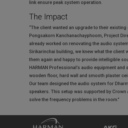
link ensure peak system operation.
The Impact
“The client wanted an upgrade to their existin
Pongsakorn Kanchanachayphoom, Project Direc
already worked on renovating the audio system
Sirikarinchai building, we knew what the client
them again and happy to provide intelligible so
HARMAN
Professional’s audio equipment and s
wooden floor, hard wall and smooth plaster cei
Our team designed the audio system for Dharma 
speakers. This setup was supported by Crown 
solve the frequency problems in the room.”