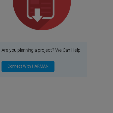
Are you planning a project? We Can Help!
Connect With HARMAN