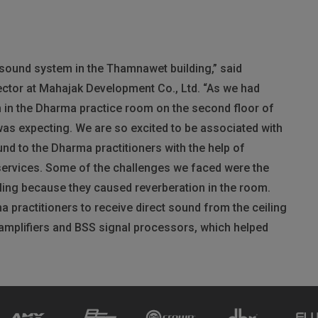
g sound system in the Thamnawet building,” said
tor at Mahajak Development Co., Ltd. “As we had
 in the Dharma practice room on the second floor of
 was expecting. We are so excited to be associated with
und to the Dharma practitioners with the help of
ervices. Some of the challenges we faced were the
ling because they caused reverberation in the room.
practitioners to receive direct sound from the ceiling
amplifiers and
BSS
signal processors, which helped