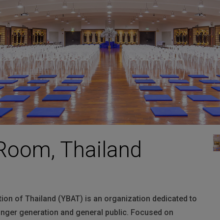
HARMAN Finance
New Products
Project Registration Form (North America)
Stay Connected with US
Room, Thailand
ion of Thailand (
YBAT
) is an organization dedicated to
unger generation and general public. Focused on