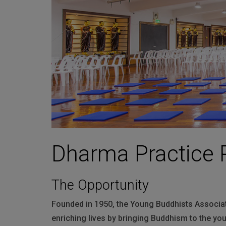
Martin
AMX
BSS
Crown
Soundcraft
dbx
Lexicon
Dharma Practice 
The Opportunity
Founded in 1950, the Young Buddhists Associat
enriching lives by bringing Buddhism to the yo