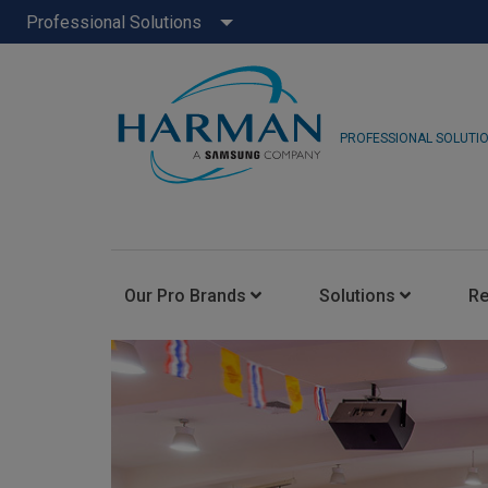
Professional Solutions
PROFESSIONAL SOLUTI
Our Pro Brands
Solutions
R
JBL Pro
FLUX::
AKG