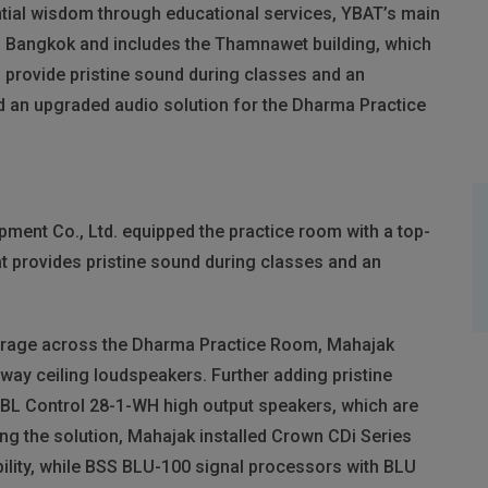
ntial wisdom through educational services, YBAT’s main
 of Bangkok and includes the Thamnawet building, which
provide pristine sound during classes and an
d an upgraded audio solution for the Dharma Practice
ent Co., Ltd. equipped the practice room with a top-
t provides pristine sound during classes and an
verage across the Dharma Practice Room, Mahajak
ay ceiling loudspeakers. Further adding pristine
JBL
Control 28-1-WH high output speakers, which are
ng the solution, Mahajak installed Crown CDi Series
ility, while
BSS
BLU
-100 signal processors with
BLU