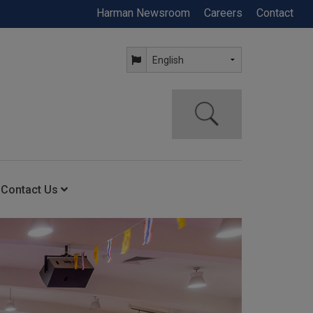
Harman Newsroom
Careers
Contact
Contact Us
ning
Contact Us
Anytime Help Center
Service Support