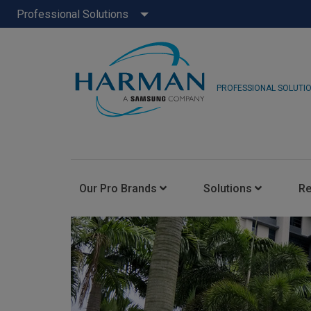
Professional Solutions
PROFESSIONAL SOLUTI
Our Pro Brands
Solutions
R
JBL Pro
FLUX::
AKG