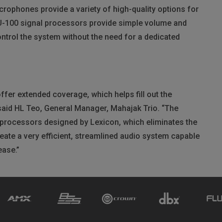
ophones provide a variety of high-quality options for
U
-100 signal processors provide simple volume and
control the system without the need for a dedicated
er extended coverage, which helps fill out the
” said HL Teo, General Manager, Mahajak Trio. “The
 processors designed by Lexicon, which eliminates the
eate a very efficient, streamlined audio system capable
ease.”