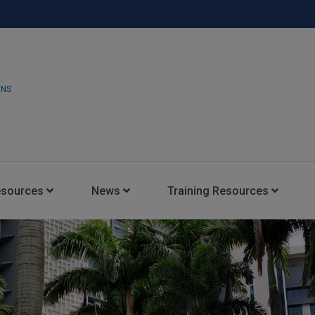
ONS
esources
News
Training Resources
Insights Blog
Latest News
HARMAN Professional Trai
Consultant Portal
Media Coverage
Experience Centers
Case Studies