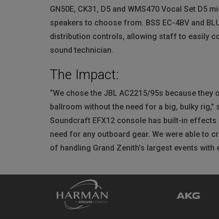
GN50E, CK31, D5 and WMS470 Vocal Set D5 micr
speakers to choose from.
BSS
EC-4BV and
BL
distribution controls, allowing staff to easily 
sound technician.
The Impact:
“We chose the
JBL
AC2215/95s because they off
ballroom without the need for a big, bulky rig,
Soundcraft EFX12 console has built-in effects
need for any outboard gear. We were able to cr
of handling Grand Zenith’s largest events with 