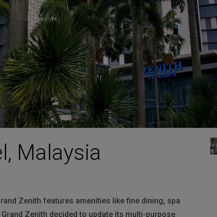
HARMAN Finance
New Products
Project Registration Form (North America)
Stay Connected with US
l, Malaysia
rand Zenith features amenities like fine dining, spa
, Grand Zenith decided to update its multi-purpose