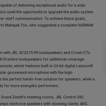
apable of delivering exceptional audio for a wide
lso used the opportunity to upgrade the audio system
nter-staff communication. To achieve these goals,
erts Mahajak Trio, who suggested a complete
HARMAN
om with
JBL
AC2215/95 loudspeakers and Crown CTs
10 active loudspeakers for additional coverage.
nsole, which features built-in 24-bit digital Lexicon®
ar gooseneck microphone with the high-
the perfect hands-free solution for speakers, while a
ty for more energetic performers.
r Grand Zenith’s meeting rooms.
JBL
Control 26C
mps reinforce speakers with stunning clarity.
AKG