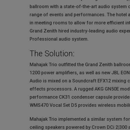
ballroom with a state-of-the-art audio system c
range of events and performances. The hotel a
in meeting rooms to allow for more efficient i
Grand Zenith hired industry-leading audio exp
Professional audio system.
The Solution:
Mahajak Trio outfitted the Grand Zenith ballro
1200 power amplifiers, as well as new
JBL
EON6
Audio is mixed on a Soundcraft EFX12 mixing co
effects processors. A rugged
AKG
GN50E modul
performance CK31 condenser capsule provides 
WMS470 Vocal Set D5 provides wireless mobili
Mahajak Trio implemented a similar system fo
ceiling speakers powered by Crown DCi 2|300 a