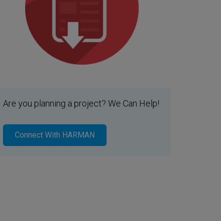
Are you planning a project? We Can Help!
Connect With HARMAN