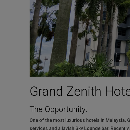
Martin
AMX
BSS
Crown
Soundcraft
dbx
Lexicon
Grand Zenith Hote
The Opportunity:
One of the most luxurious hotels in Malaysia, G
services and a lavish Sky Lounge bar. Recently