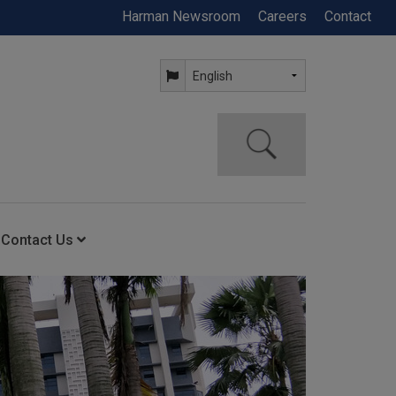
Harman Newsroom
Careers
Contact
Contact Us
ning
Contact Us
Anytime Help Center
Service Support