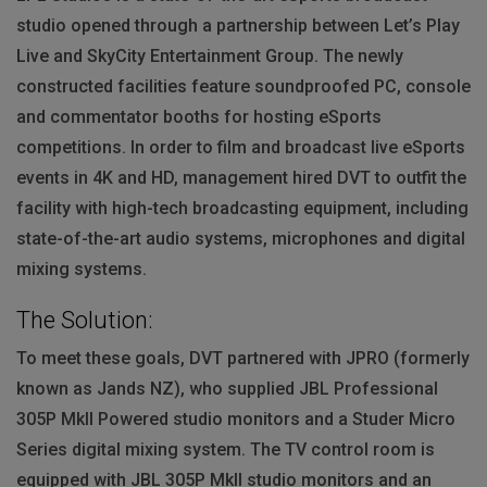
studio opened through a partnership between Let’s Play
Live and SkyCity Entertainment Group. The newly
constructed facilities feature soundproofed PC, console
and commentator booths for hosting eSports
competitions. In order to film and broadcast live eSports
events in 4K and HD, management hired
DVT
to outfit the
facility with high-tech broadcasting equipment, including
state-of-the-art audio systems, microphones and digital
mixing systems.
The Solution:
To meet these goals,
DVT
partnered with
JPRO
(formerly
known as Jands NZ), who supplied
JBL
Professional
305P MkII Powered studio monitors and a Studer Micro
Series digital mixing system. The TV control room is
equipped with
JBL
305P MkII studio monitors and an