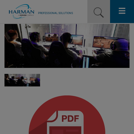
PROFESSIONAL SOLUTIONS
Our Pro Brands
Solutions
Resources
News
Training Resources
Contact Us