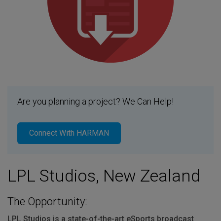
Are you planning a project? We Can Help!
Connect With HARMAN
LPL Studios, New Zealand
The Opportunity:
LPL
Studios is a state-of-the-art eSports broadcast