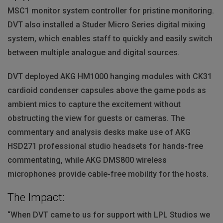
MSC1 monitor system controller for pristine monitoring.
DVT
also installed a Studer Micro Series digital mixing
system, which enables staff to quickly and easily switch
between multiple analogue and digital sources.
DVT
deployed
AKG
HM1000 hanging modules with CK31
cardioid condenser capsules above the game pods as
ambient mics to capture the excitement without
obstructing the view for guests or cameras. The
commentary and analysis desks make use of
AKG
HSD271 professional studio headsets for hands-free
commentating, while
AKG
DMS800 wireless
microphones provide cable-free mobility for the hosts.
The Impact:
“When
DVT
came to us for support with
LPL
Studios we