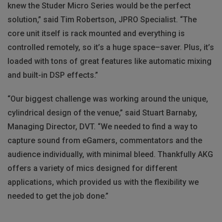
knew the Studer Micro Series would be the perfect
solution,” said Tim Robertson,
JPRO
Specialist. “The
core unit itself is rack mounted and everything is
controlled remotely, so it’s a huge space–saver. Plus, it’s
loaded with tons of great features like automatic mixing
and built-in
DSP
effects.”
“Our biggest challenge was working around the unique,
cylindrical design of the venue,” said Stuart Barnaby,
Managing Director,
DVT
. “We needed to find a way to
capture sound from eGamers, commentators and the
audience individually, with minimal bleed. Thankfully
AKG
offers a variety of mics designed for different
applications, which provided us with the flexibility we
needed to get the job done.”