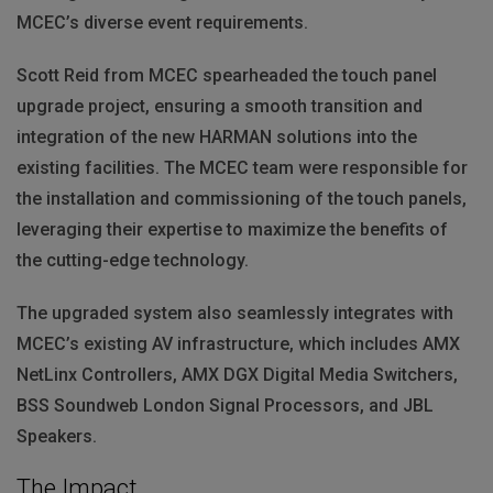
MCEC’s diverse event requirements.
Scott Reid from
MCEC
spearheaded the touch panel
upgrade project, ensuring a smooth transition and
integration of the new
HARMAN
solutions into the
existing facilities. The
MCEC
team were responsible for
the installation and commissioning of the touch panels,
leveraging their expertise to maximize the benefits of
the cutting-edge technology.
The upgraded system also seamlessly integrates with
MCEC’s existing AV infrastructure, which includes
AMX
NetLinx Controllers,
AMX
DGX
Digital Media Switchers,
BSS
Soundweb London Signal Processors, and
JBL
Speakers.
The Impact