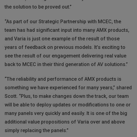
the solution to be proved out.”
“As part of our Strategic Partnership with
MCEC
, the
team has had significant input into many
AMX
products,
and Varia is just one example of the result of those
years of feedback on previous models. It’s exciting to
see the result of our engagement delivering real value
back to
MCEC
in their third generation of AV solutions.”
“The reliability and performance of
AMX
products is
something we have experienced for many years,” shared
Scott. “Plus, to make changes down the track, our team
will be able to deploy updates or modifications to one or
many panels very quickly and easily. It is one of the big
additional value propositions of Varia over and above
simply replacing the panels.”