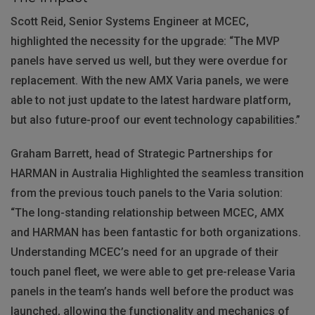
Scott Reid, Senior Systems Engineer at
MCEC
,
highlighted the necessity for the upgrade: “The
MVP
panels have served us well, but they were overdue for
replacement. With the new
AMX
Varia panels, we were
able to not just update to the latest hardware platform,
but also future-proof our event technology capabilities.”
Graham Barrett, head of Strategic Partnerships for
HARMAN
in Australia Highlighted the seamless transition
from the previous touch panels to the Varia solution:
“The long-standing relationship between
MCEC
,
AMX
and
HARMAN
has been fantastic for both organizations.
Understanding MCEC’s need for an upgrade of their
touch panel fleet, we were able to get pre-release Varia
panels in the team’s hands well before the product was
launched, allowing the functionality and mechanics of