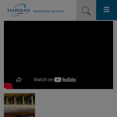
PROFESSIONAL SOLUTIONS
Our Pro Brands
Solutions
Resources
News
Training Resources
Contact Us