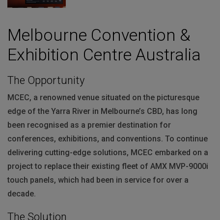
Melbourne Convention &
Exhibition Centre Australia
The Opportunity
MCEC
, a renowned venue situated on the picturesque
edge of the Yarra River in Melbourne’s
CBD
, has long
been recognised as a premier destination for
conferences, exhibitions, and conventions. To continue
delivering cutting-edge solutions,
MCEC
embarked on a
project to replace their existing fleet of
AMX
MVP
-9000i
touch panels, which had been in service for over a
decade.
The Solution