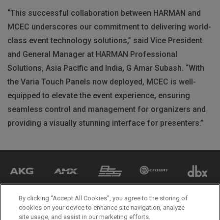
“This successful collaboration between
HARMAN
and
MCEC
underscores our commitment to delivering world-
class event technology solutions,” said Vice President
and General Manager at
HARMAN
Professional
Solutions, Asia Pacific and India, G Amar Subash. “With
the Varia Touch Panels now deployed,
MCEC
is well-
equipped to elevate the event experience, ensuring
seamless control and management for organizers and
providing a visually stunning interface for presenters.”
By clicking “Accept All Cookies”, you agree to the storing of
cookies on your device to enhance site navigation, analyze
site usage, and assist in our marketing efforts.