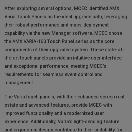
After exploring several options,
MCEC
identified
AMX
Varia Touch Panels as the ideal upgrade path, leveraging
their robust performance and mass-deployment
capability via the new Manager software.
MCEC
chose
the
AMX
VARIA
-100 Touch Panel series as the core
components of their upgraded system. These state-of-
the-art touch panels provide an intuitive user interface
and exceptional performance, meeting MCEC’s
requirements for seamless event control and
management.
The Varia touch panels, with their enhanced screen real
estate and advanced features, provide
MCEC
with
improved functionality and a modernized user
experience. Additionally, Varia’s light-sensing feature
and ergonomic design contribute to their suitability for