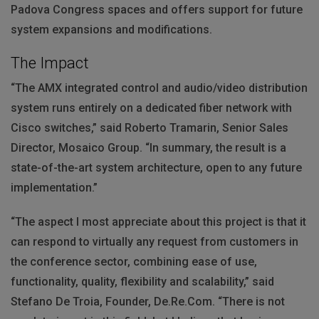
Padova Congress spaces and offers support for future
system expansions and modifications.
The Impact
“The
AMX
integrated control and audio/video distribution
system runs entirely on a dedicated fiber network with
Cisco switches,” said Roberto Tramarin, Senior Sales
Director, Mosaico Group. “In summary, the result is a
state-of-the-art system architecture, open to any future
implementation.”
“The aspect I most appreciate about this project is that it
can respond to virtually any request from customers in
the conference sector, combining ease of use,
functionality, quality, flexibility and scalability,” said
Stefano De Troia, Founder, De.Re.Com. “There is not