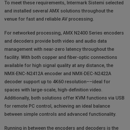
To meet these requirements, Intermark Sistemi selected
and installed several
AMX
solutions throughout the
venue for fast and reliable AV processing.
For networked processing,
AMX
N2400 Series encoders
and decoders provide both video and audio data
management with near-zero latency throughout the
facility. With both copper and fiber-optic connections
available for high signal quality at any distance, the
NMX
-
ENC
-N2412A encoder and
NMX
-
DEC
-N2422A
decoder support up to 4K60 resolution––ideal for
spaces with large-scale, high-definition video.
Additionally, both solutions offer
KVM
functions via
USB
for remote PC control, achieving an ideal balance
between simple controls and advanced functionality.
Running in between the encoders and decoders is the