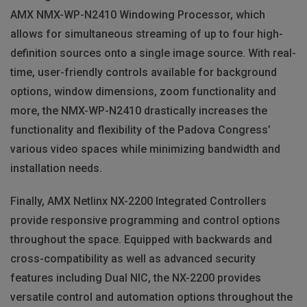
AMX
NMX
-WP-N2410 Windowing Processor, which
allows for simultaneous streaming of up to four high-
definition sources onto a single image source. With real-
time, user-friendly controls available for background
options, window dimensions, zoom functionality and
more, the
NMX
-WP-N2410 drastically increases the
functionality and flexibility of the Padova Congress’
various video spaces while minimizing bandwidth and
installation needs.
Finally,
AMX
Netlinx NX-2200 Integrated Controllers
provide responsive programming and control options
throughout the space. Equipped with backwards and
cross-compatibility as well as advanced security
features including Dual
NIC
, the NX-2200 provides
versatile control and automation options throughout the