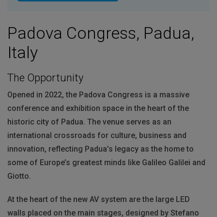
Padova Congress, Padua,
Italy
The Opportunity
Opened in 2022, the Padova Congress is a massive
conference and exhibition space in the heart of the
historic city of Padua. The venue serves as an
international crossroads for culture, business and
innovation, reflecting Padua’s legacy as the home to
some of Europe’s greatest minds like Galileo Galilei and
Giotto.
At the heart of the new AV system are the large
LED
walls placed on the main stages, designed by Stefano