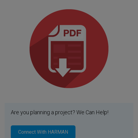
Are you planning a project? We Can Help!
Connect With HARMAN