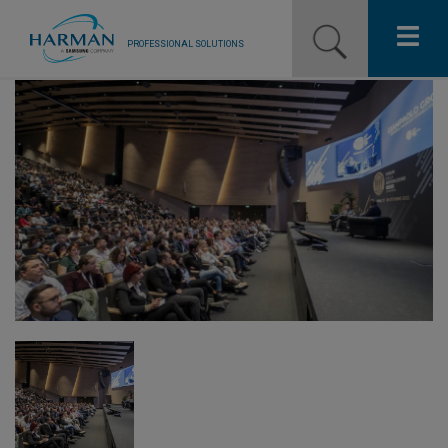
PROFESSIONAL SOLUTIONS
Our Pro Brands
Solutions
Resources
News
Training Resources
Contact Us