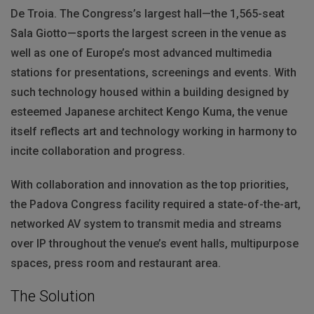
De Troia. The Congress’s largest hall—the 1,565-seat
Sala Giotto—sports the largest screen in the venue as
well as one of Europe’s most advanced multimedia
stations for presentations, screenings and events. With
such technology housed within a building designed by
esteemed Japanese architect Kengo Kuma, the venue
itself reflects art and technology working in harmony to
incite collaboration and progress.
With collaboration and innovation as the top priorities,
the Padova Congress facility required a state-of-the-art,
networked AV system to transmit media and streams
over IP throughout the venue’s event halls, multipurpose
spaces, press room and restaurant area.
The Solution