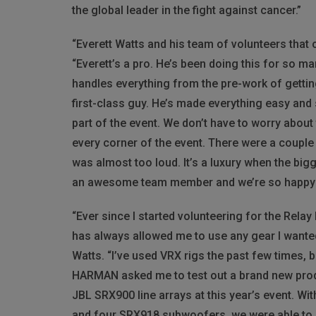
the global leader in the fight against cancer.”
“Everett Watts and his team of volunteers that
“Everett’s a pro. He’s been doing this for so m
handles everything from the pre-work of getting
first-class guy. He’s made everything easy and
part of the event. We don’t have to worry abou
every corner of the event. There were a couple 
was almost too loud. It’s a luxury when the bigg
an awesome team member and we’re so happy to
“Ever since I started volunteering for the Relay
has always allowed me to use any gear I wanted,
Watts. “I’ve used
VRX
rigs the past few times, b
HARMAN
asked me to test out a brand new produ
JBL
SRX900 line arrays at this year’s event. Wit
and four SRX918 subwoofers, we were able to 