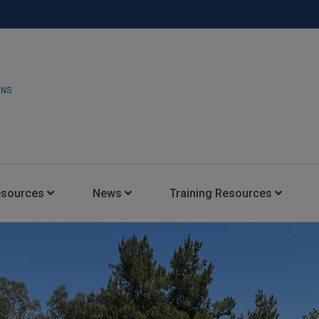
ONS
esources
News
Training Resources
Insights Blog
Latest News
HARMAN Professional Trai
Consultant Portal
Media Coverage
Experience Centers
Case Studies