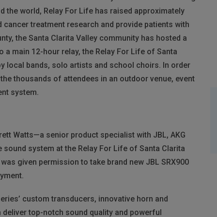
 the world, Relay For Life has raised approximately
nd cancer treatment research and provide patients with
nty, the Santa Clarita Valley community has hosted a
to a main 12-hour relay, the Relay For Life of Santa
 local bands, solo artists and school choirs. In order
r the thousands of attendees in an outdoor venue, event
ent system.
ett Watts—a senior product specialist with
JBL
,
AKG
sound system at the Relay For Life of Santa Clarita
ts was given permission to take brand new
JBL
SRX900
loyment.
Series’ custom transducers, innovative horn and
 deliver top-notch sound quality and powerful