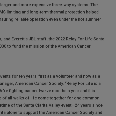
th larger and more expensive three-way systems. The
MS
limiting and long-term thermal protection helped
nsuring reliable operation even under the hot summer
, and Everett’s
JBL
staff, the 2022 Relay For Life Santa
,000 to fund the mission of the American Cancer
events for ten years, first as a volunteer and now as a
anager, American Cancer Society. “Relay For Life is a
e’re fighting cancer twelve months a year and it is
le of all walks of life come together for one common
fetime of the Santa Clarita Valley event—24 years since
rita alone to support the American Cancer Society and