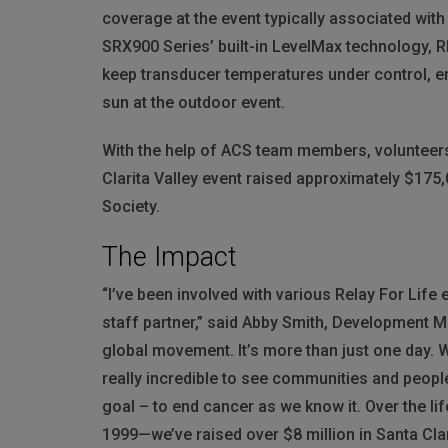
coverage at the event typically associated wi
SRX900 Series’ built-in LevelMax technology,
R
keep transducer temperatures under control, e
sun at the outdoor event.
With the help of
ACS
team members, volunteers
Clarita Valley event raised approximately $175
Society.
The Impact
“I’ve been involved with various Relay For Life 
staff partner,” said Abby Smith, Development M
global movement. It’s more than just one day. W
really incredible to see communities and peop
goal – to end cancer as we know it. Over the li
1999—we’ve raised over $8 million in Santa Cla