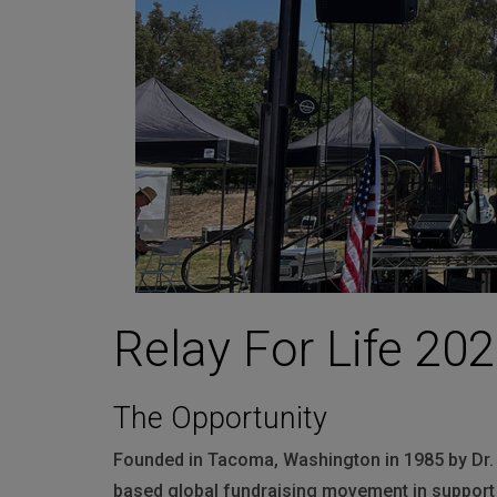
Martin
AMX
BSS
Crown
Soundcraft
dbx
Lexicon
Relay For Life 202
The Opportunity
Founded in Tacoma, Washington in 1985 by Dr. 
based global fundraising movement in support 