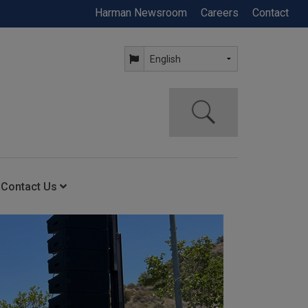
Harman Newsroom
Careers
Contact
Contact Us
ning
Contact Us
Anytime Help Center
Service Support