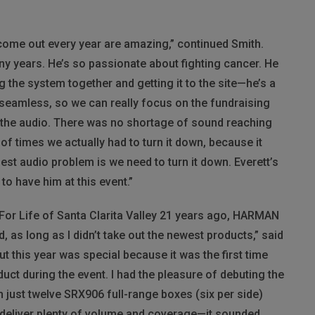
 come out every year are amazing,” continued Smith.
any years. He’s so passionate about fighting cancer. He
 the system together and getting it to the site—he’s a
 seamless, so we can really focus on the fundraising
t the audio. There was no shortage of sound reaching
of times we actually had to turn it down, because it
est audio problem is we need to turn it down. Everett’s
 have him at this event.”
 For Life of Santa Clarita Valley 21 years ago,
HARMAN
 as long as I didn’t take out the newest products,” said
ut this year was special because it was the first time
ct during the event. I had the pleasure of debuting the
h just twelve SRX906 full-range boxes (six per side)
deliver plenty of volume and coverage—it sounded