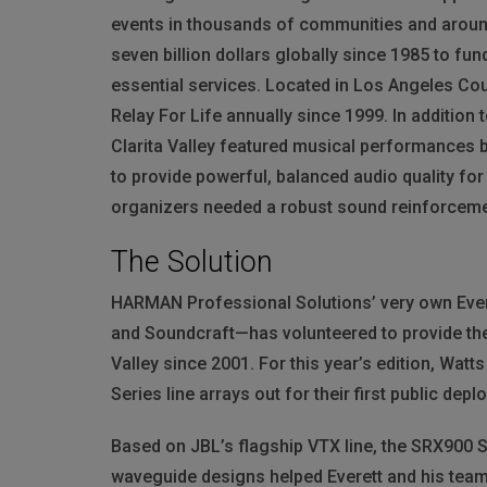
events in thousands of communities and around
seven billion dollars globally since 1985 to fu
essential services. Located in Los Angeles Cou
Relay For Life annually since 1999. In addition 
Clarita Valley featured musical performances by
to provide powerful, balanced audio quality fo
organizers needed a robust sound reinforcem
The Solution
HARMAN
Professional Solutions’ very own Ever
and Soundcraft—has volunteered to provide the 
Valley since 2001. For this year’s edition, Wat
Series line arrays out for their first public dep
Based on JBL’s flagship
VTX
line, the SRX900 
waveguide designs helped Everett and his team