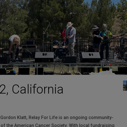
HARMAN Finance
New Products
Project Registration Form (North America)
Stay Connected with US
2, California
Gordon Klatt, Relay For Life is an ongoing community-
of the American Cancer Society. With local fundraising