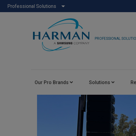
Professional Solutions
PROFESSIONAL SOLUTI
Our Pro Brands
Solutions
R
JBL Pro
FLUX::
AKG