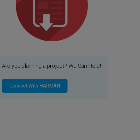
Are you planning a project? We Can Help!
Connect With HARMAN