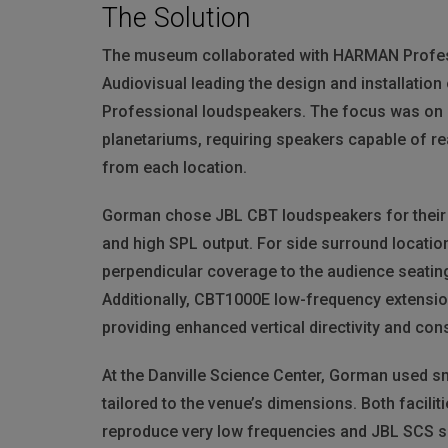
The Solution
The museum collaborated with
HARMAN
Profes
Audiovisual leading the design and installation
Professional loudspeakers. The focus was on c
planetariums, requiring speakers capable of 
from each location.
Gorman chose
JBL
CBT
loudspeakers for their
and high
SPL
output. For side surround locatio
perpendicular coverage to the audience seatin
Additionally, CBT1000E low-frequency extension
providing enhanced vertical directivity and con
At the Danville Science Center, Gorman used s
tailored to the venue’s dimensions. Both facil
reproduce very low frequencies and
JBL
SCS
s