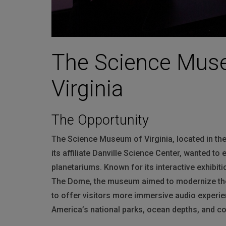
The Science Muse
Virginia
The Opportunity
The Science Museum of Virginia, located in the
its affiliate Danville Science Center, wanted to
planetariums. Known for its interactive exhibit
The Dome, the museum aimed to modernize the 
to offer visitors more immersive audio experi
America’s national parks, ocean depths, and c