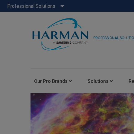
Professional Solutions
PROFESSIONAL SOLUTI
Our Pro Brands
Solutions
R
JBL Pro
FLUX::
AKG