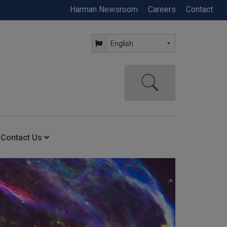
Harman Newsroom
Careers
Contact
Contact Us
ning
Contact Us
Anytime Help Center
Service Support