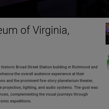
um of Virginia,
 historic Broad Street Station building in Richmond and
 enhance the overall audience experience at their
ions and the prominent five-story planetarium theater,
projection, lighting, and audio systems. The goal was
ences, complementing the visual journeys through
osmic expeditions.