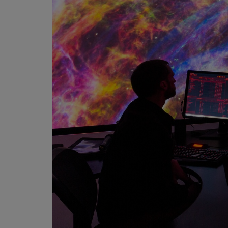
Martin
AMX
BSS
Crown
Soundcraft
dbx
Lexicon