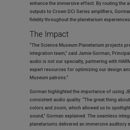
enhance the immersive effect. By routing the a
outputs to Crown DCi Series amplifiers, Gorman
fidelity throughout the planetarium experiences
The Impact
“The Science Museum Planetarium projects pres
integration team,” said Jamie Gorman, Principa
audio is not our specialty, partnering with
HAR
expert resources for optimizing our design an
Museum patrons.”
Gorman highlighted the importance of using
J
consistent audio quality. “The great thing abou
colors and zoom, which allowed us to spotlight
sound,” Gorman explained. The seamless integr
planetariums delivered an immersive auditory e