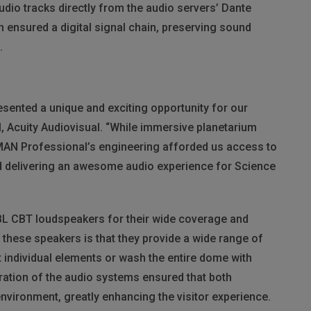
udio tracks directly from the audio servers’ Dante
 ensured a digital signal chain, preserving sound
.
ented a unique and exciting opportunity for our
l, Acuity Audiovisual. “While immersive planetarium
MAN
Professional’s engineering afforded us access to
d delivering an awesome audio experience for Science
BL
CBT
loudspeakers for their wide coverage and
t these speakers is that they provide a wide range of
 individual elements or wash the entire dome with
ation of the audio systems ensured that both
nvironment, greatly enhancing the visitor experience.