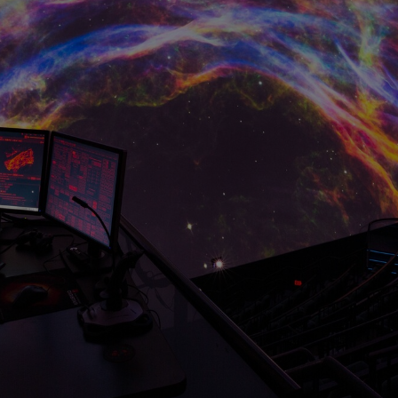
HARMAN Finance
New Products
Project Registration Form (North America)
Stay Connected with US