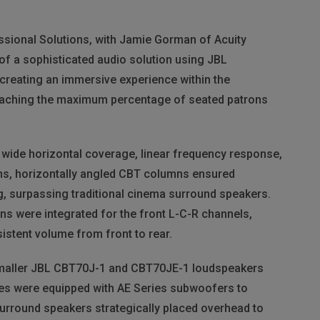
sional Solutions, with Jamie Gorman of Acuity
 of a sophisticated audio solution using
JBL
reating an immersive experience within the
reaching the maximum percentage of seated patrons
 wide horizontal coverage, linear frequency response,
ns, horizontally angled
CBT
columns ensured
g, surpassing traditional cinema surround speakers.
s were integrated for the front L-C-R channels,
sistent volume from front to rear.
maller
JBL
CBT70J-1 and CBT70JE-1 loudspeakers
ities were equipped with AE Series subwoofers to
urround speakers strategically placed overhead to