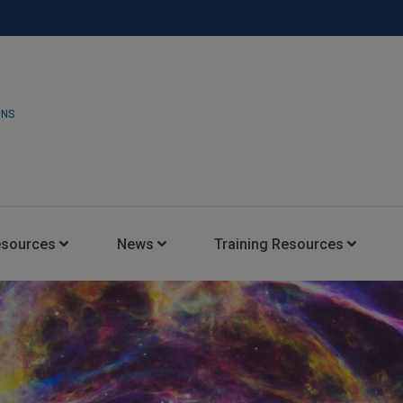
ONS
esources
News
Training Resources
Insights Blog
Latest News
HARMAN Professional Trai
Consultant Portal
Media Coverage
Experience Centers
Case Studies