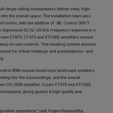
ll-range ceiling loudspeakers deliver clear, high-
into the overall space. The installation team also
rd rooms, with the addition of
JBL
Control 50S/T
an impressive 32 Hz–20 kHz frequency response in a
rown CT875, CT475 and XTi1002 amplifiers ensure
 easy-to-use controls. The resulting system ensures
 sound for virtual meetings and presentations—and
ng.
ontrol 85M coaxial mushroom landscape speakers,
ding into the surroundings, and the overall
wn CDi 2000 amplifier. Crown CT475 and XTi1002
 showspace, giving guests a high-quality and
ositive experience,” said Yodpol Kaewsuttha,