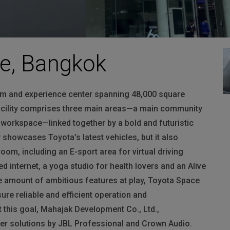
ce, Bangkok
m and experience center spanning 48,000 square
facility comprises three main areas—a main community
e workspace—linked together by a bold and futuristic
showcases Toyota’s latest vehicles, but it also
oom, including an E-sport area for virtual driving
 internet, a yoga studio for health lovers and an Alive
he amount of ambitious features at play, Toyota Space
sure reliable and efficient operation and
 this goal, Mahajak Development Co., Ltd.,
ber solutions by
JBL
Professional and Crown Audio.