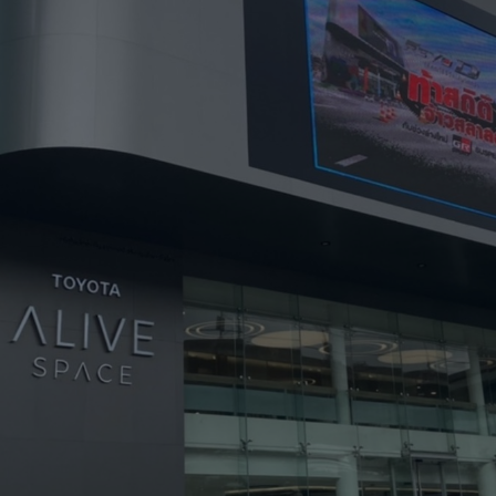
HARMAN Finance
New Products
Project Registration Form (North America)
Stay Connected with US