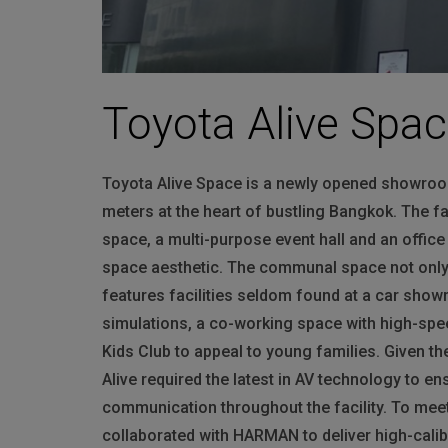
Toyota Alive Spa
Toyota Alive Space is a newly opened showroo
meters at the heart of bustling Bangkok. The 
space, a multi-purpose event hall and an offic
space aesthetic. The communal space not only 
features facilities seldom found at a car showr
simulations, a co-working space with high-speed
Kids Club to appeal to young families. Given t
Alive required the latest in AV technology to en
communication throughout the facility. To meet
collaborated with
HARMAN
to deliver high-cali