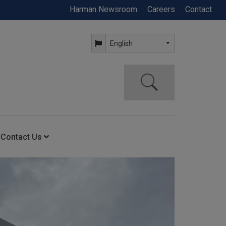
Harman Newsroom
Careers
Contact
Contact Us
ning
Contact Us
Anytime Help Center
Service Support