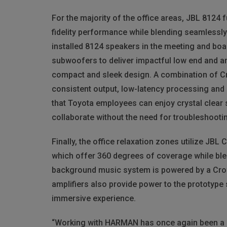
For the majority of the office areas,
JBL
8124 fu
fidelity performance while blending seamlessly 
installed 8124 speakers in the meeting and boa
subwoofers to deliver impactful low end and 
compact and sleek design. A combination of C
consistent output, low-latency processing and
that Toyota employees can enjoy crystal clear
collaborate without the need for troubleshooti
Finally, the office relaxation zones utilize
JBL
C
which offer 360 degrees of coverage while blen
background music system is powered by a Cro
amplifiers also provide power to the prototype
immersive experience.
“Working with
HARMAN
has once again been a p