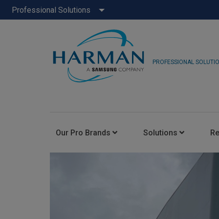
Professional Solutions
PROFESSIONAL SOLUTI
Our Pro Brands
Solutions
R
JBL Pro
FLUX::
AKG