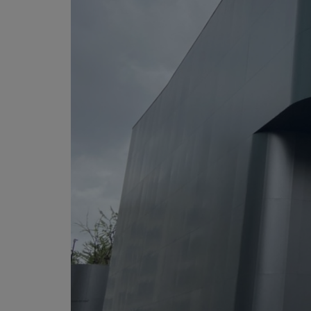
Martin
AMX
BSS
Crown
Soundcraft
dbx
Lexicon