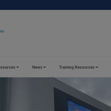
ONS
esources
News
Training Resources
Insights Blog
Latest News
HARMAN Professional Trai
Consultant Portal
Media Coverage
Experience Centers
Case Studies