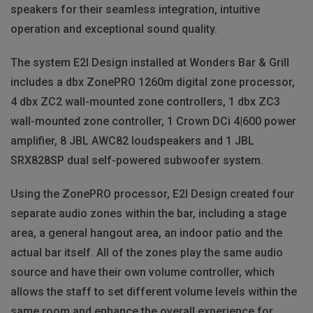
speakers for their seamless integration, intuitive
operation and exceptional sound quality.
The system E2I Design installed at Wonders Bar & Grill
includes a dbx ZonePRO 1260m digital zone processor,
4 dbx ZC2 wall-mounted zone controllers, 1 dbx ZC3
wall-mounted zone controller, 1 Crown DCi 4|600 power
amplifier, 8
JBL
AWC82 loudspeakers and 1
JBL
SRX828SP dual self-powered subwoofer system.
Using the ZonePRO processor, E2I Design created four
separate audio zones within the bar, including a stage
area, a general hangout area, an indoor patio and the
actual bar itself. All of the zones play the same audio
source and have their own volume controller, which
allows the staff to set different volume levels within the
same room and enhance the overall experience for