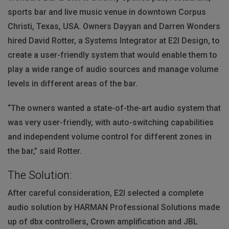
sports bar and live music venue in downtown Corpus
Christi, Texas,
USA
. Owners Dayyan and Darren Wonders
hired David Rotter, a Systems Integrator at E2I Design, to
create a user-friendly system that would enable them to
play a wide range of audio sources and manage volume
levels in different areas of the bar.
“The owners wanted a state-of-the-art audio system that
was very user-friendly, with auto-switching capabilities
and independent volume control for different zones in
the bar,” said Rotter.
The Solution:
After careful consideration, E2I selected a complete
audio solution by
HARMAN
Professional Solutions made
up of dbx controllers, Crown amplification and
JBL