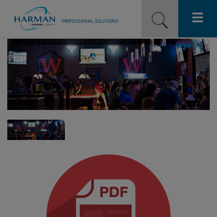
PROFESSIONAL SOLUTIONS
Our Pro Brands
Solutions
Resources
News
Training Resources
Contact Us