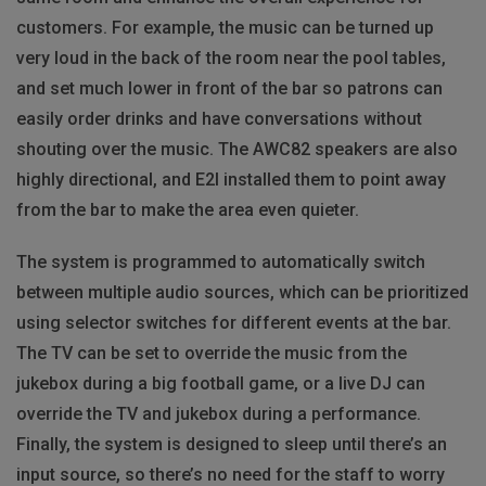
customers. For example, the music can be turned up
very loud in the back of the room near the pool tables,
and set much lower in front of the bar so patrons can
easily order drinks and have conversations without
shouting over the music. The AWC82 speakers are also
highly directional, and E2I installed them to point away
from the bar to make the area even quieter.
The system is programmed to automatically switch
between multiple audio sources, which can be prioritized
using selector switches for different events at the bar.
The TV can be set to override the music from the
jukebox during a big football game, or a live DJ can
override the TV and jukebox during a performance.
Finally, the system is designed to sleep until there’s an
input source, so there’s no need for the staff to worry