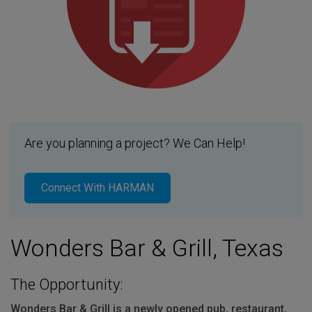
Are you planning a project? We Can Help!
Connect With HARMAN
Wonders Bar & Grill, Texas
The Opportunity:
Wonders Bar & Grill is a newly opened pub, restaurant,