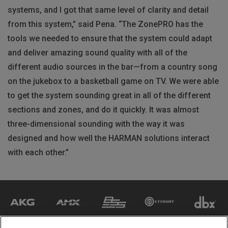
systems, and I got that same level of clarity and detail
from this system,” said Pena. “The ZonePRO has the
tools we needed to ensure that the system could adapt
and deliver amazing sound quality with all of the
different audio sources in the bar—from a country song
on the jukebox to a basketball game on TV. We were able
to get the system sounding great in all of the different
sections and zones, and do it quickly. It was almost
three-dimensional sounding with the way it was
designed and how well the
HARMAN
solutions interact
with each other.”