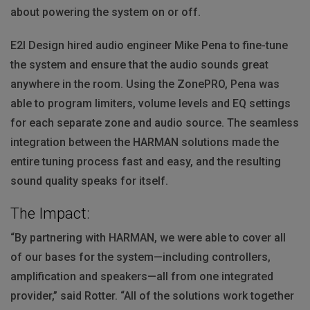
about powering the system on or off.
E2I Design hired audio engineer Mike Pena to fine-tune
the system and ensure that the audio sounds great
anywhere in the room. Using the ZonePRO, Pena was
able to program limiters, volume levels and EQ settings
for each separate zone and audio source. The seamless
integration between the
HARMAN
solutions made the
entire tuning process fast and easy, and the resulting
sound quality speaks for itself.
The Impact:
“By partnering with
HARMAN
, we were able to cover all
of our bases for the system—including controllers,
amplification and speakers—all from one integrated
provider,” said Rotter. “All of the solutions work together