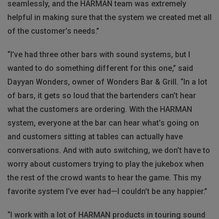
seamlessly, and the
HARMAN
team was extremely
helpful in making sure that the system we created met all
of the customer’s needs.”
“I’ve had three other bars with sound systems, but I
wanted to do something different for this one,” said
Dayyan Wonders, owner of Wonders Bar & Grill. “In a lot
of bars, it gets so loud that the bartenders can’t hear
what the customers are ordering. With the
HARMAN
system, everyone at the bar can hear what’s going on
and customers sitting at tables can actually have
conversations. And with auto switching, we don’t have to
worry about customers trying to play the jukebox when
the rest of the crowd wants to hear the game. This my
favorite system I’ve ever had—I couldn’t be any happier.”
“I work with a lot of
HARMAN
products in touring sound