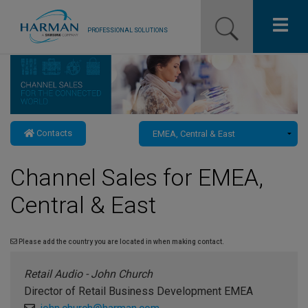
PROFESSIONAL SOLUTIONS
Our Pro Brands
Solutions
Contacts
Resources
Channel Sales for EMEA,
News
Central & East
Training Resources
Contact Us
Please add the country you are located in when making contact.
Retail Audio - John Church
Director of Retail Business Development EMEA