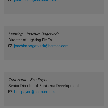
john.church@harman.com
Lighting - Joachim Bogetvedt
Director of Lighting EMEA
joachim.bogetvedt@harman.com
Tour Audio - Ben Payne
Senior Director of Business Development
ben.payne@harman.com