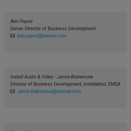
Ben Payne
Senior Director of Business Development
ben.payne@harman.com
Install Audio & Video - Jamie Blakemore
Director of Business Development, Installation, EMEA
Jamie.Blakemore@harman.com