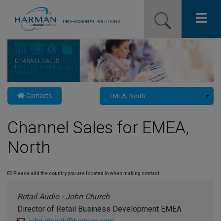
PROFESSIONAL SOLUTIONS
Our Pro Brands
Solutions
Contacts
Resources
Channel Sales for EMEA,
News
North
Training Resources
Contact Us
Please add the country you are located in when making contact.
Retail Audio - John Church
Director of Retail Business Development EMEA