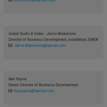
john.church@harman.com
Install Audio & Video - Jamie Blakemore
Director of Business Development, Installation, EMEA
Jamie.Blakemore@harman.com
Ben Payne
Senior Director of Business Development
ben.payne@harman.com