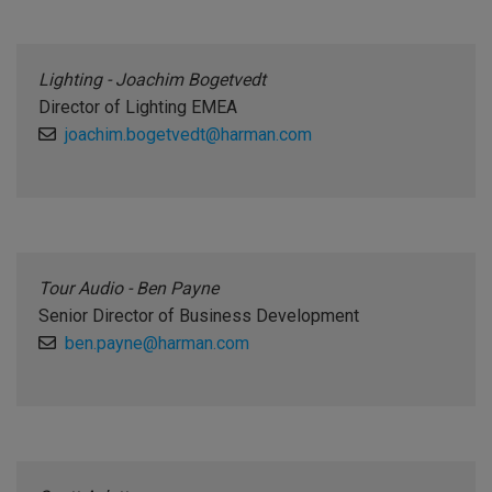
Lighting - Joachim Bogetvedt
Director of Lighting EMEA
joachim.bogetvedt@harman.com
Tour Audio - Ben Payne
Senior Director of Business Development
ben.payne@harman.com