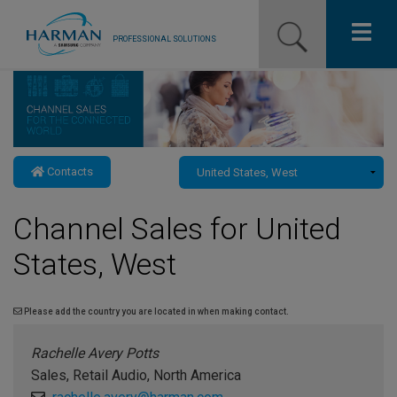
PROFESSIONAL SOLUTIONS
Our Pro Brands
Solutions
Contacts
Resources
Channel Sales for United
News
States, West
Training Resources
Contact Us
Please add the country you are located in when making contact.
Rachelle Avery Potts
Sales, Retail Audio, North America