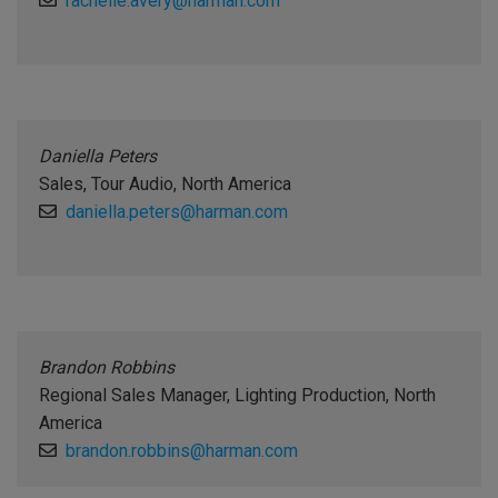
rachelle.avery@harman.com
Daniella Peters
Sales, Tour Audio, North America
daniella.peters@harman.com
Brandon Robbins
Regional Sales Manager, Lighting Production, North
America
brandon.robbins@harman.com