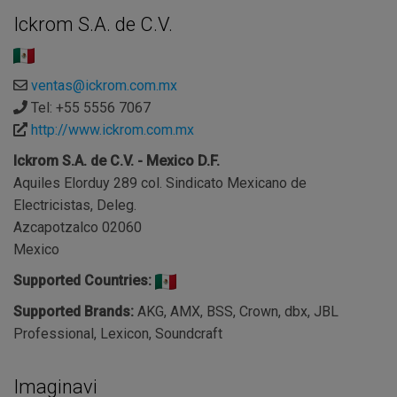
Ickrom S.A. de C.V.
ventas@ickrom.com.mx
Tel: +55 5556 7067
http://www.ickrom.com.mx
Ickrom S.A. de C.V. - Mexico D.F.
Aquiles Elorduy 289 col. Sindicato Mexicano de
Electricistas, Deleg.
Azcapotzalco 02060
Mexico
Supported Countries:
Supported Brands:
AKG, AMX, BSS, Crown, dbx, JBL
Professional, Lexicon, Soundcraft
Imaginavi