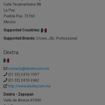
Calle Tecamachalco 88
La Paz
Puebla Pue. 72160
Mexico
Supported Countries:
Supported Brands:
Crown, JBL Professional
Dextra
contacto@dextra.com.mx
(01 33) 2410-1937
(01 33) 2410-2462
http://www.dextra.com.mx
Dextra - Zapopan
Valle de Ameca #3500