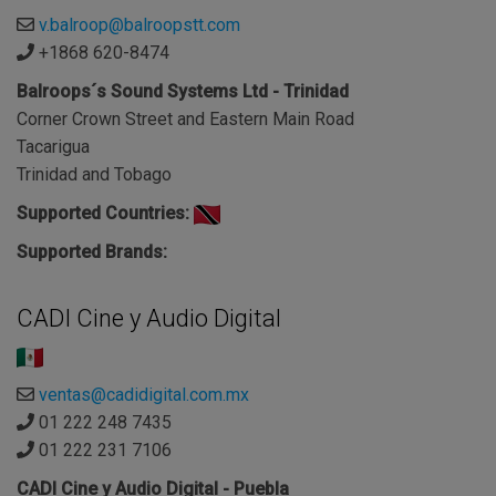
v.balroop@balroopstt.com
+1868 620-8474
Balroops´s Sound Systems Ltd - Trinidad
Corner Crown Street and Eastern Main Road
Tacarigua
Trinidad and Tobago
Supported Countries:
Supported Brands:
CADI Cine y Audio Digital
ventas@cadidigital.com.mx
01 222 248 7435
01 222 231 7106
CADI Cine y Audio Digital - Puebla