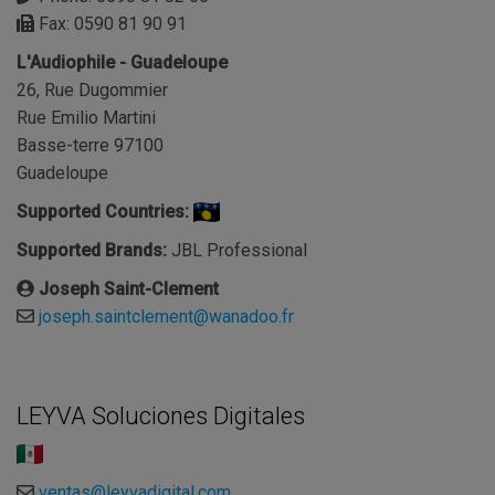
Fax: 0590 81 90 91
L'Audiophile - Guadeloupe
26, Rue Dugommier
Rue Emilio Martini
Basse-terre 97100
Guadeloupe
Supported Countries:
Supported Brands:
JBL Professional
Joseph Saint-Clement
joseph.saintclement@wanadoo.fr
LEYVA Soluciones Digitales
ventas@leyvadigital.com