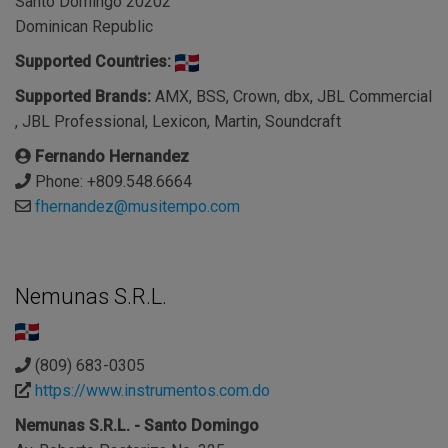
Santo Domingo 20202
Dominican Republic
Supported Countries:
Supported Brands:
AMX, BSS, Crown, dbx, JBL Commercial
, JBL Professional, Lexicon, Martin, Soundcraft
Fernando Hernandez
Phone: +809.548.6664
fhernandez@musitempo.com
Nemunas S.R.L.
(809) 683-0305
https://www.instrumentos.com.do
Nemunas S.R.L. - Santo Domingo