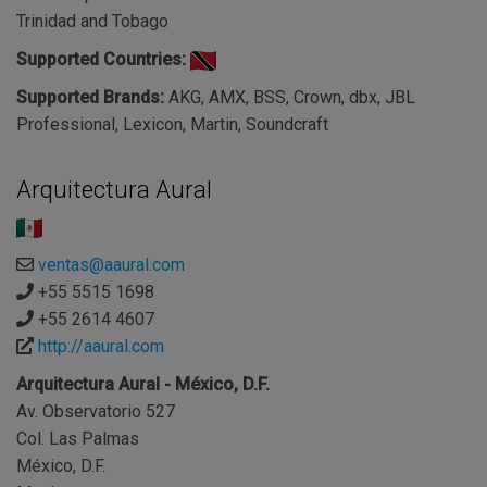
Trinidad and Tobago
Supported Countries:
Supported Brands:
AKG, AMX, BSS, Crown, dbx, JBL
Professional, Lexicon, Martin, Soundcraft
Arquitectura Aural
ventas@aaural.com
+55 5515 1698
+55 2614 4607
http://aaural.com
Arquitectura Aural - México, D.F.
Av. Observatorio 527
Col. Las Palmas
México, D.F.