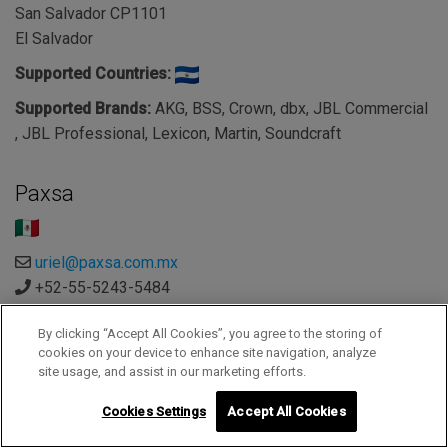
San Salvador CP1101
El Salvador
Supported Countries:
Supported Brands:
AKG, BSS, Crown, dbx, JBL Commercial
, JBL Professional, Lexicon, Martin, Soundcraft
Paxsa
uriel@paxsa.com.mx
+52-55-5243-5484
https://e-paxsa.com.mx/
By clicking “Accept All Cookies”, you agree to the storing of
Paxsa - Mexico
cookies on your device to enhance site navigation, analyze
C. Monte Albán 582, Letran Valle, Benito Juárez
site usage, and assist in our marketing efforts.
Ciudad de México 03650
Cookies Settings
Accept All Cookies
Mexico