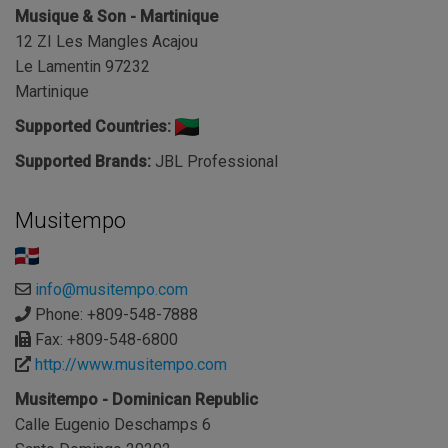
Musique & Son - Martinique
12 ZI Les Mangles Acajou
Le Lamentin 97232
Martinique
Supported Countries:
Supported Brands:
JBL Professional
Musitempo
info@musitempo.com
Phone: +809-548-7888
Fax: +809-548-6800
http://www.musitempo.com
Musitempo - Dominican Republic
Calle Eugenio Deschamps 6