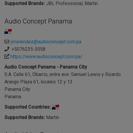
Supported Brands:
JBL Professional, Martin
Audio Concept Panama
ymelendez@audioconcept.com.pa
+5076235-3058
https://www.audioconcept.com.pa/
Audio Concept Panama - Panama City
S.A. Calle 61, Obarrio, entre ave. Samuel Lewis y Ricardo
Arango Plaza 61, locales 12 y 13
Panama City
Panama
Supported Countries:
Supported Brands:
Martin