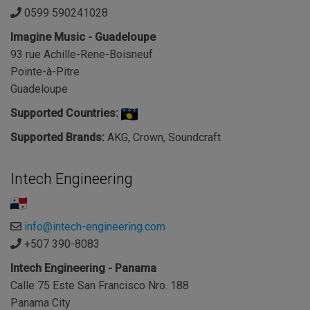
0599 590241028
Imagine Music - Guadeloupe
93 rue Achille-Rene-Boisneuf
Pointe-à-Pitre
Guadeloupe
Supported Countries:
Supported Brands:
AKG, Crown, Soundcraft
Intech Engineering
info@intech-engineering.com
+507 390-8083
Intech Engineering - Panama
Calle 75 Este San Francisco Nro. 188
Panama City