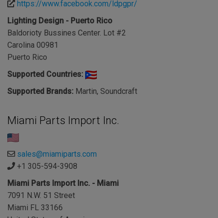
https://www.facebook.com/ldpgpr/
Lighting Design - Puerto Rico
Baldorioty Bussines Center. Lot #2
Carolina 00981
Puerto Rico
Supported Countries:
Supported Brands:
Martin, Soundcraft
Miami Parts Import Inc.
sales@miamiparts.com
+1 305-594-3908
Miami Parts Import Inc. - Miami
7091 N.W. 51 Street
Miami FL 33166