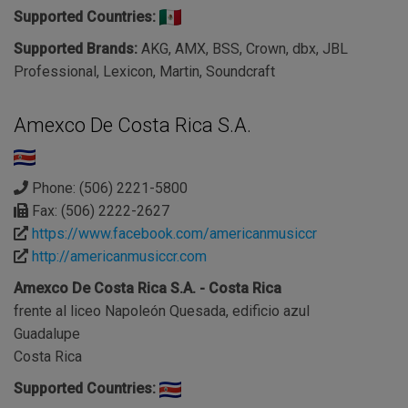
Supported Countries:
Supported Brands:
AKG, AMX, BSS, Crown, dbx, JBL
Professional, Lexicon, Martin, Soundcraft
Amexco De Costa Rica S.A.
Phone: (506) 2221-5800
Fax: (506) 2222-2627
https://www.facebook.com/americanmusiccr
http://americanmusiccr.com
Amexco De Costa Rica S.A. - Costa Rica
frente al liceo Napoleón Quesada, edificio azul
Guadalupe
Costa Rica
Supported Countries: