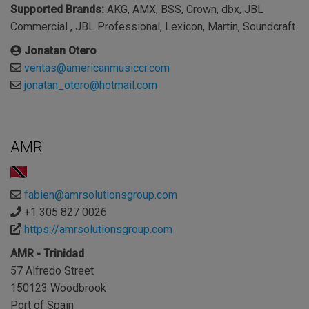
Supported Brands:
AKG, AMX, BSS, Crown, dbx, JBL
Commercial , JBL Professional, Lexicon, Martin, Soundcraft
Jonatan Otero
ventas@americanmusiccr.com
jonatan_otero@hotmail.com
AMR
fabien@amrsolutionsgroup.com
+1 305 827 0026
https://amrsolutionsgroup.com
AMR - Trinidad
57 Alfredo Street
150123 Woodbrook
Port of Spain