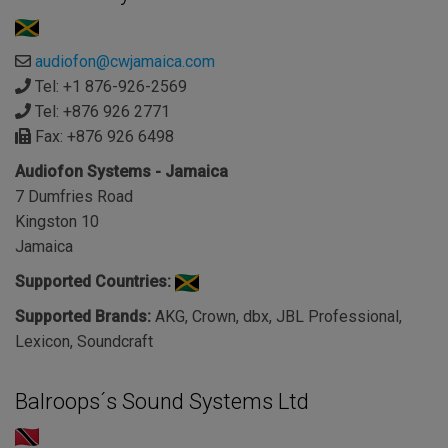
audiofon@cwjamaica.com
Tel: +1 876-926-2569
Tel: +876 926 2771
Fax: +876 926 6498
Audiofon Systems - Jamaica
7 Dumfries Road
Kingston 10
Jamaica
Supported Countries:
Supported Brands:
AKG, Crown, dbx, JBL Professional,
Lexicon, Soundcraft
Balroops´s Sound Systems Ltd