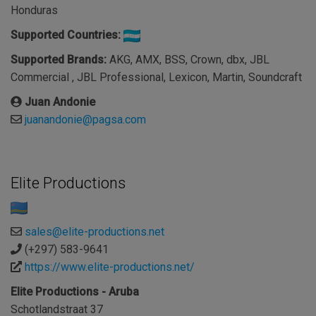
Honduras
Supported Countries:
Supported Brands:
AKG, AMX, BSS, Crown, dbx, JBL
Commercial , JBL Professional, Lexicon, Martin, Soundcraft
Juan Andonie
juanandonie@pagsa.com
Elite Productions
sales@elite-productions.net
(+297) 583-9641
https://www.elite-productions.net/
Elite Productions - Aruba
Schotlandstraat 37