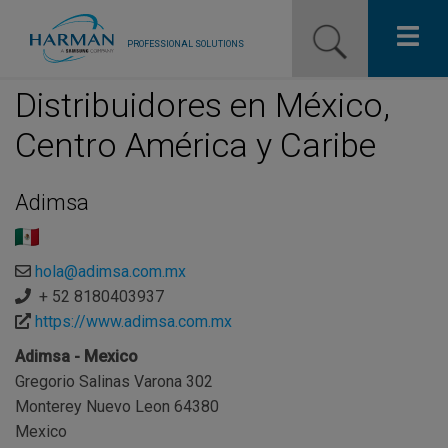
PROFESSIONAL SOLUTIONS
Distribuidores en México,
Our Pro Brands
Centro América y Caribe
Solutions
Adimsa
Resources
News
hola@adimsa.com.mx
+ 52 8180403937
Training Resources
https://www.adimsa.com.mx
Contact Us
Adimsa - Mexico
Gregorio Salinas Varona 302
Monterey Nuevo Leon 64380
Mexico