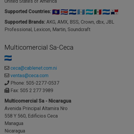
United States of America
Supported Countries:
Supported Brands:
AKG, AMX, BSS, Crown, dbx, JBL
Professional, Lexicon, Martin, Soundcraft
Multicomercial Sa-Ceca
ceca@cablenet.com.ni
ventas@ceca.com
Phone: 505-2277-0537
Fax: 505 2 277 3989
Multicomercial Sa - Nicaragua
Avenida Principal Altamira Nro
558 Y 560, Edificios Ceca
Managua
Nicaragua