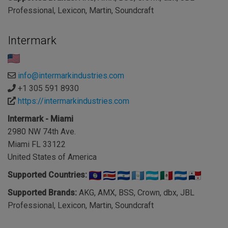
Professional, Lexicon, Martin, Soundcraft
Intermark
info@intermarkindustries.com
+1 305 591 8930
https://intermarkindustries.com
Intermark - Miami
2980 NW 74th Ave.
Miami FL 33122
United States of America
Supported Countries:
Supported Brands:
AKG, AMX, BSS, Crown, dbx, JBL
Professional, Lexicon, Martin, Soundcraft