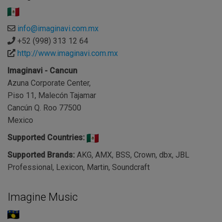
info@imaginavi.com.mx
+52 (998) 313 12 64
http://www.imaginavi.com.mx
Imaginavi - Cancun
Azuna Corporate Center,
Piso 11, Malecón Tajamar
Cancún Q. Roo 77500
Mexico
Supported Countries:
Supported Brands:
AKG, AMX, BSS, Crown, dbx, JBL
Professional, Lexicon, Martin, Soundcraft
Imagine Music