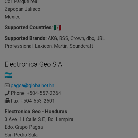
Col. Parque real
Zapopan Jalisco
Mexico
Supported Countries:
Supported Brands:
AKG, BSS, Crown, dbx, JBL
Professional, Lexicon, Martin, Soundcraft
Electronica Geo S.A.
pagsa@globalnet.hn
Phone: +504-557-2264
Fax: +504-553-2601
Electronica Geo - Honduras
3 Ave. 11 Calle S.E., Bo. Lempira
Edo. Grupo Pagsa
San Pedro Sula