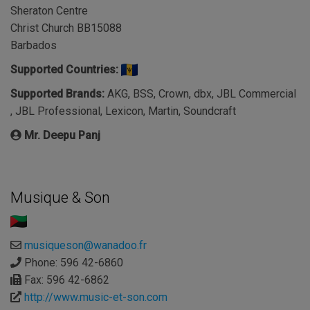
Sheraton Centre
Christ Church BB15088
Barbados
Supported Countries:
Supported Brands:
AKG, BSS, Crown, dbx, JBL Commercial
, JBL Professional, Lexicon, Martin, Soundcraft
Mr. Deepu Panj
Musique & Son
musiqueson@wanadoo.fr
Phone: 596 42-6860
Fax: 596 42-6862
http://www.music-et-son.com