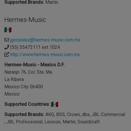
Supported Brands:
Martin
Hermes-Music
jgonzalez@hermes-music.com.mx
(55) 55472111 ext 1024
http://www.hermes-music.com.mx
Hermes-Music - Mexico D.F.
Naranjo 76, Col. Sta. Ma.
La Ribera
Mexico City 06400
Mexico
Supported Countries:
Supported Brands:
AKG, BSS, Crown, dbx, JBL Commercial
, JBL Professional, Lexicon, Martin, Soundcraft