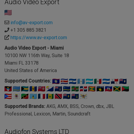
Audio Video Export
info@av-export.com
+1 305 885 3821
https://www.av-export.com
Audio Video Export - Miami
10100 NW 116th Way, Suite 18
Miami FL 33178
United States of America
Supported Countries:
Supported Brands:
AKG, AMX, BSS, Crown, dbx, JBL
Professional, Lexicon, Martin, Soundcraft
Audiofon Systems LTD