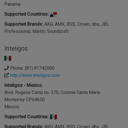
Panama
Supported Countries:
Supported Brands:
AKG, AMX, BSS, Crown, dbx, JBL
Professional, Martin, Soundcraft
Inteligos
Phone: (81) 81742000
http://www.inteligos.com
Inteligos - Mexico
Blvd. Rogelio Cantú no. 370, Colonia Santa María
Monterrey CP64650
Mexico
Supported Countries:
Supported Brands:
AKG, AMX, BSS, Crown, dbx, JBL