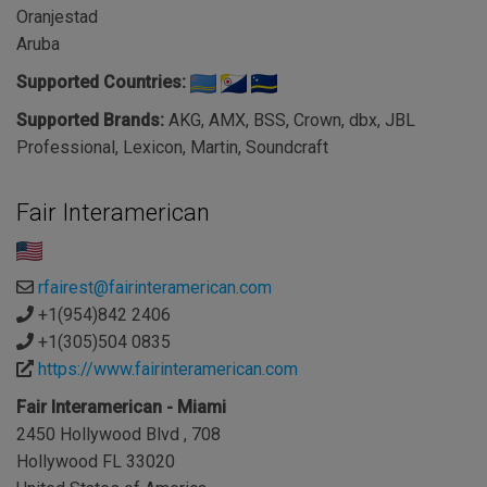
Oranjestad
Aruba
Supported Countries:
Supported Brands:
AKG, AMX, BSS, Crown, dbx, JBL
Professional, Lexicon, Martin, Soundcraft
Fair Interamerican
rfairest@fairinteramerican.com
+1(954)842 2406
+1(305)504 0835
https://www.fairinteramerican.com
Fair Interamerican - Miami
2450 Hollywood Blvd , 708
Hollywood FL 33020