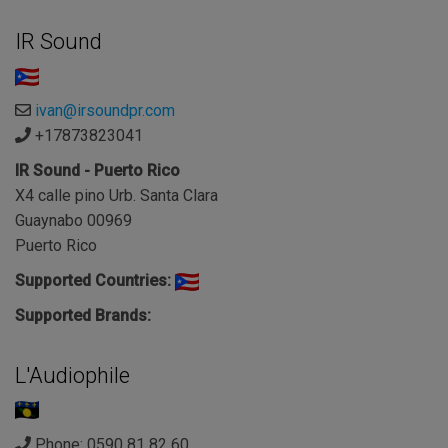
IR Sound
ivan@irsoundpr.com
+17873823041
IR Sound - Puerto Rico
X4 calle pino Urb. Santa Clara
Guaynabo 00969
Puerto Rico
Supported Countries:
Supported Brands:
L'Audiophile
Phone: 0590 81 82 60