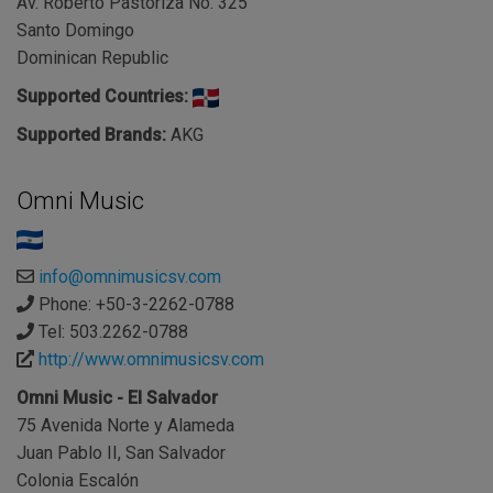
Av. Roberto Pastoriza No. 325
Santo Domingo
Dominican Republic
Supported Countries:
Supported Brands:
AKG
Omni Music
info@omnimusicsv.com
Phone: +50-3-2262-0788
Tel: 503.2262-0788
http://www.omnimusicsv.com
Omni Music - El Salvador
75 Avenida Norte y Alameda
Juan Pablo II, San Salvador
Colonia Escalón