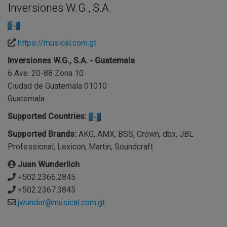
Inversiones W.G., S.A.
https://musical.com.gt
Inversiones W.G., S.A. - Guatemala
6 Ave. 20-88 Zona 10
Ciudad de Guatemala 01010
Guatemala
Supported Countries:
Supported Brands:
AKG, AMX, BSS, Crown, dbx, JBL
Professional, Lexicon, Martin, Soundcraft
Juan Wunderlich
+502.2366.2845
+502.2367.3845
jwunder@musical.com.gt