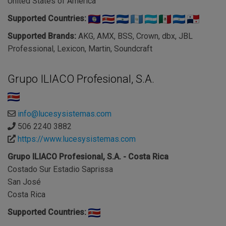
United States of America
Supported Countries:
Supported Brands:
AKG, AMX, BSS, Crown, dbx, JBL
Professional, Lexicon, Martin, Soundcraft
Grupo ILIACO Profesional, S.A.
info@lucesysistemas.com
506 2240 3882
https://www.lucesysistemas.com
Grupo ILIACO Profesional, S.A. - Costa Rica
Costado Sur Estadio Saprissa
San José
Costa Rica
Supported Countries: