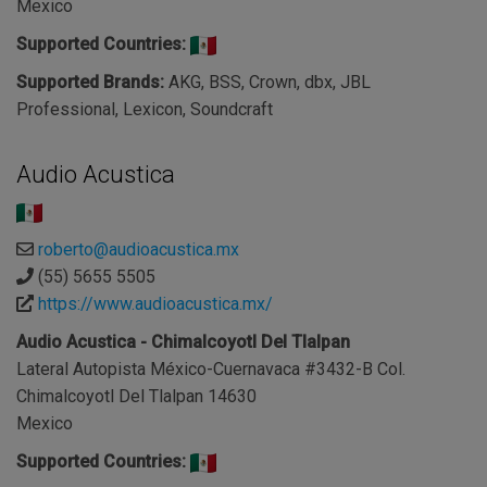
Mexico
Supported Countries:
Supported Brands:
AKG, BSS, Crown, dbx, JBL
Professional, Lexicon, Soundcraft
Audio Acustica
roberto@audioacustica.mx
(55) 5655 5505
https://www.audioacustica.mx/
Audio Acustica - Chimalcoyotl Del Tlalpan
Lateral Autopista México-Cuernavaca #3432-B Col.
Chimalcoyotl Del Tlalpan 14630
Mexico
Supported Countries: