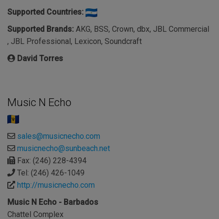
Supported Countries:
Supported Brands:
AKG, BSS, Crown, dbx, JBL Commercial
, JBL Professional, Lexicon, Soundcraft
David Torres
Music N Echo
sales@musicnecho.com
musicnecho@sunbeach.net
Fax: (246) 228-4394
Tel: (246) 426-1049
http://musicnecho.com
Music N Echo - Barbados
Chattel Complex