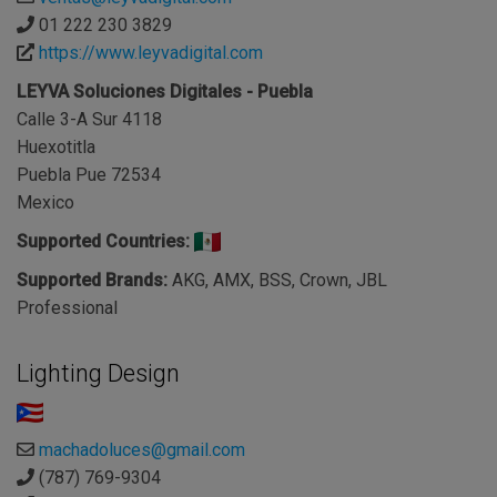
01 222 230 3829
https://www.leyvadigital.com
LEYVA Soluciones Digitales - Puebla
Calle 3-A Sur 4118
Huexotitla
Puebla Pue 72534
Mexico
Supported Countries:
Supported Brands:
AKG, AMX, BSS, Crown, JBL
Professional
Lighting Design
machadoluces@gmail.com
(787) 769-9304