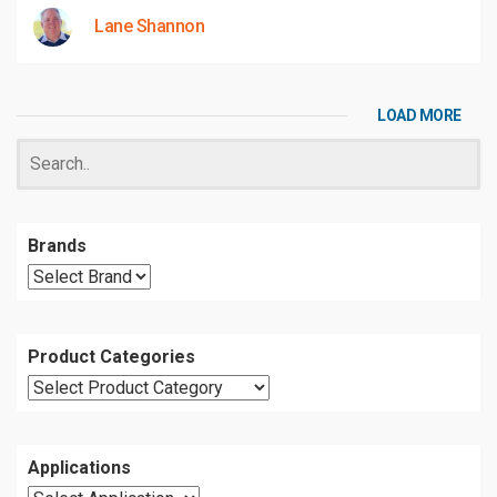
Lane Shannon
LOAD MORE
Brands
Product Categories
Applications