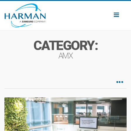
Toggl
naviga
CATEGORY:
AMX