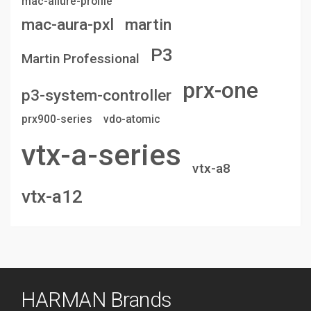
mac-allure-profile
mac-aura-pxl
martin
P3
Martin Professional
prx-one
p3-system-controller
prx900-series
vdo-atomic
vtx-a-series
vtx-a8
vtx-a12
HARMAN Brands