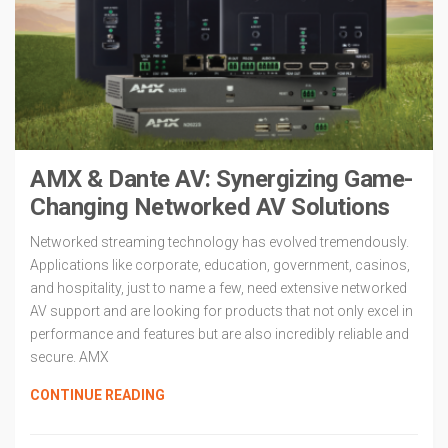
AMX & Dante AV: Synergizing Game-
Changing Networked AV Solutions
Networked streaming technology has evolved tremendously.
Applications like corporate, education, government, casinos,
and hospitality, just to name a few, need extensive networked
AV support and are looking for products that not only excel in
performance and features but are also incredibly reliable and
secure. AMX
CONTINUE READING