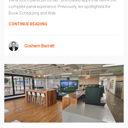
Varia touch panel personas—pre-loaded apps that define the
complete panel experience. Previously, we spotlighted the
Book Scheduling and Web
CONTINUE READING
Graham Barrett