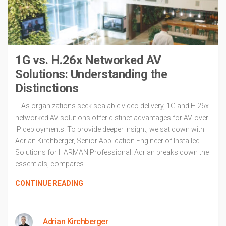
1G vs. H.26x Networked AV
Solutions: Understanding the
Distinctions
As organizations seek scalable video delivery, 1G and H.26x
networked AV solutions offer distinct advantages for AV-over-
IP deployments. To provide deeper insight, we sat down with
Adrian Kirchberger, Senior Application Engineer of Installed
Solutions for HARMAN Professional. Adrian breaks down the
essentials, compares
CONTINUE READING
Adrian Kirchberger