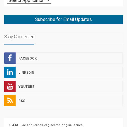
Subscribe for Email Updates
Stay Connected
FACEBOOK
LINKEDIN
YOUTUBE
RSS
104-bt
ae-application-engineered-original-series