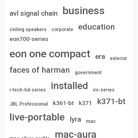
business
avl signal chain
education
ceiling speakers
corporate
eon700-series
eon one compact
era
exterior
faces of harman
government
installed
i-tech-hd-series
irx-series
k371-bt
k361-bt
k371
JBL Professional
live-portable
lyra
mac
mac-aura