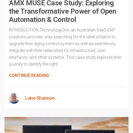
AMX MUSE Case Study: Exploring
the Transformative Power of Open
Automation & Control
INTRODUCTION TechnologyOne, an Australian SaaS ERP
solutions provider, was searching for the ideal solution to
upgrade their aging control system as well as seamlessly
integrate with their networked AV infrastructure, user
interfaces, and other systems. This case study explores their
journey to identify the right
CONTINUE READING
Lane Shannon