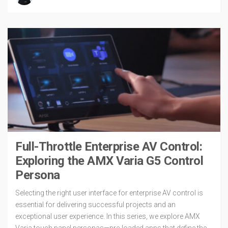
Full-Throttle Enterprise AV Control:
Exploring the AMX Varia G5 Control
Persona
Selecting the right user interface for enterprise AV control is
essential for delivering successful projects and an
exceptional user experience. In this series, we explore AMX