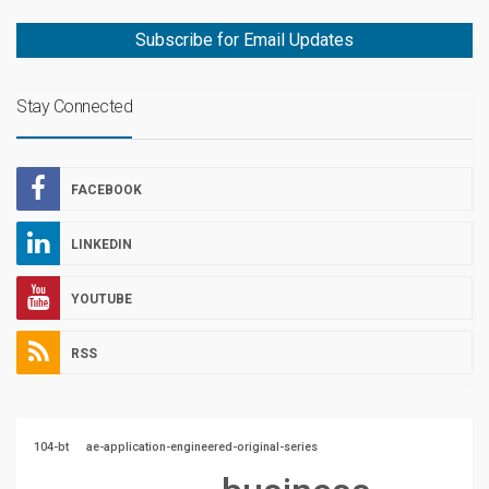
Subscribe for Email Updates
Stay Connected
FACEBOOK
LINKEDIN
YOUTUBE
RSS
104-bt
ae-application-engineered-original-series