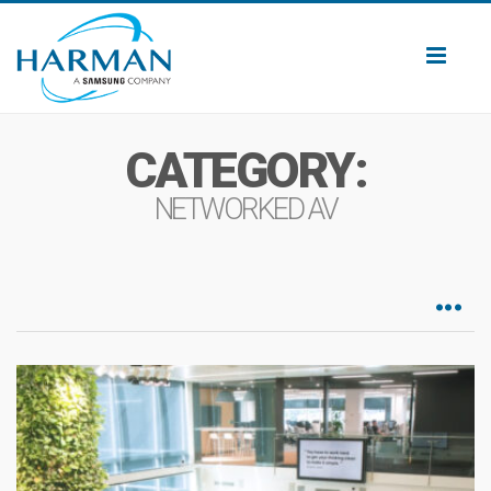
Toggl
naviga
CATEGORY:
NETWORKED AV