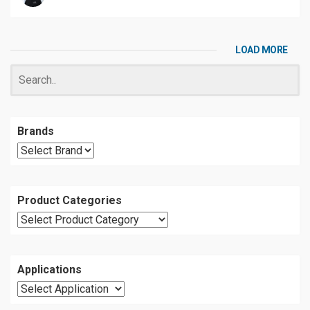
LOAD MORE
Brands
Product Categories
Applications