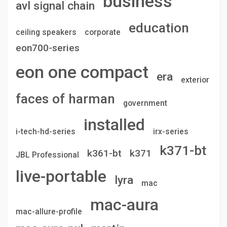
business
avl signal chain
education
ceiling speakers
corporate
eon700-series
eon one compact
era
exterior
faces of harman
government
installed
i-tech-hd-series
irx-series
k371-bt
k361-bt
k371
JBL Professional
live-portable
lyra
mac
mac-aura
mac-allure-profile