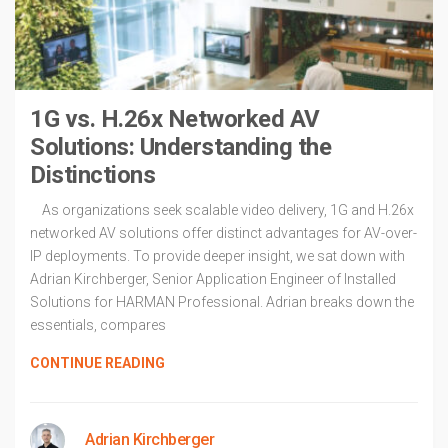
1G vs. H.26x Networked AV
Solutions: Understanding the
Distinctions
As organizations seek scalable video delivery, 1G and H.26x
networked AV solutions offer distinct advantages for AV-over-
IP deployments. To provide deeper insight, we sat down with
Adrian Kirchberger, Senior Application Engineer of Installed
Solutions for HARMAN Professional. Adrian breaks down the
essentials, compares
CONTINUE READING
Adrian Kirchberger