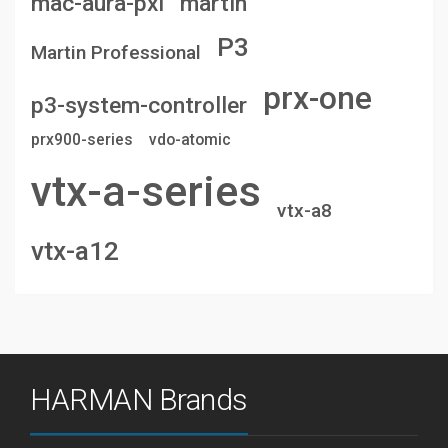
mac-aura-pxl
martin
P3
Martin Professional
prx-one
p3-system-controller
prx900-series
vdo-atomic
vtx-a-series
vtx-a8
vtx-a12
HARMAN Brands