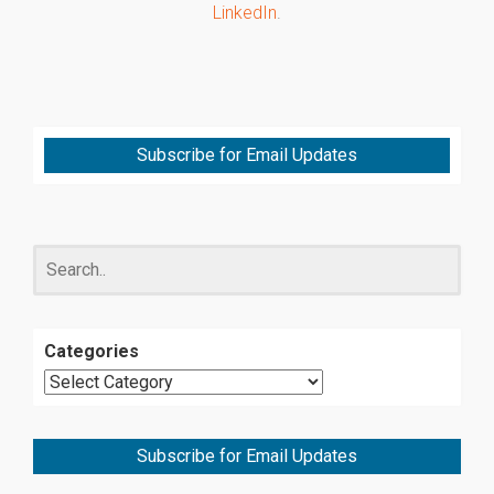
LinkedIn
.
Subscribe for Email Updates
Categories
Subscribe for Email Updates