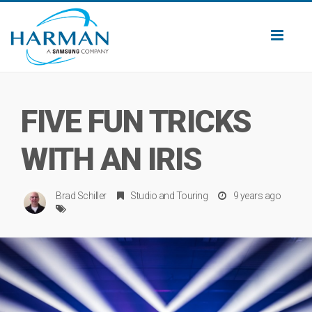
Toggl
naviga
FIVE FUN TRICKS
WITH AN IRIS
Brad Schiller
Studio
and
Touring
9 years ago