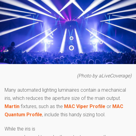
(
Photo by aLiveCoverage)
Many automated lighting luminaires contain a mechanical
iris, which reduces the aperture size of the main output.
Martin
fixtures, such as the
MAC Viper Profile
or
MAC
Quantum Profile
, include this handy sizing tool.
While the iris is