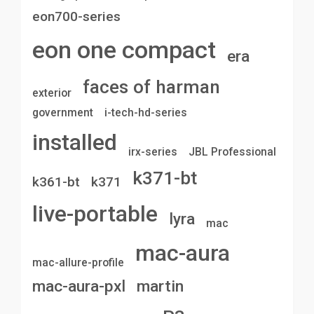
eon700-series
eon one compact
era
faces of harman
exterior
government
i-tech-hd-series
installed
irx-series
JBL Professional
k371-bt
k361-bt
k371
live-portable
lyra
mac
mac-aura
mac-allure-profile
mac-aura-pxl
martin