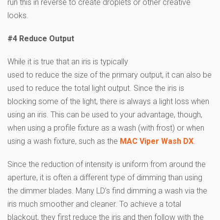
run this in reverse to create droplets or other creative
looks.
#4 Reduce Output
While it is true that an iris is typically
used to reduce the size of the primary output, it can also be
used to reduce the total light output. Since the iris is
blocking some of the light, there is always a light loss when
using an iris. This can be used to your advantage, though,
when using a profile fixture as a wash (with frost) or when
using a wash fixture, such as the
MAC Viper Wash DX
.
Since the reduction of intensity is uniform from around the
aperture, it is often a different type of dimming than using
the dimmer blades. Many LD’s find dimming a wash via the
iris much smoother and cleaner. To achieve a total
blackout, they first reduce the iris and then follow with the