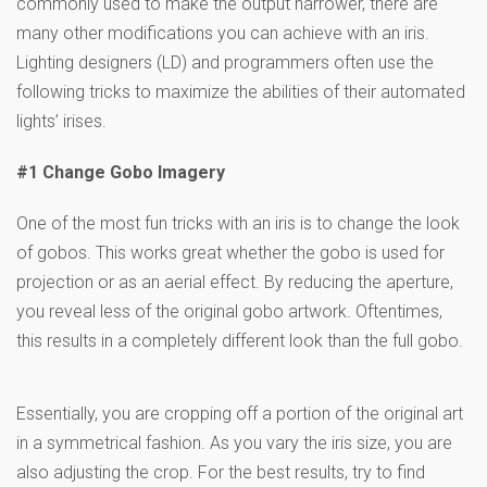
commonly used to make the output narrower, there are
many other modifications you can achieve with an iris.
Lighting designers (LD) and programmers often use the
following tricks to maximize the abilities of their automated
lights’ irises.
#1 Change Gobo Imagery
One of the most fun tricks with an iris is to change the look
of gobos. This works great whether the gobo is used for
projection or as an aerial effect. By reducing the aperture,
you reveal less of the original gobo artwork. Oftentimes,
this results in a completely different look than the full gobo.
Essentially, you are cropping off a portion of the original art
in a symmetrical fashion. As you vary the iris size, you are
also adjusting the crop. For the best results, try to find