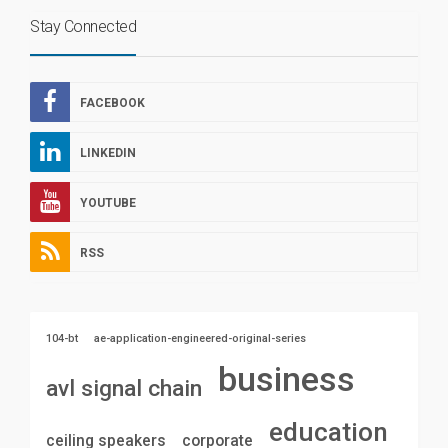
Stay Connected
FACEBOOK
LINKEDIN
YOUTUBE
RSS
104-bt
ae-application-engineered-original-series
business
avl signal chain
education
ceiling speakers
corporate