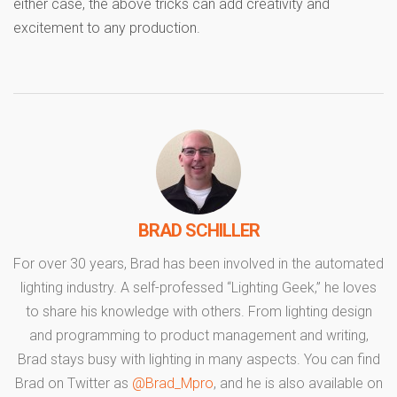
either case, the above tricks can add creativity and
excitement to any production.
BRAD SCHILLER
For over 30 years, Brad has been involved in the automated
lighting industry. A self-professed “Lighting Geek,” he loves
to share his knowledge with others. From lighting design
and programming to product management and writing,
Brad stays busy with lighting in many aspects. You can find
Brad on Twitter as
@Brad_Mpro
, and he is also available on