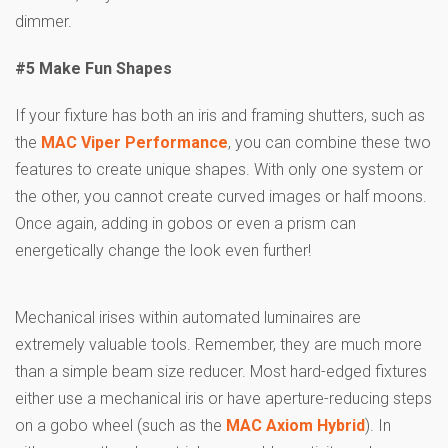
dimmer.
#5 Make Fun Shapes
If your fixture has both an iris and framing shutters, such as
the
MAC Viper Performance
, you can combine these two
features to create unique shapes. With only one system or
the other, you cannot create curved images or half moons.
Once again, adding in gobos or even a prism can
energetically change the look even further!
Mechanical irises within automated luminaires are
extremely valuable tools. Remember, they are much more
than a simple beam size reducer. Most hard-edged fixtures
either use a mechanical iris or have aperture-reducing steps
on a gobo wheel (such as the
MAC Axiom Hybrid
). In