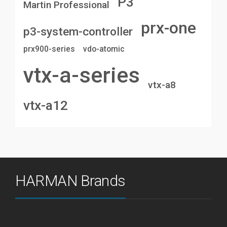
P3
Martin Professional
prx-one
p3-system-controller
prx900-series
vdo-atomic
vtx-a-series
vtx-a8
vtx-a12
HARMAN Brands