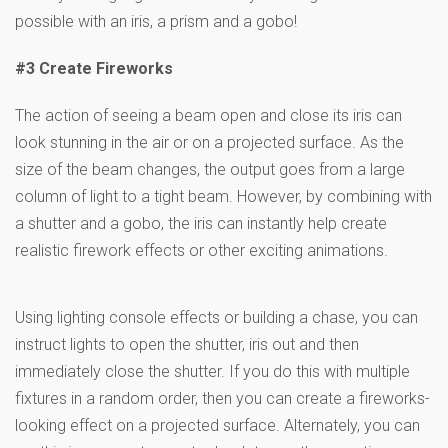
possible with an iris, a prism and a gobo!
#3 Create Fireworks
The action of seeing a beam open and close its iris can
look stunning in the air or on a projected surface. As the
size of the beam changes, the output goes from a large
column of light to a tight beam. However, by combining with
a shutter and a gobo, the iris can instantly help create
realistic firework effects or other exciting animations.
Using lighting console effects or building a chase, you can
instruct lights to open the shutter, iris out and then
immediately close the shutter. If you do this with multiple
fixtures in a random order, then you can create a fireworks-
looking effect on a projected surface. Alternately, you can