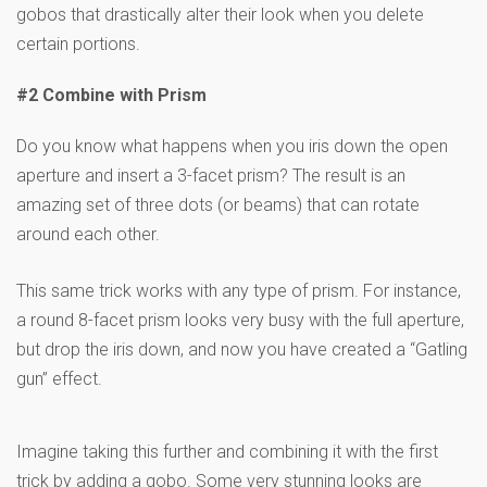
gobos that drastically alter their look when you delete
certain portions.
#2 Combine with Prism
Do you know what happens when you iris down the open
aperture and insert a 3-facet prism? The result is an
amazing set of three dots (or beams) that can rotate
around each other.
This same trick works with any type of prism. For instance,
a round 8-facet prism looks very busy with the full aperture,
but drop the iris down, and now you have created a “Gatling
gun” effect.
Imagine taking this further and combining it with the first
trick by adding a gobo. Some very stunning looks are