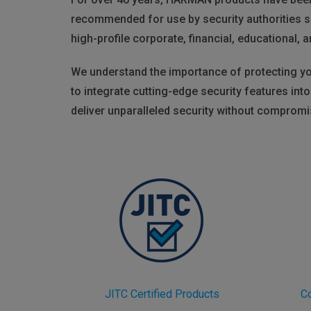
recommended for use by security authorities s
high-profile corporate, financial, educational, a
We understand the importance of protecting you
to integrate cutting-edge security features in
deliver unparalleled security without comprom
JITC Certified Products
C