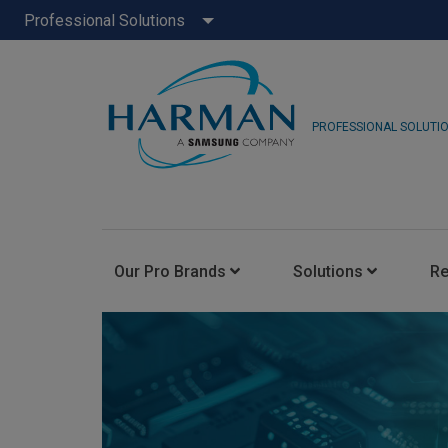
Professional Solutions
PROFESSIONAL SOLUTI
Our Pro Brands
Solutions
R
JBL Pro
FLUX::
AKG