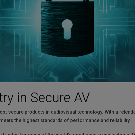
HARMAN Finance
New Products
Project Registration Form (North America)
Stay Connected with US
try in Secure AV
ost secure products in audiovisual technology. With a relent
meets the highest standards of performance and reliability.
trusted for many of the world’s most secure applications. O