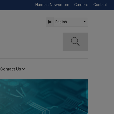
Harman Newsroom
Careers
Contact
Contact Us
ning
Contact Us
Anytime Help Center
Service Support