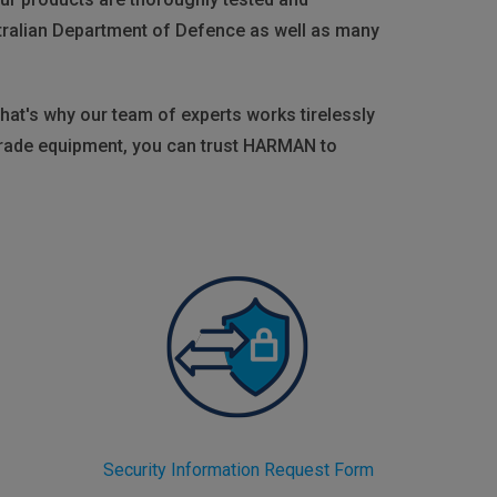
tralian Department of Defence as well as many
hat's why our team of experts works tirelessly
-grade equipment, you can trust HARMAN to
Security Information Request Form