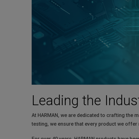
Martin
AMX
BSS
Crown
Soundcraft
dbx
Lexicon
Leading the Indus
At HARMAN, we are dedicated to crafting the m
testing, we ensure that every product we offer 
For over 40 years, HARMAN products have been 