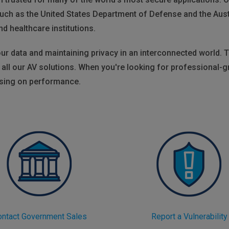
uch as the United States Department of Defense and the Aus
nd healthcare institutions.
r data and maintaining privacy in an interconnected world. T
to all our AV solutions. When you're looking for professional
ising on performance.
ontact Government Sales
Report a Vulnerability