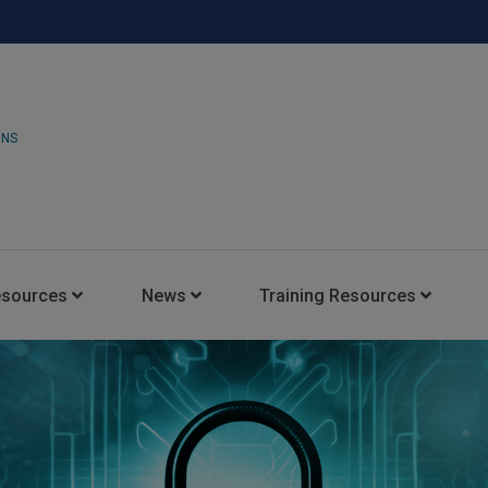
ONS
esources
News
Training Resources
Insights Blog
Latest News
HARMAN Professional Trai
Consultant Portal
Media Coverage
Experience Centers
Case Studies