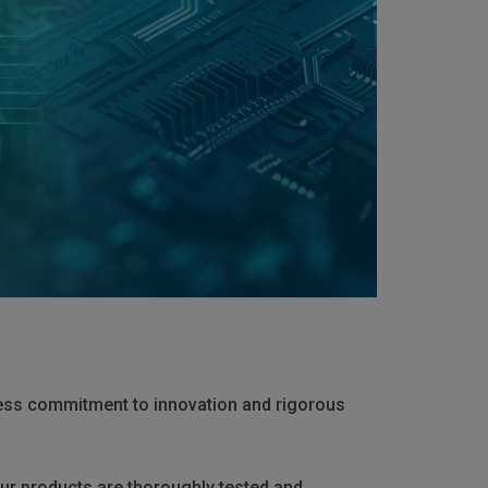
less commitment to innovation and rigorous
ur products are thoroughly tested and