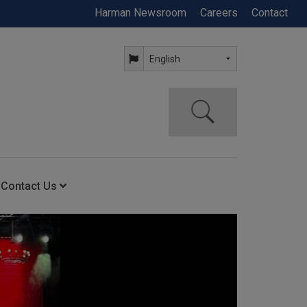
Harman Newsroom
Careers
Contact
Contact Us
ning
Contact Us
Anytime Help Center
Service Support