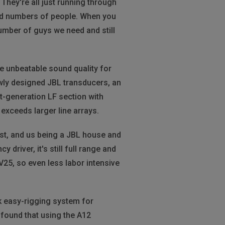
They're all just running through
ited numbers of people. When you
number of guys we need and still
e unbeatable sound quality for
wly designed JBL transducers, an
t-generation LF section with
exceeds larger line arrays.
est, and us being a JBL house and
driver, it's still full range and
e V25, so even less labor intensive
k easy-rigging system for
found that using the A12