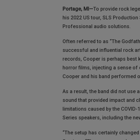
Portage, MI—
To provide rock leg
his 2022 US tour, SLS Production
Professional audio solutions.
Often referred to as “The Godfath
successful and influential rock ar
records, Cooper is perhaps best 
horror films, injecting a sense of c
Cooper and his band performed on
As a result, the band did not use
sound that provided impact and cl
limitations caused by the COVID-
Series speakers, including the n
“The setup has certainly changed 