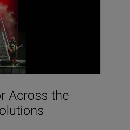
r Across the
olutions