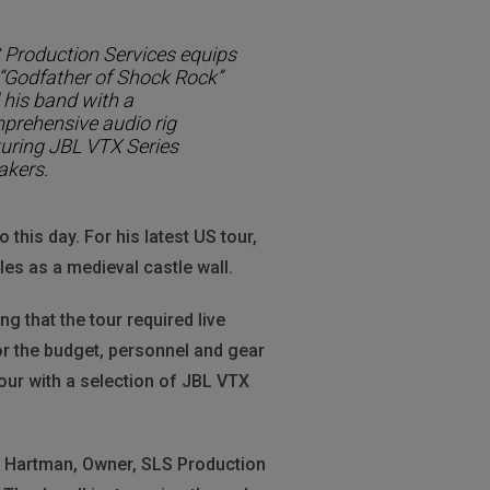
 Production Services equips
 “Godfather of Shock Rock”
 his band with a
prehensive audio rig
turing JBL VTX Series
akers.
o this day. For his latest US tour,
es as a medieval castle wall.
 that the tour required live
or the budget, personnel and gear
our with a selection of JBL VTX
dd Hartman, Owner, SLS Production