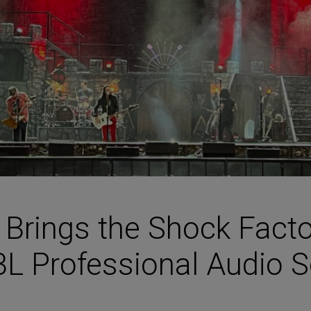
HARMAN Finance
New Products
Project Registration Form (North America)
Stay Connected with US
 Brings the Shock Facto
BL Professional Audio S