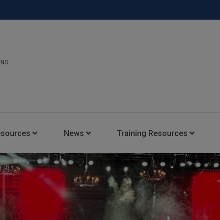
ONS
esources
News
Training Resources
Insights Blog
Latest News
HARMAN Professional Trai
Consultant Portal
Media Coverage
Experience Centers
Case Studies