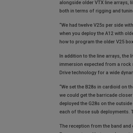
alongside older VTX line arrays, 
both in terms of rigging and tunin
“We had twelve V25s per side with
when you deploy the A12 with old
how to program the older V25 box 
In addition to the line arrays, th
immersion expected from a rock sh
Drive technology for a wide dyna
“We set the B28s in cardioid on th
we could get the barricade closer 
deployed the G28s on the outside o
each of those sub deployments. Th
The reception from the band and 