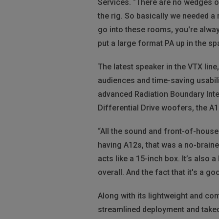
Services. “There are no wedges or
the rig. So basically we needed a
go into these rooms, you're always
put a large format PA up in the spa
The latest speaker in the VTX lin
audiences and time-saving usabil
advanced Radiation Boundary Integ
Differential Drive woofers, the A
“All the sound and front-of-house
having A12s, that was a no-brainer,
acts like a 15-inch box. It’s also a
overall. And the fact that it's a 
Along with its lightweight and co
streamlined deployment and taked