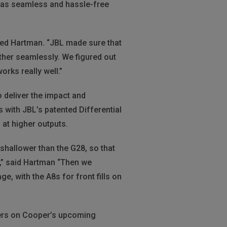
 was seamless and hassle-free
ined Hartman. “JBL made sure that
her seamlessly. We figured out
rks really well.”
o deliver the impact and
 with JBL’s patented Differential
at higher outputs.
 shallower than the G28, so that
e,” said Hartman “Then we
e, with the A8s for front fills on
kers on Cooper’s upcoming