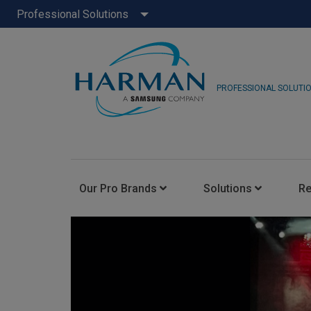
Professional Solutions
PROFESSIONAL SOLUTI
Our Pro Brands
Solutions
R
JBL Pro
FLUX::
AKG