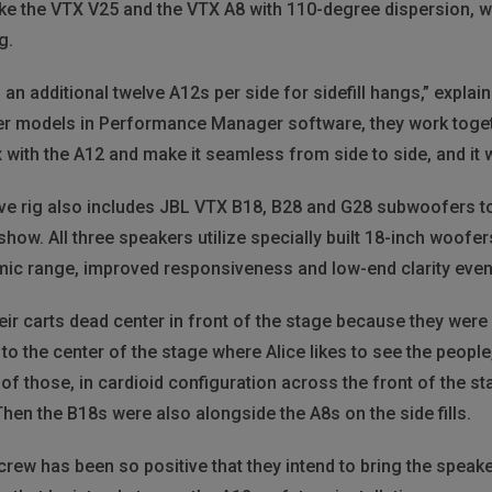
like the VTX V25 and the VTX A8 with 110-degree dispersion,
g.
 an additional twelve A12s per side for sidefill hangs,” expla
er models in Performance Manager software, they work toget
with the A12 and make it seamless from side to side, and it wo
e live rig also includes JBL VTX B18, B28 and G28 subwoofers t
ow. All three speakers utilize specially built 18-inch woofers
mic range, improved responsiveness and low-end clarity even 
eir carts dead center in front of the stage because they were
to the center of the stage where Alice likes to see the peopl
f those, in cardioid configuration across the front of the stag
en the B18s were also alongside the A8s on the side fills.
crew has been so positive that they intend to bring the spea