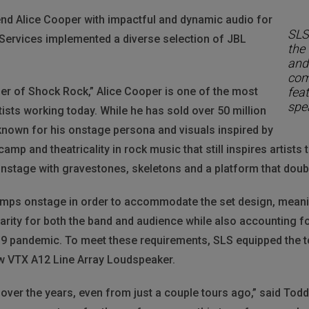
end Alice Cooper with impactful and dynamic audio for
SLS
 Services implemented a diverse selection of JBL
the
and
com
er of Shock Rock,” Alice Cooper is one of the most
fea
spe
tists working today. While he has sold over 50 million
known for his onstage persona and visuals inspired by
amp and theatricality in rock music that still inspires artists t
stage with gravestones, skeletons and a platform that doubl
 amps onstage in order to accommodate the set design, meaning
arity for both the band and audience while also accounting f
19 pandemic. To meet these requirements, SLS equipped the t
ew VTX A12 Line Array Loudspeaker.
over the years, even from just a couple tours ago,” said To