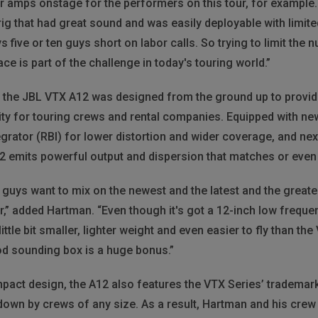
 amps onstage for the performers on this tour, for example. 
 rig that had great sound and was easily deployable with lim
 five or ten guys short on labor calls. So trying to limit the 
ce is part of the challenge in today's touring world.”
e, the JBL VTX A12 was designed from the ground up to provid
ity for touring crews and rental companies. Equipped with ne
rator (RBI) for lower distortion and wider coverage, and nex
12 emits powerful output and dispersion that matches or even 
 guys want to mix on the newest and the latest and the great
” added Hartman. “Even though it's got a 12-inch low frequency 
 little bit smaller, lighter weight and even easier to fly than th
good sounding box is a huge bonus.”
mpact design, the A12 also features the VTX Series’ trademar
own by crews of any size. As a result, Hartman and his crew 