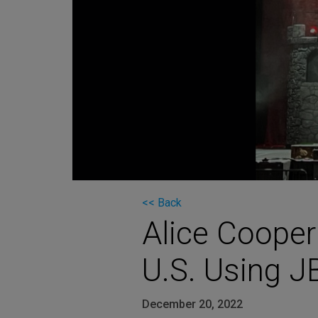
Martin
AMX
BSS
Crown
Soundcraft
dbx
Lexicon
<< Back
Alice Cooper
U.S. Using J
December 20, 2022