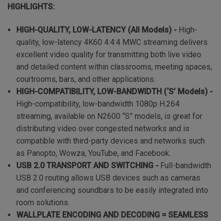
HIGHLIGHTS:
HIGH-QUALITY, LOW-LATENCY (All Models) -
High-
quality, low-latency 4K60 4:4:4 MWC streaming delivers
excellent video quality for transmitting both live video
and detailed content within classrooms, meeting spaces,
courtrooms, bars, and other applications.
HIGH-COMPATIBILITY, LOW-BANDWIDTH (‘S’ Models) -
High-compatibility, low-bandwidth 1080p H.264
streaming, available on N2600 “S” models, is great for
distributing video over congested networks and is
compatible with third-party devices and networks such
as Panopto, Wowza, YouTube, and Facebook.
USB 2.0 TRANSPORT AND SWITCHING -
Full-bandwidth
USB 2.0 routing allows USB devices such as cameras
and conferencing soundbars to be easily integrated into
room solutions.
WALLPLATE ENCODING AND DECODING = SEAMLESS