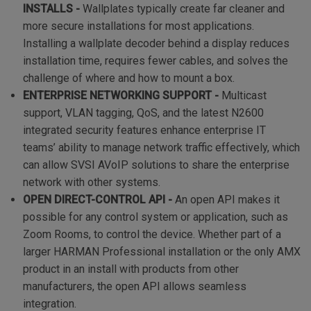
INSTALLS -
Wallplates typically create far cleaner and
more secure installations for most applications.
Installing a wallplate decoder behind a display reduces
installation time, requires fewer cables, and solves the
challenge of where and how to mount a box.
ENTERPRISE NETWORKING SUPPORT -
Multicast
support, VLAN tagging, QoS, and the latest N2600
integrated security features enhance enterprise IT
teams’ ability to manage network traffic effectively, which
can allow SVSI AVoIP solutions to share the enterprise
network with other systems.
OPEN DIRECT-CONTROL API -
An open API makes it
possible for any control system or application, such as
Zoom Rooms, to control the device. Whether part of a
larger HARMAN Professional installation or the only AMX
product in an install with products from other
manufacturers, the open API allows seamless
integration.