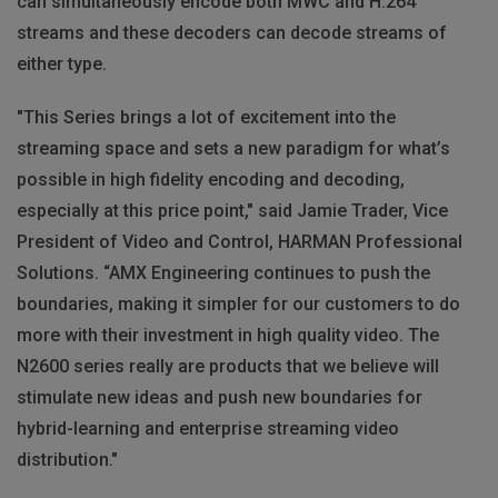
can simultaneously encode both MWC and H.264
streams and these decoders can decode streams of
either type.
"This Series brings a lot of excitement into the
streaming space and sets a new paradigm for what’s
possible in high fidelity encoding and decoding,
especially at this price point," said Jamie Trader, Vice
President of Video and Control, HARMAN Professional
Solutions. “AMX Engineering continues to push the
boundaries, making it simpler for our customers to do
more with their investment in high quality video. The
N2600 series really are products that we believe will
stimulate new ideas and push new boundaries for
hybrid-learning and enterprise streaming video
distribution."