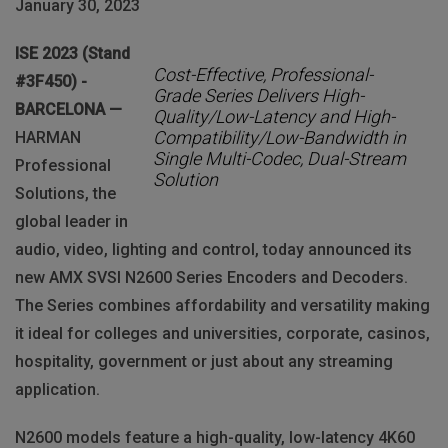
January 30, 2023
ISE 2023 (Stand
Cost-Effective, Professional-
#3F450) -
Grade Series Delivers High-
BARCELONA —
Quality/Low-Latency and High-
Compatibility/Low-Bandwidth in
HARMAN
Single Multi-Codec, Dual-Stream
Professional
Solution
Solutions, the
global leader in
audio, video, lighting and control, today announced its
new AMX SVSI N2600 Series Encoders and Decoders.
The Series combines affordability and versatility making
it ideal for colleges and universities, corporate, casinos,
hospitality, government or just about any streaming
application.
N2600 models feature a high-quality, low-latency 4K60