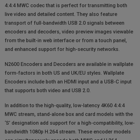
4:4:4 MWC codec that is perfect for transmitting both
live video and detailed content. They also feature
transport of full-bandwidth USB 2.0 signals between
encoders and decoders, video preview images viewable
from the built-in web interface or from a touch panel,
and enhanced support for high-security networks.
N2600 Encoders and Decoders are available in wallplate
form-factors in both US and UK/EU styles. Wallplate
Encoders include both an HDMI input and a USB-C input
that supports both video and USB 2.0.
In addition to the high-quality, low-latency 4K60 4:4:4
MWC stream, stand-alone box and card models with the
‘S’ designation add support for a high-compatibility, low-
bandwidth 1080p H.264 stream. These encoder models