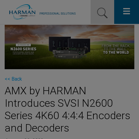
PROFESSIONAL SOLUTIONS
Our Pro Brands
Solutions
Resources
News
<< Back
AMX by HARMAN
Training Resources
Introduces SVSI N2600
Contact Us
Series 4K60 4:4:4 Encoders
and Decoders