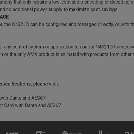
ations that only require a low-cost audio encoding or decoding s
and no additional power supply to maximize cost savings.
NAGE
r, the N4321D can be configured and managed directly, or with 
r any control system or application to control N4321D transceive
 or the only AMX product in an install with products from other
pecifications, please visit:
 with Dante and AES67
er Card with Dante and AES67