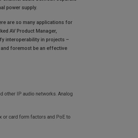
nal power supply.
re are so many applications for
orked AV Product Manager,
interoperability in projects –
t and foremost be an effective
d other IP audio networks. Analog
ox or card form factors and PoE to