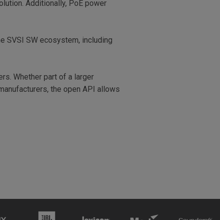
olution. Additionally, PoE power
the SVSI SW ecosystem, including
rs. Whether part of a larger
 manufacturers, the open API allows