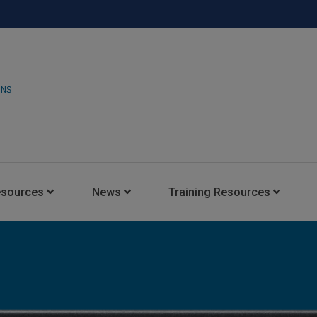
ONS
esources
News
Training Resources
Insights Blog
Latest News
HARMAN Professional Trai
Consultant Portal
Media Coverage
Experience Centers
Case Studies