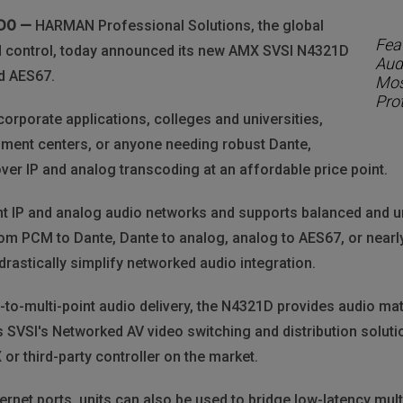
NDO —
HARMAN Professional Solutions, the global
Feat
and control, today announced its new AMX SVSI N4321D
Aud
d AES67.
Mos
Pro
corporate applications, colleges and universities,
nment centers, or anyone needing robust Dante,
er IP and analog transcoding at an affordable price point.
 IP and analog audio networks and supports balanced and u
rom PCM to Dante, Dante to analog, analog to AES67, or nearl
rastically simplify networked audio integration.
t-to-multi-point audio delivery, the N4321D provides audio mat
 SVSI's Networked AV video switching and distribution solutio
or third-party controller on the market.
ernet ports, units can also be used to bridge low-latency mu