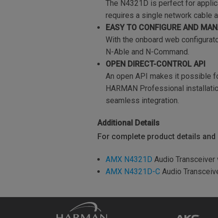
The N4321D is perfect for applic
requires a single network cable 
EASY TO CONFIGURE AND MA
With the onboard web configurato
N-Able and N-Command.
OPEN DIRECT-CONTROL API
An open API makes it possible fo
HARMAN Professional installation
seamless integration.
Additional Details
For complete product details and s
AMX N4321D
Audio Transceiver
AMX N4321D-C
Audio Transceiv