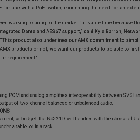
 for use with a PoE switch, eliminating the need for an exter
een working to bring to the market for some time because the
ntegrated Dante and AES67 support,” said Kyle Barron, Netw
This product also underlines our AMX commitment to simplify 
r AMX products or not, we want our products to be able to firs
 or requirement.”
ing PCM and analog simplifies interoperability between SVSI an
 output of two-channel balanced or unbalanced audio.
IONS
rement, or budget, the N4321D will be ideal with the choice of b
der a table, or in a rack.
N