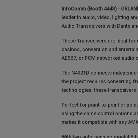
InfoComm (Booth 4443) - ORLA
leader in audio, video, lighting 
Audio Transceivers with Dante an
These Transceivers are ideal for 
casinos, convention and entertai
AES67, or PCM networked audio ov
The N4321D connects independent
the project requires converting f
technologies, these transceivers d
Perfect for point-to-point or poin
using the same control options as
makes it compatible with any AMX 
With two auto-sensing gigabit Eth