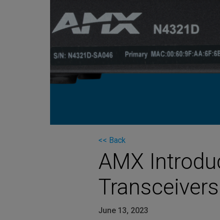
Martin
AMX
BSS
Crown
Soundcraft
dbx
Lexicon
<< Back
AMX Introdu
Transceiver
June 13, 2023