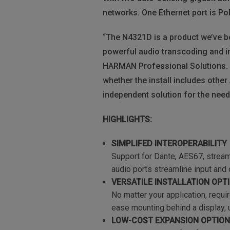
networks. One Ethernet port is PoE
“The N4321D is a product we’ve b
powerful audio transcoding and i
HARMAN Professional Solutions. “
whether the install includes othe
independent solution for the need
HIGHLIGHTS:
SIMPLIFED INTEROPERABILITY
Support for Dante, AES67, stream
audio ports streamline input and
VERSATILE INSTALLATION OPT
No matter your application, requi
ease mounting behind a display, un
LOW-COST EXPANSION OPTIO