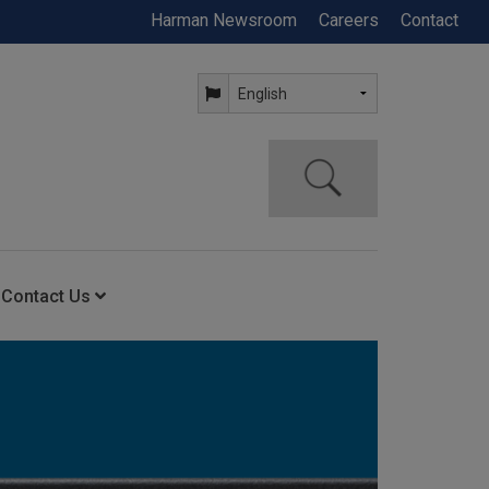
Harman Newsroom
Careers
Contact
Contact Us
ning
Contact Us
Anytime Help Center
Service Support