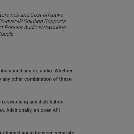
ure-rich and Cost-effective
io-over-IP Solution Supports
t Popular Audio Networking
tocols
nbalanced analog audio. Whether
y any other combination of these
rix switching and distribution
n. Additionally, an open API
lti-channel audio between separate