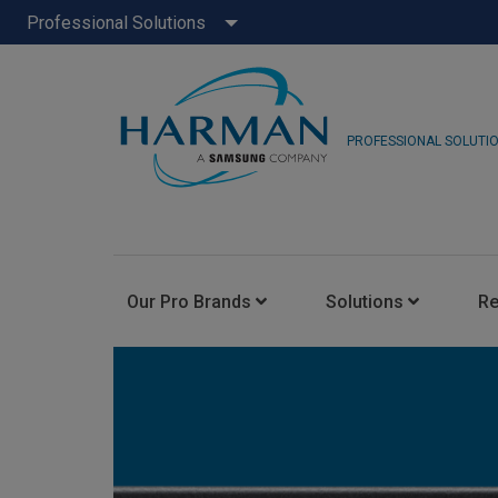
Professional Solutions
PROFESSIONAL SOLUTI
Our Pro Brands
Solutions
R
JBL Pro
FLUX::
AKG