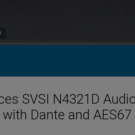
HARMAN Finance
New Products
Project Registration Form (North America)
Stay Connected with US
ces SVSI N4321D Audi
s with Dante and AES67