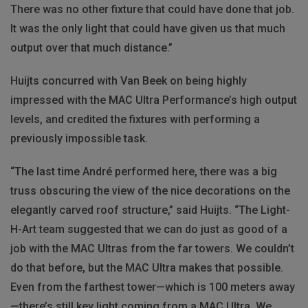
There was no other fixture that could have done that job.
It was the only light that could have given us that much
output over that much distance.”
Huijts concurred with Van Beek on being highly
impressed with the MAC Ultra Performance’s high output
levels, and credited the fixtures with performing a
previously impossible task.
“The last time André performed here, there was a big
truss obscuring the view of the nice decorations on the
elegantly carved roof structure,” said Huijts. “The Light-
H-Art team suggested that we can do just as good of a
job with the MAC Ultras from the far towers. We couldn’t
do that before, but the MAC Ultra makes that possible.
Even from the farthest tower—which is 100 meters away
—there’s still key light coming from a MAC Ultra. We