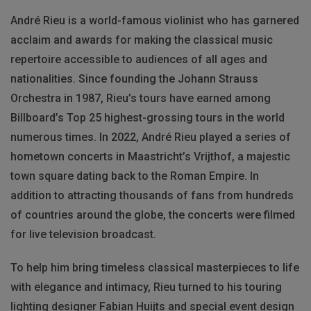
André Rieu is a world-famous violinist who has garnered
acclaim and awards for making the classical music
repertoire accessible to audiences of all ages and
nationalities. Since founding the Johann Strauss
Orchestra in 1987, Rieu’s tours have earned among
Billboard’s Top 25 highest-grossing tours in the world
numerous times. In 2022, André Rieu played a series of
hometown concerts in Maastricht’s Vrijthof, a majestic
town square dating back to the Roman Empire. In
addition to attracting thousands of fans from hundreds
of countries around the globe, the concerts were filmed
for live television broadcast.
To help him bring timeless classical masterpieces to life
with elegance and intimacy, Rieu turned to his touring
lighting designer Fabian Huijts and special event design