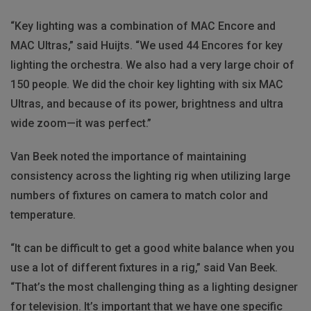
“Key lighting was a combination of MAC Encore and
MAC Ultras,” said Huijts. “We used 44 Encores for key
lighting the orchestra. We also had a very large choir of
150 people. We did the choir key lighting with six MAC
Ultras, and because of its power, brightness and ultra
wide zoom—it was perfect.”
Van Beek noted the importance of maintaining
consistency across the lighting rig when utilizing large
numbers of fixtures on camera to match color and
temperature.
“It can be difficult to get a good white balance when you
use a lot of different fixtures in a rig,” said Van Beek.
“That’s the most challenging thing as a lighting designer
for television. It’s important that we have one specific