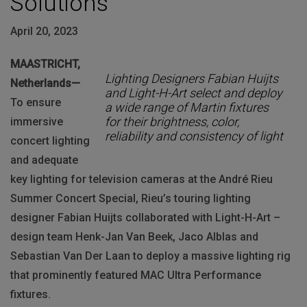
Solutions
April 20, 2023
MAASTRICHT,
Lighting Designers Fabian Huijts
Netherlands—
and Light-H-Art select and deploy
To ensure
a wide range of Martin fixtures
for their brightness, color,
immersive
reliability and consistency of light
concert lighting
and adequate
key lighting for television cameras at the André Rieu
Summer Concert Special, Rieu’s touring lighting
designer Fabian Huijts collaborated with Light-H-Art –
design team Henk-Jan Van Beek, Jaco Alblas and
Sebastian Van Der Laan to deploy a massive lighting rig
that prominently featured MAC Ultra Performance
fixtures.