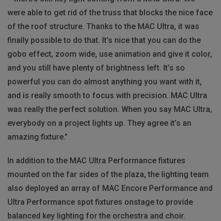
were able to get rid of the truss that blocks the nice face
of the roof structure. Thanks to the MAC Ultra, it was
finally possible to do that. It’s nice that you can do the
gobo effect, zoom wide, use animation and give it color,
and you still have plenty of brightness left. It’s so
powerful you can do almost anything you want with it,
and is really smooth to focus with precision. MAC Ultra
was really the perfect solution. When you say MAC Ultra,
everybody on a project lights up. They agree it’s an
amazing fixture.”
In addition to the MAC Ultra Performance fixtures
mounted on the far sides of the plaza, the lighting team
also deployed an array of MAC Encore Performance and
Ultra Performance spot fixtures onstage to provide
balanced key lighting for the orchestra and choir.