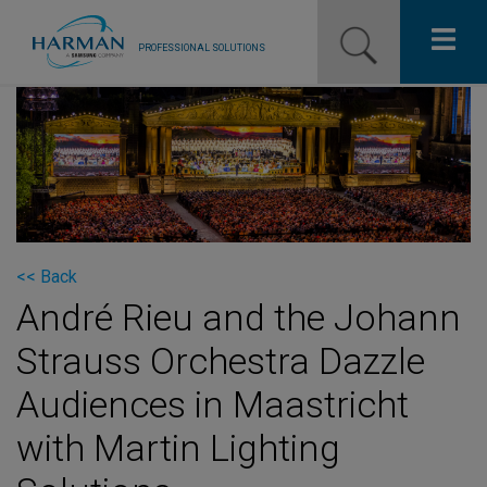
PROFESSIONAL SOLUTIONS
Our Pro Brands
Solutions
Resources
News
<< Back
André Rieu and the Johann
Training Resources
Strauss Orchestra Dazzle
Contact Us
Audiences in Maastricht
with Martin Lighting