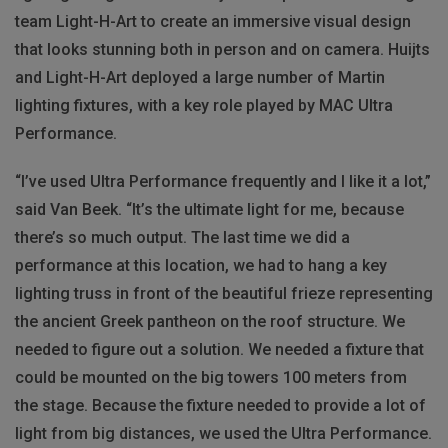
team Light-H-Art to create an immersive visual design
that looks stunning both in person and on camera. Huijts
and Light-H-Art deployed a large number of Martin
lighting fixtures, with a key role played by MAC Ultra
Performance.
“I’ve used Ultra Performance frequently and I like it a lot,”
said Van Beek. “It’s the ultimate light for me, because
there’s so much output. The last time we did a
performance at this location, we had to hang a key
lighting truss in front of the beautiful frieze representing
the ancient Greek pantheon on the roof structure. We
needed to figure out a solution. We needed a fixture that
could be mounted on the big towers 100 meters from
the stage. Because the fixture needed to provide a lot of
light from big distances, we used the Ultra Performance.