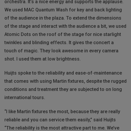
orchestra. It’s a nice energy and supports the applause.
We used MAC Quantum Wash for key and back lighting
of the audience in the plaza. To extend the dimensions
of the stage and interact with the audience a bit, we used
Atomic Dots on the roof of the stage for nice starlight
twinkles and blinding effects. It gives the concert a
touch of magic. They look awesome in every camera
shot. I used them at low brightness.
Huijts spoke to the reliability and ease-of-maintenance
that comes with using Martin fixtures, despite the rugged
conditions and treatment they are subjected to on long
international tours.
“I like Martin fixtures the most, because they are really
reliable and you can service them easily,” said Huijts
“The reliability is the most attractive part to me. We’ve