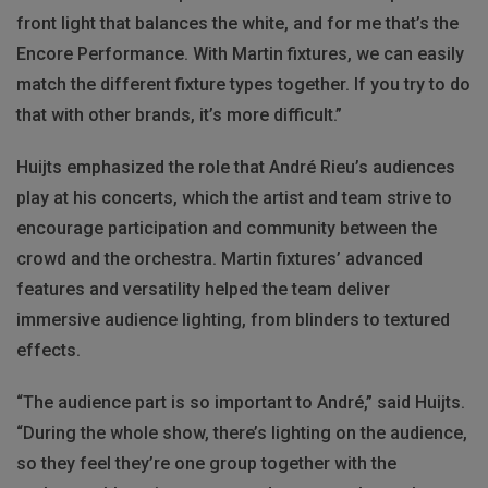
front light that balances the white, and for me that’s the
Encore Performance. With Martin fixtures, we can easily
match the different fixture types together. If you try to do
that with other brands, it’s more difficult.”
Huijts emphasized the role that André Rieu’s audiences
play at his concerts, which the artist and team strive to
encourage participation and community between the
crowd and the orchestra. Martin fixtures’ advanced
features and versatility helped the team deliver
immersive audience lighting, from blinders to textured
effects.
“The audience part is so important to André,” said Huijts.
“During the whole show, there’s lighting on the audience,
so they feel they’re one group together with the