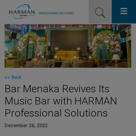
PROFESSIONAL SOLUTIONS
Our Pro Brands
Solutions
Resources
News
<< Back
Bar Menaka Revives Its
Training Resources
Music Bar with HARMAN
Contact Us
Professional Solutions
December 26, 2022