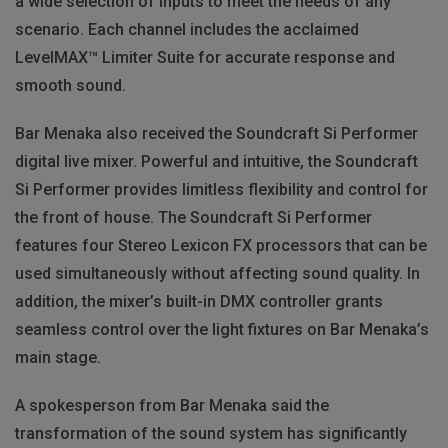
a wide selection of inputs to meet the needs of any
scenario. Each channel includes the acclaimed
LevelMAX™ Limiter Suite for accurate response and
smooth sound.
Bar Menaka also received the Soundcraft Si Performer
digital live mixer. Powerful and intuitive, the Soundcraft
Si Performer provides limitless flexibility and control for
the front of house. The Soundcraft Si Performer
features four Stereo Lexicon FX processors that can be
used simultaneously without affecting sound quality. In
addition, the mixer’s built-in DMX controller grants
seamless control over the light fixtures on Bar Menaka’s
main stage.
A spokesperson from Bar Menaka said the
transformation of the sound system has significantly