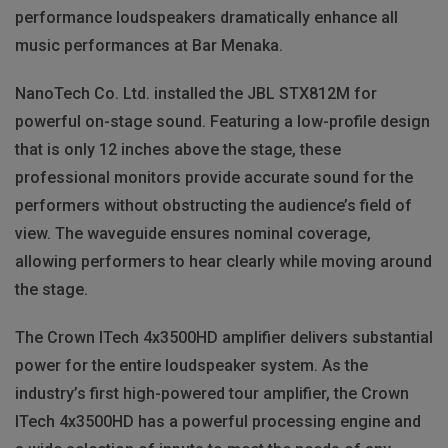
performance loudspeakers dramatically enhance all
music performances at Bar Menaka.
NanoTech Co. Ltd. installed the JBL STX812M for
powerful on-stage sound. Featuring a low-profile design
that is only 12 inches above the stage, these
professional monitors provide accurate sound for the
performers without obstructing the audience’s field of
view. The waveguide ensures nominal coverage,
allowing performers to hear clearly while moving around
the stage.
The Crown ITech 4x3500HD amplifier delivers substantial
power for the entire loudspeaker system. As the
industry’s first high-powered tour amplifier, the Crown
ITech 4x3500HD has a powerful processing engine and