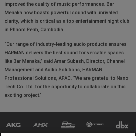
improved the quality of music performances. Bar
Menaka now boasts powerful sound with unrivaled
clarity, which is critical as a top entertainment night club
in Phnom Penh, Cambodia.
“Our range of industry-leading audio products ensures
HARMAN delivers the best sound for versatile spaces
like Bar Menaka,” said Amar Subash, Director, Channel
Management and Audio Solutions, HARMAN
Professional Solutions, APAC. “We are grateful to Nano
Tech Co. Ltd. for the opportunity to collaborate on this
exciting project.”