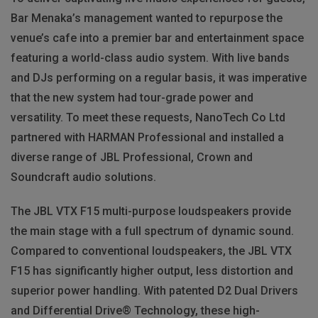
Bar Menaka’s management wanted to repurpose the
venue’s cafe into a premier bar and entertainment space
featuring a world-class audio system. With live bands
and DJs performing on a regular basis, it was imperative
that the new system had tour-grade power and
versatility. To meet these requests, NanoTech Co Ltd
partnered with HARMAN Professional and installed a
diverse range of JBL Professional, Crown and
Soundcraft audio solutions.
The JBL VTX F15 multi-purpose loudspeakers provide
the main stage with a full spectrum of dynamic sound.
Compared to conventional loudspeakers, the JBL VTX
F15 has significantly higher output, less distortion and
superior power handling. With patented D2 Dual Drivers
and Differential Drive® Technology, these high-