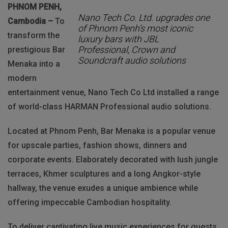
PHNOM PENH,
Nano Tech Co. Ltd. upgrades one
Cambodia –
To
of Phnom Penh’s most iconic
transform the
luxury bars with JBL
Professional, Crown and
prestigious Bar
Soundcraft audio solutions
Menaka into a
modern
entertainment venue, Nano Tech Co Ltd installed a range
of world-class HARMAN Professional audio solutions.
Located at Phnom Penh, Bar Menaka is a popular venue
for upscale parties, fashion shows, dinners and
corporate events. Elaborately decorated with lush jungle
terraces, Khmer sculptures and a long Angkor-style
hallway, the venue exudes a unique ambience while
offering impeccable Cambodian hospitality.
To deliver captivating live music experiences for guests,