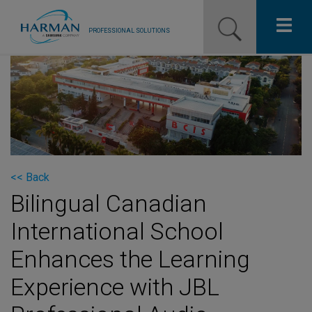
PROFESSIONAL SOLUTIONS
Our Pro Brands
Solutions
Resources
News
<< Back
Bilingual Canadian
Training Resources
International School
Contact Us
Enhances the Learning
Experience with JBL