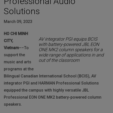
Professional Audio
Solutions
March 09, 2023
HO CHI MINH
AV integrator PGI equips BCIS
CITY,
with battery-powered JBL EON
Vietnam
––To
ONE MK2 column speakers for a
wide range of applications in and
support the
out of the classroom
music and arts
programs at the
Bilingual Canadian International School (BCIS), AV
integrator PGI and HARMAN Professional Solutions
equipped the campus with highly versatile JBL
Professional EON ONE MK2 battery-powered column
speakers.