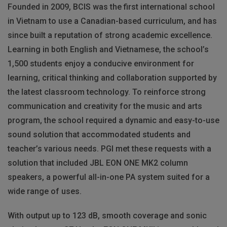
Founded in 2009, BCIS was the first international school
in Vietnam to use a Canadian-based curriculum, and has
since built a reputation of strong academic excellence.
Learning in both English and Vietnamese, the school’s
1,500 students enjoy a conducive environment for
learning, critical thinking and collaboration supported by
the latest classroom technology. To reinforce strong
communication and creativity for the music and arts
program, the school required a dynamic and easy-to-use
sound solution that accommodated students and
teacher’s various needs. PGI met these requests with a
solution that included JBL EON ONE MK2 column
speakers, a powerful all-in-one PA system suited for a
wide range of uses.
With output up to 123 dB, smooth coverage and sonic