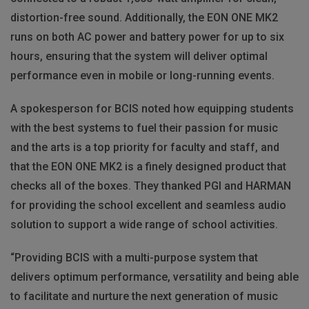
distortion-free sound. Additionally, the EON ONE MK2
runs on both AC power and battery power for up to six
hours, ensuring that the system will deliver optimal
performance even in mobile or long-running events.
A spokesperson for BCIS noted how equipping students
with the best systems to fuel their passion for music
and the arts is a top priority for faculty and staff, and
that the EON ONE MK2 is a finely designed product that
checks all of the boxes. They thanked PGI and HARMAN
for providing the school excellent and seamless audio
solution to support a wide range of school activities.
“Providing BCIS with a multi-purpose system that
delivers optimum performance, versatility and being able
to facilitate and nurture the next generation of music