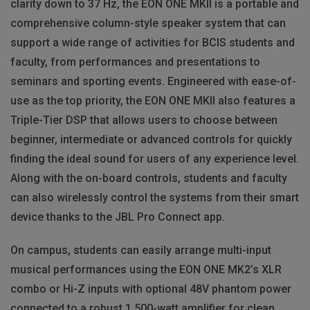
clarity down to 37 Hz, the EON ONE MKII is a portable and
comprehensive column-style speaker system that can
support a wide range of activities for BCIS students and
faculty, from performances and presentations to
seminars and sporting events. Engineered with ease-of-
use as the top priority, the EON ONE MKII also features a
Triple-Tier DSP that allows users to choose between
beginner, intermediate or advanced controls for quickly
finding the ideal sound for users of any experience level.
Along with the on-board controls, students and faculty
can also wirelessly control the systems from their smart
device thanks to the JBL Pro Connect app.
On campus, students can easily arrange multi-input
musical performances using the EON ONE MK2’s XLR
combo or Hi-Z inputs with optional 48V phantom power
connected to a robust 1,500-watt amplifier for clean,