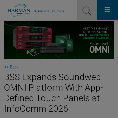
PROFESSIONAL SOLUTIONS
Our Pro Brands
Solutions
Resources
News
<< Back
BSS Expands Soundweb
Training Resources
OMNI Platform With App-
Contact Us
Defined Touch Panels at
InfoComm 2026