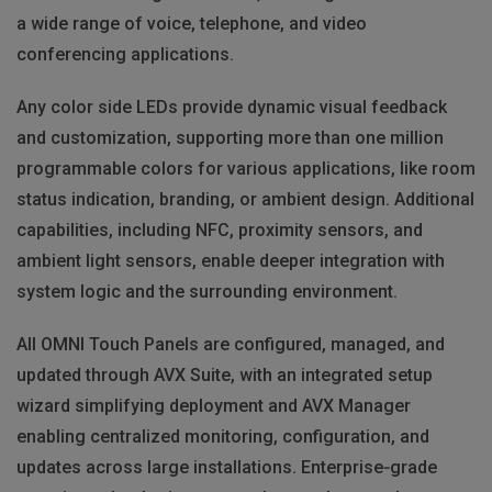
a wide range of voice, telephone, and video
conferencing applications.
Any color side LEDs provide dynamic visual feedback
and customization, supporting more than one million
programmable colors for various applications, like room
status indication, branding, or ambient design. Additional
capabilities, including NFC, proximity sensors, and
ambient light sensors, enable deeper integration with
system logic and the surrounding environment.
All OMNI Touch Panels are configured, managed, and
updated through AVX Suite, with an integrated setup
wizard simplifying deployment and AVX Manager
enabling centralized monitoring, configuration, and
updates across large installations. Enterprise‑grade