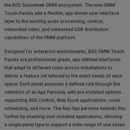
the BSS Soundweb OMNI ecosystem. The new OMNI
Touch Panels add a flexible, app-driven user interface
layer to the existing audio processing, control,
networked video, and networked USB distribution
capabilities of the OMNI platform.
Designed for enterprise environments, BSS OMNI Touch
Panels are professional-grade, app-defined interfaces
that adapt to different roles across installations to
deliver a feature set tailored to the exact needs of each
space. Each panel assumes a defined role through the
selection of an App Persona, with pre-installed options
supporting AVX Control, Web Kiosk applications, room
scheduling, and more. The Any-App persona extends this
further by enabling user installed applications, allowing
a single panel type to support a wide range of use cases