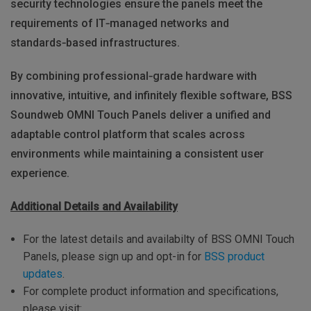
security technologies ensure the panels meet the
requirements of IT‑managed networks and
standards‑based infrastructures.
By combining professional‑grade hardware with
innovative, intuitive, and infinitely flexible software, BSS
Soundweb OMNI Touch Panels deliver a unified and
adaptable control platform that scales across
environments while maintaining a consistent user
experience.
Additional Details and Availability
For the latest details and availabilty of BSS OMNI Touch
Panels, please sign up and opt-in for
BSS product
updates
.
For complete product information and specifications,
please visit: