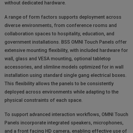
without dedicated hardware.
A range of form factors supports deployment across
diverse environments, from conference rooms and
collaboration spaces to hospitality, education, and
government installations. BSS OMNI Touch Panels offer
extensive mounting flexibility, with included hardware for
wall, glass and VESA mounting, optional tabletop
accessories, and slimline models optimized for in wall
installation using standard single gang electrical boxes.
This flexibility allows the panels to be consistently
deployed across environments while adapting to the
physical constraints of each space.
To support advanced interaction workflows, OMNI Touch
Panels incorporate integrated speakers, microphones,
and a front facing HD camera, enabling effective use of