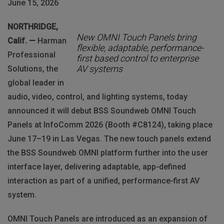
June 15, 2026
NORTHRIDGE,
New OMNI Touch Panels bring
Calif. —
Harman
flexible, adaptable, performance-
Professional
first based control to enterprise
AV systems
Solutions, the
global leader in
audio, video, control, and lighting systems, today
announced it will debut BSS Soundweb OMNI Touch
Panels at InfoComm 2026 (Booth #C8124), taking place
June 17–19 in Las Vegas. The new touch panels extend
the BSS Soundweb OMNI platform further into the user
interface layer, delivering adaptable, app‑defined
interaction as part of a unified, performance‑first AV
system.
OMNI Touch Panels are introduced as an expansion of