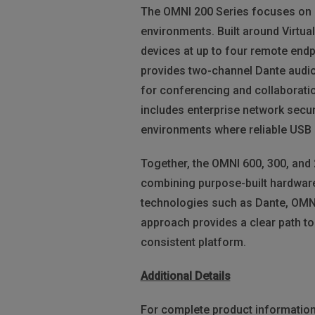
The OMNI 200 Series focuses on p
environments. Built around Virtu
devices at up to four remote endp
provides two-channel Dante audio
for conferencing and collaborati
includes enterprise network secur
environments where reliable USB 
Together, the OMNI 600, 300, and
combining purpose-built hardware
technologies such as Dante, OMNI 
approach provides a clear path to
consistent platform.
Additional Details
For complete product information 