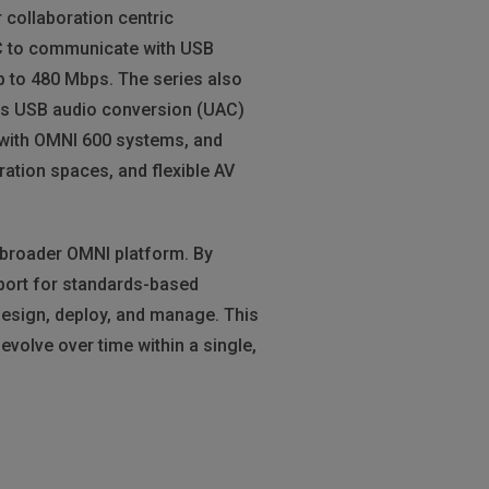
collaboration centric
PC to communicate with USB
p to 480 Mbps. The series also
ess USB audio conversion (UAC)
 with OMNI 600 systems, and
ration spaces, and flexible AV
 broader OMNI platform. By
port for standards-based
design, deploy, and manage. This
volve over time within a single,