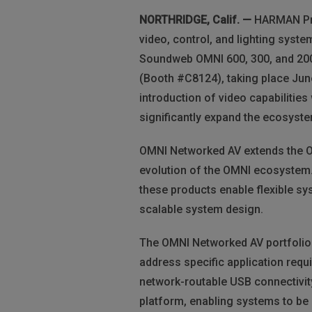
NORTHRIDGE, Calif. —
HARMAN Prof
video, control, and lighting syste
Soundweb OMNI 600, 300, and 200
(Booth #C8124), taking place Jun
introduction of video capabiliti
significantly expand the ecosyste
OMNI Networked AV extends the OMN
evolution of the OMNI ecosystem.
these products enable flexible sy
scalable system design.
The OMNI Networked AV portfolio
address specific application req
network-routable USB connectivit
platform, enabling systems to be