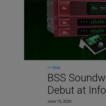
Martin
AMX
BSS
Crown
Soundcraft
dbx
Lexicon
<< Back
BSS Soundwe
Debut at In
June 15, 2026