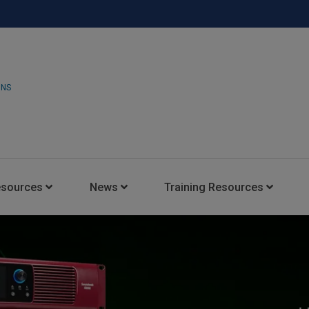
ONS
esources
News
Training Resources
Insights Blog
Latest News
HARMAN Professional Trai
Consultant Portal
Media Coverage
Experience Centers
Case Studies