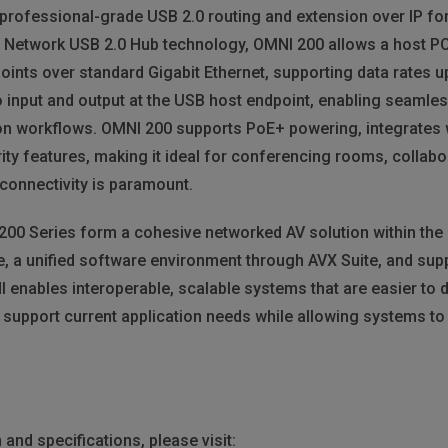
rofessional-grade USB 2.0 routing and extension over IP for 
al Network USB 2.0 Hub technology, OMNI 200 allows a host 
oints over standard Gigabit Ethernet, supporting data rates u
 input and output at the USB host endpoint, enabling seaml
on workflows. OMNI 200 supports PoE+ powering, integrates
ity features, making it ideal for conferencing rooms, collabo
connectivity is paramount.
 200 Series form a cohesive networked AV solution within the
, a unified software environment through AVX Suite, and sup
enables interoperable, scalable systems that are easier to 
 support current application needs while allowing systems to e
and specifications, please visit: