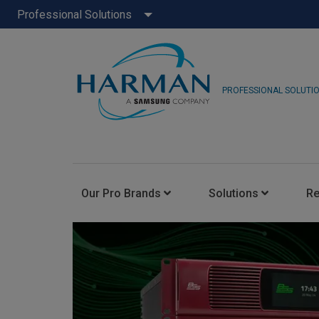
Professional Solutions
PROFESSIONAL SOLUTI
Our Pro Brands
Solutions
R
JBL Pro
FLUX::
AKG