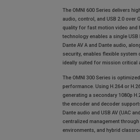
The OMNI 600 Series delivers hig
audio, control, and USB 2.0 over 
quality for fast motion video and 
technology enables a single USB h
Dante AV A and Dante audio, along
security, enables flexible system 
ideally suited for mission critica
The OMNI 300 Series is optimized
performance. Using H.264 or H.26
generating a secondary 1080p H.2
the encoder and decoder supports
Dante audio and USB AV (UAC and U
centralized management through AV
environments, and hybrid classr