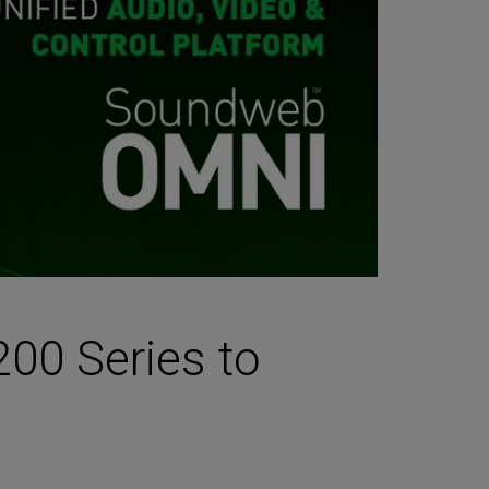
00 Series to