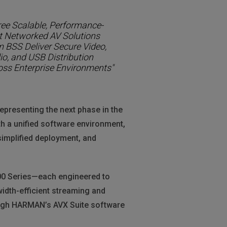
ree Scalable, Performance-
st Networked AV Solutions
m BSS Deliver Secure Video,
io, and USB Distribution
oss Enterprise Environments"
epresenting the next phase in the
h a unified software environment,
simplified deployment, and
00 Series—each engineered to
idth-efficient streaming and
ough HARMAN’s AVX Suite software