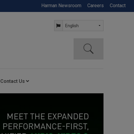
Harman Newsroom
Careers
Contact
Contact Us
ning
Contact Us
Anytime Help Center
Service Support