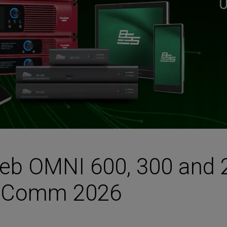
HARMAN Finance
New Products
Project Registration Form (North America)
Stay Connected with US
b OMNI 600, 300 and 2
foComm 2026