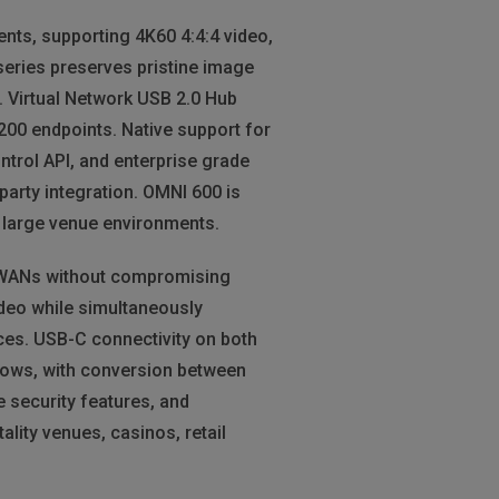
nts, supporting 4K60 4:4:4 video,
series preserves pristine image
y. Virtual Network USB 2.0 Hub
200 endpoints. Native support for
trol API, and enterprise grade
party integration. OMNI 600 is
nd large venue environments.
r WANs without compromising
deo while simultaneously
ces. USB-C connectivity on both
lows, with conversion between
 security features, and
lity venues, casinos, retail