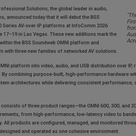
essional Solutions, the global leader in audio,
"Th
ms, announced today that it will debut the BSS
Fir
 Series AV-over-IP platforms at InfoComm 2026
fro
Aud
e 17–19 in Las Vegas. These new additions mark the
Acr
es within the BSS Soundweb OMNI platform and
m with three new families of networked AV solutions.
I platform into video, audio, and USB distribution over IP, r
 By combining purpose-built, high-performance hardware wit
stem architectures while delivering consistent performance, 
 consists of three product ranges—the OMNI 600, 300, and 2
uirements, from high-performance, low-latency video to bandw
y. All products are configured, managed, and monitored thr
 designed and operated as one cohesive environment.