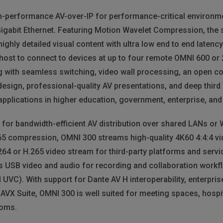
h-performance AV-over-IP for performance-critical environme
Gigabit Ethernet. Featuring Motion Wavelet Compression, the 
highly detailed visual content with ultra low end to end latenc
ost to connect to devices at up to four remote OMNI 600 or 
 with seamless switching, video wall processing, an open con
design, professional-quality AV presentations, and deep third 
l applications in higher education, government, enterprise, a
 for bandwidth-efficient AV distribution over shared LANs o
5 compression, OMNI 300 streams high-quality 4K60 4:4:4 vi
64 or H.265 video stream for third-party platforms and servi
 USB video and audio for recording and collaboration workf
VC). With support for Dante AV H interoperability, enterprise
X Suite, OMNI 300 is well suited for meeting spaces, hospita
ooms.