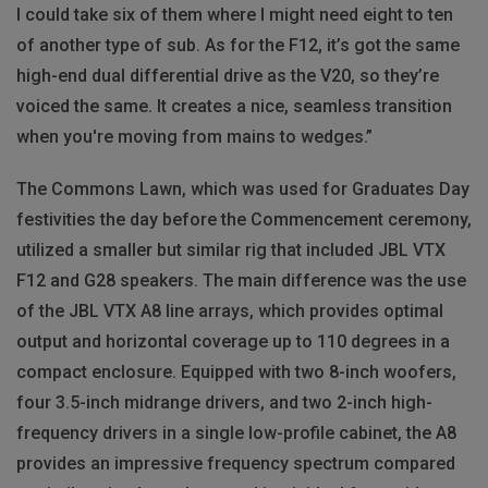
I could take six of them where I might need eight to ten
of another type of sub. As for the F12, it’s got the same
high-end dual differential drive as the V20, so they’re
voiced the same. It creates a nice, seamless transition
when you're moving from mains to wedges.”
The Commons Lawn, which was used for Graduates Day
festivities the day before the Commencement ceremony,
utilized a smaller but similar rig that included JBL VTX
F12 and G28 speakers. The main difference was the use
of the JBL VTX A8 line arrays, which provides optimal
output and horizontal coverage up to 110 degrees in a
compact enclosure. Equipped with two 8-inch woofers,
four 3.5-inch midrange drivers, and two 2-inch high-
frequency drivers in a single low-profile cabinet, the A8
provides an impressive frequency spectrum compared