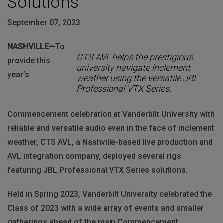
Solutions
September 07, 2023
NASHVILLE—
To
CTS AVL helps the prestigious
provide this
university navigate inclement
year’s
weather using the versatile JBL
Professional VTX Series.
Commencement celebration at Vanderbilt University with
reliable and versatile audio even in the face of inclement
weather, CTS AVL, a Nashville-based live production and
AVL integration company, deployed several rigs
featuring JBL Professional VTX Series solutions.
Held in Spring 2023, Vanderbilt University celebrated the
Class of 2023 with a wide array of events and smaller
gatherings ahead of the main Commencement