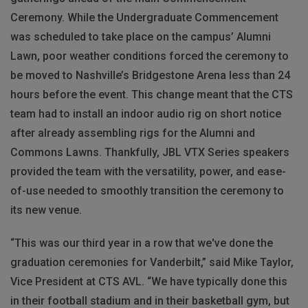
Ceremony. While the Undergraduate Commencement
was scheduled to take place on the campus’ Alumni
Lawn, poor weather conditions forced the ceremony to
be moved to Nashville’s Bridgestone Arena less than 24
hours before the event. This change meant that the CTS
team had to install an indoor audio rig on short notice
after already assembling rigs for the Alumni and
Commons Lawns. Thankfully, JBL VTX Series speakers
provided the team with the versatility, power, and ease-
of-use needed to smoothly transition the ceremony to
its new venue.
“This was our third year in a row that we've done the
graduation ceremonies for Vanderbilt,” said Mike Taylor,
Vice President at CTS AVL. “We have typically done this
in their football stadium and in their basketball gym, but