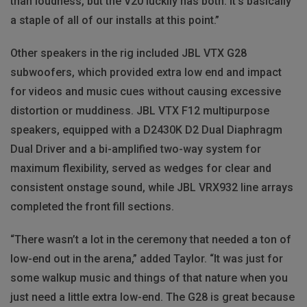
than loudness, but the V20 luckily has both. It’s basically
a staple of all of our installs at this point.”
Other speakers in the rig included JBL VTX G28
subwoofers, which provided extra low end and impact
for videos and music cues without causing excessive
distortion or muddiness. JBL VTX F12 multipurpose
speakers, equipped with a D2430K D2 Dual Diaphragm
Dual Driver and a bi-amplified two-way system for
maximum flexibility, served as wedges for clear and
consistent onstage sound, while JBL VRX932 line arrays
completed the front fill sections.
“There wasn’t a lot in the ceremony that needed a ton of
low-end out in the arena,” added Taylor. “It was just for
some walkup music and things of that nature when you
just need a little extra low-end. The G28 is great because