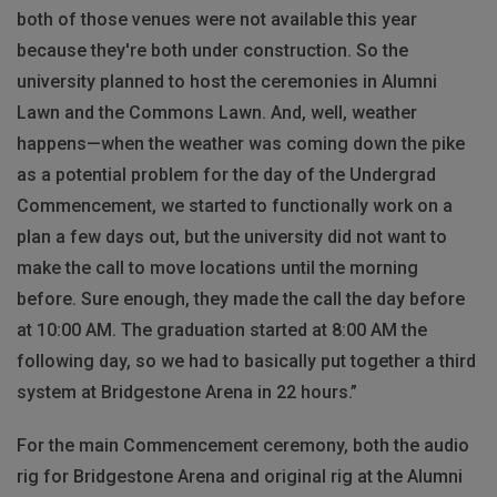
both of those venues were not available this year
because they're both under construction. So the
university planned to host the ceremonies in Alumni
Lawn and the Commons Lawn. And, well, weather
happens—when the weather was coming down the pike
as a potential problem for the day of the Undergrad
Commencement, we started to functionally work on a
plan a few days out, but the university did not want to
make the call to move locations until the morning
before. Sure enough, they made the call the day before
at 10:00 AM. The graduation started at 8:00 AM the
following day, so we had to basically put together a third
system at Bridgestone Arena in 22 hours.”
For the main Commencement ceremony, both the audio
rig for Bridgestone Arena and original rig at the Alumni