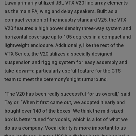
Lawn primarily utilized JBL VTX V20 line array elements
as the main PA, wing and delay speakers. Built as a
compact version of the industry standard V25, the VTX
V20 features a high power density three-way system and
horizontal coverage up to 105 degrees in a compact and
lightweight enclosure. Additionally, like the rest of the
VTX Series, the V20 utilizes a specially designed
suspension and rigging system for easy assembly and
take-down—a particularly useful feature for the CTS
team to meet the ceremony’s tight turnaround.
“The V20 has been really successful for us overall,” said
Taylor. “When it first came out, we adopted it early and
bought over 140 of the boxes. We think the mid-sized
box is better tuned for vocals, which is a lot of what we
do as a company. Vocal clarity is more important to us