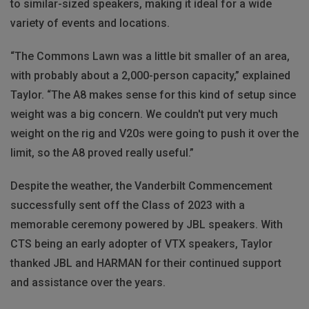
to similar-sized speakers, making it ideal for a wide
variety of events and locations.
“The Commons Lawn was a little bit smaller of an area,
with probably about a 2,000-person capacity,” explained
Taylor. “The A8 makes sense for this kind of setup since
weight was a big concern. We couldn't put very much
weight on the rig and V20s were going to push it over the
limit, so the A8 proved really useful.”
Despite the weather, the Vanderbilt Commencement
successfully sent off the Class of 2023 with a
memorable ceremony powered by JBL speakers. With
CTS being an early adopter of VTX speakers, Taylor
thanked JBL and HARMAN for their continued support
and assistance over the years.