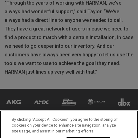
“Through the years of working with HARMAN, we've
always had wonderful support,” said Taylor. “We've
always had a direct line to anyone we needed to call.
They have a great network of users in case we need to
find a product to match with a certain installation, in case
we need to go deeper into our inventory. And our
customers have always been very happy to let us use the
tools we want to use to achieve the goal they need.
HARMAN just lines up very well with that.”
By clicking “Accept All Cookies”, you agree to the storing of
cookies on your device to enhance site navigation, analyze
site usage, and assist in our marketing efforts.