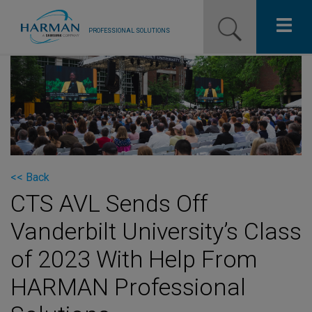
PROFESSIONAL SOLUTIONS
Our Pro Brands
Solutions
Resources
News
<< Back
CTS AVL Sends Off
Training Resources
Vanderbilt University’s Class
Contact Us
of 2023 With Help From
HARMAN Professional