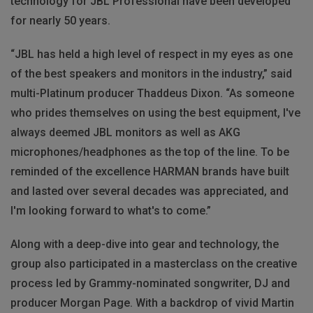
technology for JBL Professional have been developed
for nearly 50 years.
“JBL has held a high level of respect in my eyes as one
of the best speakers and monitors in the industry,” said
multi-Platinum producer Thaddeus Dixon. “As someone
who prides themselves on using the best equipment, I've
always deemed JBL monitors as well as AKG
microphones/headphones as the top of the line. To be
reminded of the excellence HARMAN brands have built
and lasted over several decades was appreciated, and
I'm looking forward to what's to come.”
Along with a deep-dive into gear and technology, the
group also participated in a masterclass on the creative
process led by Grammy-nominated songwriter, DJ and
producer Morgan Page. With a backdrop of vivid Martin