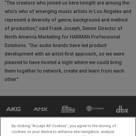
“The creators who joined us here tonight are among the
who’s who of emerging music artists in Los Angeles and
represent a diversity of genre, background and method
of production,” said Frank Joseph, Senior Director of
North America Marketing for HARMAN Professional
Solutions. “Our audio brands have led product
development with an artist-first approach, so we were
pleased to have hosted a night where we could bring
them together to network, create and learn from each
other.”
By clicking “Accept All Cookies”, you agree to the storing of
cookies on your device to enhance site navigation, analyze