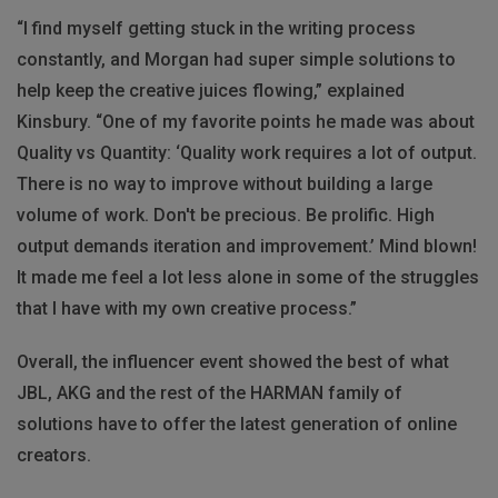
“I find myself getting stuck in the writing process
constantly, and Morgan had super simple solutions to
help keep the creative juices flowing,” explained
Kinsbury. “One of my favorite points he made was about
Quality vs Quantity: ‘Quality work requires a lot of output.
There is no way to improve without building a large
volume of work. Don't be precious. Be prolific. High
output demands iteration and improvement.’ Mind blown!
It made me feel a lot less alone in some of the struggles
that I have with my own creative process.”
Overall, the influencer event showed the best of what
JBL, AKG and the rest of the HARMAN family of
solutions have to offer the latest generation of online
creators.