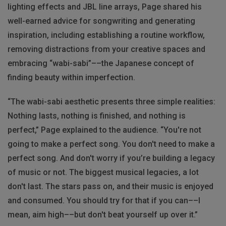
lighting effects and JBL line arrays, Page shared his
well-earned advice for songwriting and generating
inspiration, including establishing a routine workflow,
removing distractions from your creative spaces and
embracing “wabi-sabi”––the Japanese concept of
finding beauty within imperfection.
“​​The wabi-sabi aesthetic presents three simple realities:
Nothing lasts, nothing is finished, and nothing is
perfect,” Page explained to the audience. “You're not
going to make a perfect song. You don't need to make a
perfect song. And don't worry if you’re building a legacy
of music or not. The biggest musical legacies, a lot
don't last. The stars pass on, and their music is enjoyed
and consumed. You should try for that if you can––I
mean, aim high––but don't beat yourself up over it.”