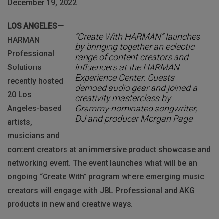
December 19, 2022
LOS ANGELES—
“Create With HARMAN” launches
HARMAN
by bringing together an eclectic
Professional
range of content creators and
influencers at the HARMAN
Solutions
Experience Center. Guests
recently hosted
demoed audio gear and joined a
20 Los
creativity masterclass by
Grammy-nominated songwriter,
Angeles-based
DJ and producer Morgan Page
artists,
musicians and
content creators at an immersive product showcase and
networking event. The event launches what will be an
ongoing “Create With” program where emerging music
creators will engage with JBL Professional and AKG
products in new and creative ways.