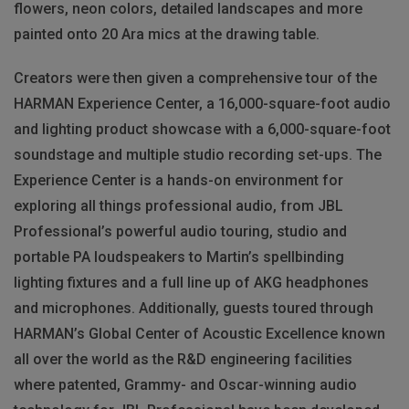
flowers, neon colors, detailed landscapes and more
painted onto 20 Ara mics at the drawing table.
Creators were then given a comprehensive tour of the
HARMAN Experience Center, a 16,000-square-foot audio
and lighting product showcase with a 6,000-square-foot
soundstage and multiple studio recording set-ups. The
Experience Center is a hands-on environment for
exploring all things professional audio, from JBL
Professional’s powerful audio touring, studio and
portable PA loudspeakers to Martin’s spellbinding
lighting fixtures and a full line up of AKG headphones
and microphones. Additionally, guests toured through
HARMAN’s Global Center of Acoustic Excellence known
all over the world as the R&D engineering facilities
where patented, Grammy- and Oscar-winning audio