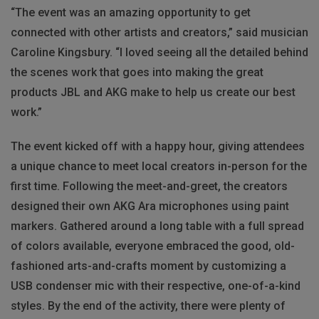
“The event was an amazing opportunity to get
connected with other artists and creators,” said musician
Caroline Kingsbury. “I loved seeing all the detailed behind
the scenes work that goes into making the great
products JBL and AKG make to help us create our best
work.”
The event kicked off with a happy hour, giving attendees
a unique chance to meet local creators in-person for the
first time. Following the meet-and-greet, the creators
designed their own AKG Ara microphones using paint
markers. Gathered around a long table with a full spread
of colors available, everyone embraced the good, old-
fashioned arts-and-crafts moment by customizing a
USB condenser mic with their respective, one-of-a-kind
styles. By the end of the activity, there were plenty of