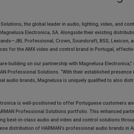
utions, the global leader in audio, lighting, video, and con
 Magnelusa Electronica, SA. Alongside their existing distribu
rands—JBL Professional, Crown, Soundcraft, BSS, Lexicon, 
ices for the AMX video and control brand in Portugal, effective
e are building on our partnership with Magnelusa Electronica,
AN Professional Solutions. “With their established presence 
al audio brands, Magnelusa is uniquely qualified to also dist
tronica is well-positioned to offer Portuguese customers and
ARMAN Professional Solutions portfolio. This enhanced part
g best-in-class audio and video and control solutions thro
ese distribution of HARMAN’s professional audio brands in Ap