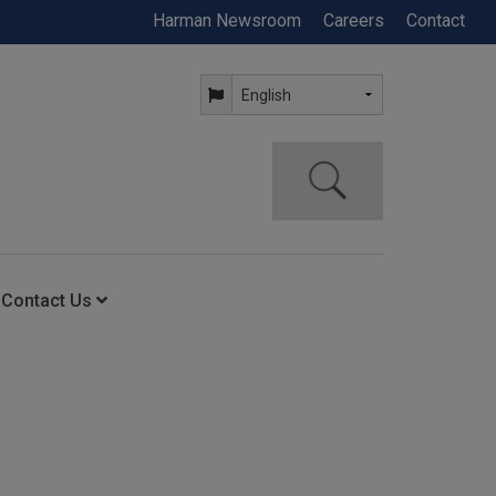
Harman Newsroom
Careers
Contact
Contact Us
ning
Contact Us
Anytime Help Center
Service Support