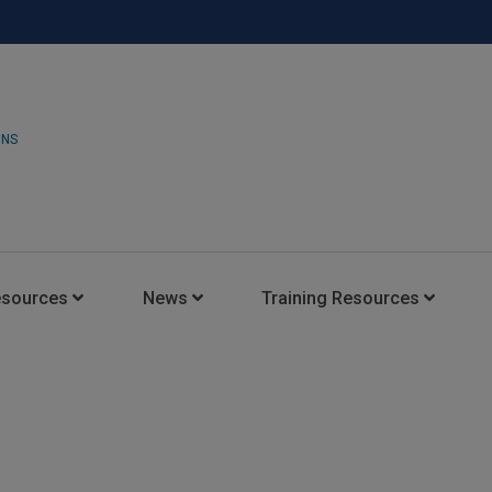
ONS
esources
News
Training Resources
Insights Blog
Latest News
HARMAN Professional Trai
Consultant Portal
Media Coverage
Experience Centers
Case Studies