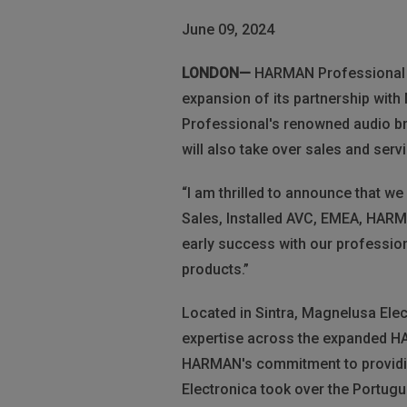
June 09, 2024
LONDON—
HARMAN Professional Sol
expansion of its partnership with
Professional's renowned audio b
will also take over sales and serv
“I am thrilled to announce that w
Sales, Installed AVC, EMEA, HARM
early success with our profession
products.”
Located in Sintra, Magnelusa Elec
expertise across the expanded H
HARMAN's commitment to providin
Electronica took over the Portugu