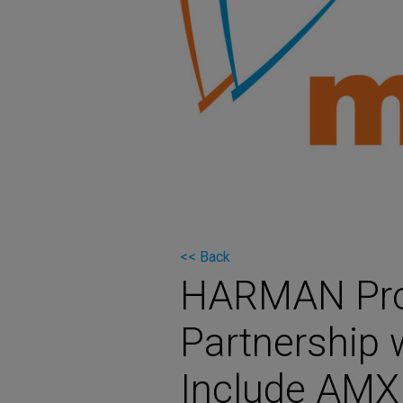
Martin
AMX
BSS
Crown
Soundcraft
dbx
Lexicon
<< Back
HARMAN Prof
Partnership 
Include AMX 