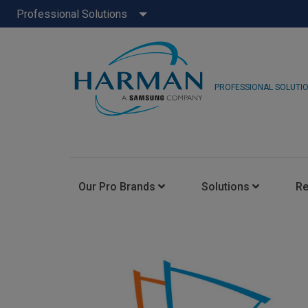
Professional Solutions
PROFESSIONAL SOLUTI
Our Pro Brands
Solutions
R
JBL Pro
FLUX::
AKG