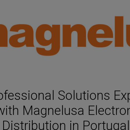
HARMAN Finance
New Products
Project Registration Form (North America)
Stay Connected with US
essional Solutions Ex
with Magnelusa Electron
Distribution in Portugal