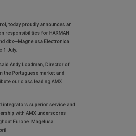
trol, today proudly announces an
tion responsibilities for HARMAN
and dbx—Magnelusa Electronica
 1 July.
” said Andy Loadman, Director of
in the Portuguese market and
ribute our class leading AMX
 integrators superior service and
nership with AMX underscores
ughout Europe. Magelusa
ril.