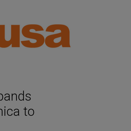
pands
ica to