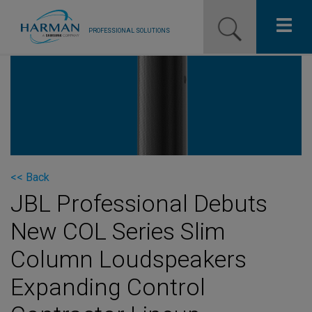
PROFESSIONAL SOLUTIONS
Our Pro Brands
Solutions
Resources
News
<< Back
JBL Professional Debuts
Training Resources
New COL Series Slim
Contact Us
Column Loudspeakers
Expanding Control