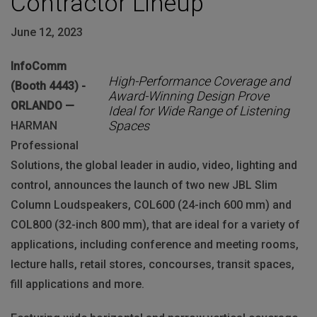
Contractor Lineup
June 12, 2023
InfoComm
High-Performance Coverage and
(Booth 4443) -
Award-Winning Design Prove
ORLANDO —
Ideal for Wide Range of Listening
Spaces
HARMAN
Professional
Solutions, the global leader in audio, video, lighting and
control, announces the launch of two new JBL Slim
Column Loudspeakers, COL600 (24-inch 600 mm) and
COL800 (32-inch 800 mm), that are ideal for a variety of
applications, including conference and meeting rooms,
lecture halls, retail stores, concourses, transit spaces,
fill applications and more.