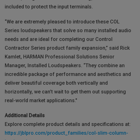
included to protect the input terminals.
“We are extremely pleased to introduce these COL
Series loudspeakers that solve so many installed audio
needs and are ideal for completing our Control
Contractor Series product family expansion,” said Rick
Kamlet, HARMAN Professional Solutions Senior
Manager, Installed Loudspeakers. “They combine an
incredible package of performance and aesthetics and
deliver beautiful coverage both vertically and
horizontally, we can’t wait to get them out supporting
real-world market applications."
Additional Details
Explore complete product details and specifications at:
https://jblpro.com/product_families/col-slim-column-