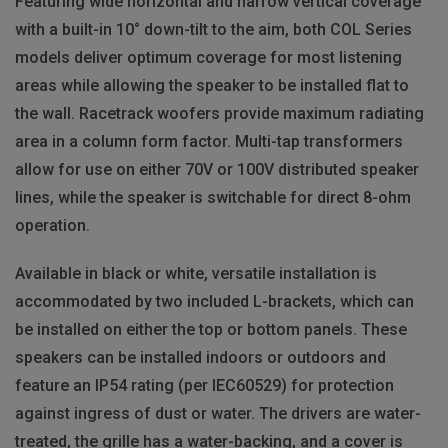
Featuring wide horizontal and narrow vertical coverage
with a built-in 10° down-tilt to the aim, both COL Series
models deliver optimum coverage for most listening
areas while allowing the speaker to be installed flat to
the wall. Racetrack woofers provide maximum radiating
area in a column form factor. Multi-tap transformers
allow for use on either 70V or 100V distributed speaker
lines, while the speaker is switchable for direct 8-ohm
operation.
Available in black or white, versatile installation is
accommodated by two included L-brackets, which can
be installed on either the top or bottom panels. These
speakers can be installed indoors or outdoors and
feature an IP54 rating (per IEC60529) for protection
against ingress of dust or water. The drivers are water-
treated, the grille has a water-backing, and a cover is