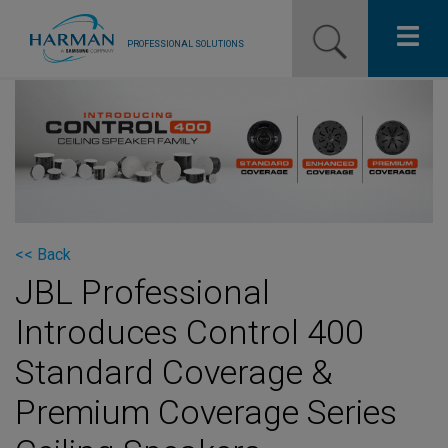
PROFESSIONAL SOLUTIONS
Our Pro Brands
Solutions
Resources
News
<< Back
JBL Professional
Training Resources
Introduces Control 400
Contact Us
Standard Coverage &
Premium Coverage Series