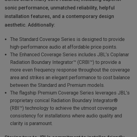
sonic performance, unmatched reliability, helpful
installation features, and a contemporary design
aesthetic. Additionally:
The Standard Coverage Series is designed to provide
high-performance audio at affordable price points.
The Enhanced Coverage Series includes JBL’s Coplanar
Radiation Boundary Integrator™ (CRBI™) to provide a
more even frequency response throughout the coverage
area and strikes an elegant performance to cost balance
between the Standard and Premium models.
The flagship Premium Coverage Series leverages JBL’s
proprietary conical Radiation Boundary Integrator®
(RBI™) technology to achieve the utmost coverage
consistency for installations where audio quality and
clarity is paramount.