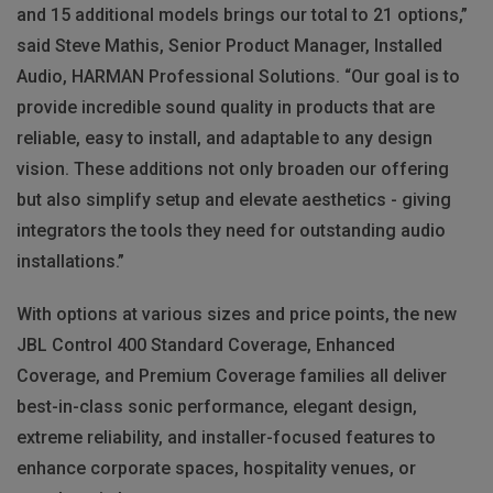
and 15 additional models brings our total to 21 options,”
said Steve Mathis, Senior Product Manager, Installed
Audio, HARMAN Professional Solutions. “Our goal is to
provide incredible sound quality in products that are
reliable, easy to install, and adaptable to any design
vision. These additions not only broaden our offering
but also simplify setup and elevate aesthetics - giving
integrators the tools they need for outstanding audio
installations.”
With options at various sizes and price points, the new
JBL Control 400 Standard Coverage, Enhanced
Coverage, and Premium Coverage families all deliver
best-in-class sonic performance, elegant design,
extreme reliability, and installer-focused features to
enhance corporate spaces, hospitality venues, or