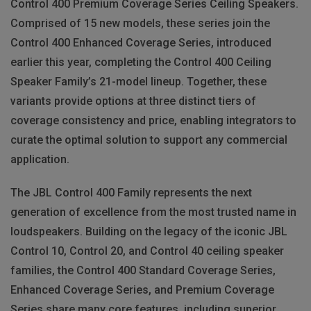
Control 400 Premium Coverage Series Ceiling Speakers.
Comprised of 15 new models, these series join the
Control 400 Enhanced Coverage Series, introduced
earlier this year, completing the Control 400 Ceiling
Speaker Family’s 21-model lineup. Together, these
variants provide options at three distinct tiers of
coverage consistency and price, enabling integrators to
curate the optimal solution to support any commercial
application.
The JBL Control 400 Family represents the next
generation of excellence from the most trusted name in
loudspeakers. Building on the legacy of the iconic JBL
Control 10, Control 20, and Control 40 ceiling speaker
families, the Control 400 Standard Coverage Series,
Enhanced Coverage Series, and Premium Coverage
Series share many core features, including superior