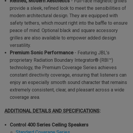
Refined, Modern Aesthetics
-
Full-face magnetic grilles
provide a sleek, refined look to meet the sensibilities of
modern architectural design. They are equipped with
safety tethers, which mount right into the baffle to ensure
peace of mind. Optional black and square accessory
grilles are also available to empower added design
versatility.
Premium Sonic Performance
- Featuring JBL’s
proprietary Radiation Boundary Integrator® (RBI™)
technology, the Premium Coverage Series achieves
constant directivity coverage, ensuring that listeners can
enjoy an especially smooth sound character that remains
extremely consistent, clear, and pleasant across a wide
coverage area.
ADDITIONAL DETAILS AND SPECIFICATIONS
:
Control 400 Series Ceiling Speakers
Standard Coverage Series