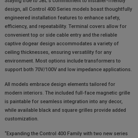
Staying true to JBL's commitment to installer-friendly
design, all Control 400 Series models boast thoughtfully
engineered installation features to enhance safety,
efficiency, and repeatability. Terminal covers allow for
convenient top or side cable entry and the reliable
captive dogear design accommodates a variety of
ceiling thicknesses, ensuring versatility for any
environment. Most options include transformers to
support both 70V/100V and low impedance applications.
All models embrace design elements tailored for
modern interiors. The included full-face magnetic grille
is paintable for seamless integration into any decor,
while available black and square grilles provide added
customization.
“Expanding the Control 400 Family with two new series