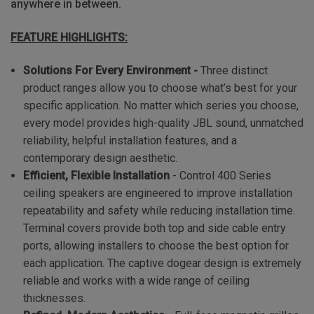
anywhere in between.
FEATURE HIGHLIGHTS:
Solutions For Every Environment -
Three distinct
product ranges allow you to choose what’s best for your
specific application. No matter which series you choose,
every model provides high-quality JBL sound, unmatched
reliability, helpful installation features, and a
contemporary design aesthetic.
Efficient, Flexible Installation
- Control 400 Series
ceiling speakers are engineered to improve installation
repeatability and safety while reducing installation time.
Terminal covers provide both top and side cable entry
ports, allowing installers to choose the best option for
each application. The captive dogear design is extremely
reliable and works with a wide range of ceiling
thicknesses.