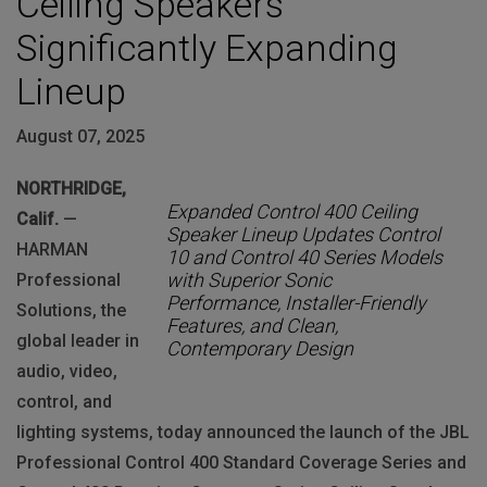
Ceiling Speakers
Significantly Expanding
Lineup
August 07, 2025
NORTHRIDGE,
Expanded Control 400 Ceiling
Calif.
—
Speaker Lineup Updates Control
HARMAN
10 and Control 40 Series Models
with Superior Sonic
Professional
Performance, Installer-Friendly
Solutions, the
Features, and Clean,
global leader in
Contemporary Design
audio, video,
control, and
lighting systems, today announced the launch of the JBL
Professional Control 400 Standard Coverage Series and