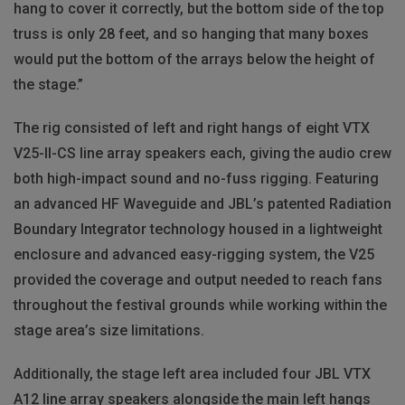
hang to cover it correctly, but the bottom side of the top
truss is only 28 feet, and so hanging that many boxes
would put the bottom of the arrays below the height of
the stage.”
The rig consisted of left and right hangs of eight VTX
V25-II-CS line array speakers each, giving the audio crew
both high-impact sound and no-fuss rigging. Featuring
an advanced HF Waveguide and JBL’s patented Radiation
Boundary Integrator technology housed in a lightweight
enclosure and advanced easy-rigging system, the V25
provided the coverage and output needed to reach fans
throughout the festival grounds while working within the
stage area’s size limitations.
Additionally, the stage left area included four JBL VTX
A12 line array speakers alongside the main left hangs