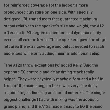
for reinforced coverage for the lagoon’s more
pronounced curvature on one side. With specially
designed JBL transducers that guarantee maximum
output relative to the speaker’s size and weight, the A12
offers up to 90-degree dispersion and dynamic clarity
even at all volume levels. These speakers gave the stage
left area the extra coverage and output needed to reach
audiences while only adding minimal additional setup.
“The A12s throw exceptionally,” added Kelly, “And the
separate EQ controls and delay timing stack really
helped. They were physically maybe a foot and a half in
front of the main hang, so there was very little delay
required to just line it up and sound coherent. The single
biggest challenge I had with mixing was the acoustic
grand piano, and the A12s made it easy to EQ the piano