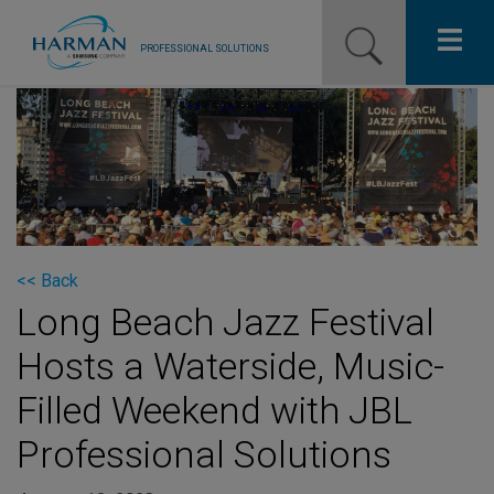
PROFESSIONAL SOLUTIONS
Our Pro Brands
Solutions
Resources
News
<< Back
Long Beach Jazz Festival
Training Resources
Hosts a Waterside, Music-
Contact Us
Filled Weekend with JBL
Professional Solutions