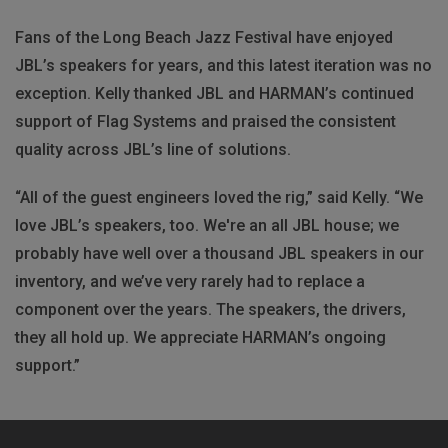
Fans of the Long Beach Jazz Festival have enjoyed
JBL’s speakers for years, and this latest iteration was no
exception. Kelly thanked JBL and HARMAN’s continued
support of Flag Systems and praised the consistent
quality across JBL’s line of solutions.
“All of the guest engineers loved the rig,” said Kelly. “We
love JBL’s speakers, too. We're an all JBL house; we
probably have well over a thousand JBL speakers in our
inventory, and we’ve very rarely had to replace a
component over the years. The speakers, the drivers,
they all hold up. We appreciate HARMAN’s ongoing
support.”