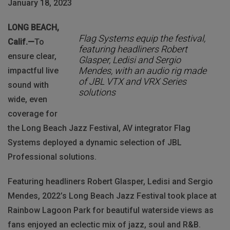
January 18, 2023
LONG BEACH,
Flag Systems equip the festival,
Calif.—
To
featuring headliners Robert
ensure clear,
Glasper, Ledisi and Sergio
Mendes, with an audio rig made
impactful live
of JBL VTX and VRX Series
sound with
solutions
wide, even
coverage for
the Long Beach Jazz Festival, AV integrator Flag
Systems deployed a dynamic selection of JBL
Professional solutions.
Featuring headliners Robert Glasper, Ledisi and Sergio
Mendes, 2022’s Long Beach Jazz Festival took place at
Rainbow Lagoon Park for beautiful waterside views as
fans enjoyed an eclectic mix of jazz, soul and R&B.