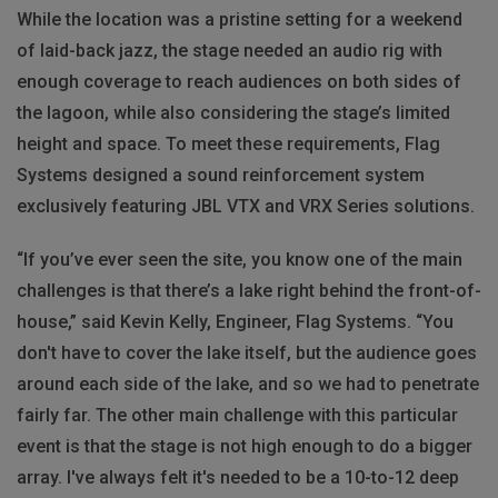
While the location was a pristine setting for a weekend
of laid-back jazz, the stage needed an audio rig with
enough coverage to reach audiences on both sides of
the lagoon, while also considering the stage’s limited
height and space. To meet these requirements, Flag
Systems designed a sound reinforcement system
exclusively featuring JBL VTX and VRX Series solutions.
“If you’ve ever seen the site, you know one of the main
challenges is that there’s a lake right behind the front-of-
house,” said Kevin Kelly, Engineer, Flag Systems. “You
don't have to cover the lake itself, but the audience goes
around each side of the lake, and so we had to penetrate
fairly far. The other main challenge with this particular
event is that the stage is not high enough to do a bigger
array. I've always felt it's needed to be a 10-to-12 deep