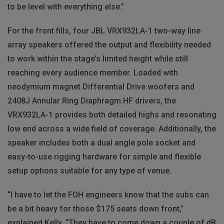
to be level with everything else.”
For the front fills, four JBL VRX932LA-1 two-way line
array speakers offered the output and flexibility needed
to work within the stage’s limited height while still
reaching every audience member. Loaded with
neodymium magnet Differential Drive woofers and
2408J Annular Ring Diaphragm HF drivers, the
VRX932LA-1 provides both detailed highs and resonating
low end across a wide field of coverage. Additionally, the
speaker includes both a dual angle pole socket and
easy-to-use rigging hardware for simple and flexible
setup options suitable for any type of venue.
“I have to let the FOH engineers know that the subs can
be a bit heavy for those $175 seats down front,”
explained Kelly. “They have to come down a couple of dB