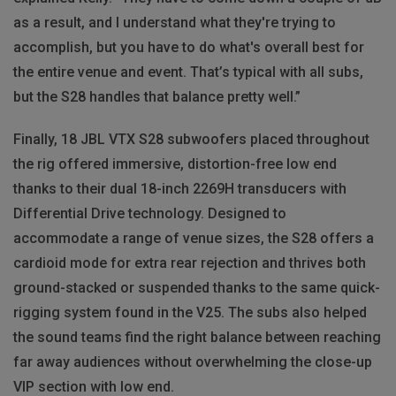
as a result, and I understand what they're trying to
accomplish, but you have to do what's overall best for
the entire venue and event. That’s typical with all subs,
but the S28 handles that balance pretty well.”
Finally, 18 JBL VTX S28 subwoofers placed throughout
the rig offered immersive, distortion-free low end
thanks to their dual 18-inch 2269H transducers with
Differential Drive technology. Designed to
accommodate a range of venue sizes, the S28 offers a
cardioid mode for extra rear rejection and thrives both
ground-stacked or suspended thanks to the same quick-
rigging system found in the V25. The subs also helped
the sound teams find the right balance between reaching
far away audiences without overwhelming the close-up
VIP section with low end.