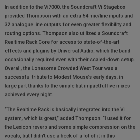
In addition to the Vi7000, the Soundcraft Vi Stagebox
provided Thompson with an extra 64 mic/line inputs and
32 analogue line outputs for even greater flexibility and
routing options. Thompson also utilized a Soundcraft
Realtime Rack Core for access to state-of-the-art
effects and plugins by Universal Audio, which the band
occasionally required even with their scaled-down setup.
Overall, the Lonesome Crowded West Tour was a
successful tribute to Modest Mouse’s early days, in
large part thanks to the simple but impactful live mixes
achieved every night.
“The Realtime Rack is basically integrated into the Vi
system, which is great,” added Thompson. “I used it for
the Lexicon reverb and some simple compression on the
vocals, but I didn't use a heck of a lot of it in this