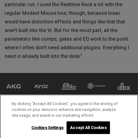
particular run. I used the Realtime Rack a lot with the
regular Modest Mouse tour, though, because Isaac
would have distortion effects and things like that that
aren't built into the Vi. But for the most part, all the
parameters like comps, gates and EQ work to the point
where I often don't need additional plugins. Everything I
need is already built into the desk.”
By clicking “Accept All Cookies”, you agree to the storing of
cookies on your device to enhance site navigation, analyze
site usage, and assist in our marketing efforts.
Cookies Settings
Accept All Cookies
© 2026 HARMAN International. All rights reserved.
Follow us on