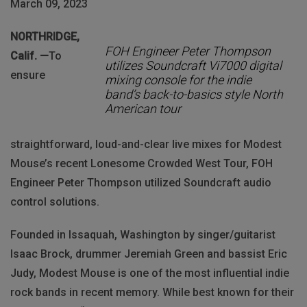
March 09, 2023
NORTHRIDGE,
FOH Engineer Peter Thompson
Calif. —
To
utilizes Soundcraft Vi7000 digital
ensure
mixing console for the indie
band’s back-to-basics style North
American tour
straightforward, loud-and-clear live mixes for Modest
Mouse’s recent Lonesome Crowded West Tour, FOH
Engineer Peter Thompson utilized Soundcraft audio
control solutions.
Founded in Issaquah, Washington by singer/guitarist
Isaac Brock, drummer Jeremiah Green and bassist Eric
Judy, Modest Mouse is one of the most influential indie
rock bands in recent memory. While best known for their