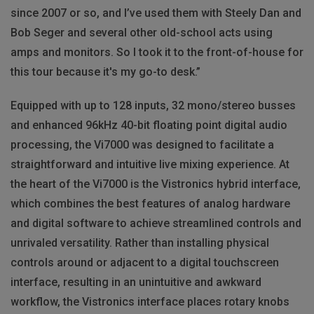
since 2007 or so, and I’ve used them with Steely Dan and
Bob Seger and several other old-school acts using
amps and monitors. So I took it to the front-of-house for
this tour because it's my go-to desk.”
Equipped with up to 128 inputs, 32 mono/stereo busses
and enhanced 96kHz 40-bit floating point digital audio
processing, the Vi7000 was designed to facilitate a
straightforward and intuitive live mixing experience. At
the heart of the Vi7000 is the Vistronics hybrid interface,
which combines the best features of analog hardware
and digital software to achieve streamlined controls and
unrivaled versatility. Rather than installing physical
controls around or adjacent to a digital touchscreen
interface, resulting in an unintuitive and awkward
workflow, the Vistronics interface places rotary knobs