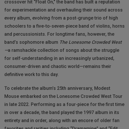
crossover hit “Float On,” the band has built a reputation
for experimentation and overhauling their sound across
every album, evolving from a post-grunge trio of high
schoolers to a five-to-seven-piece band of violins, horns
and percussionists. For longtime fans, however, the
band’s sophomore album
The Lonesome Crowded West
—
a ramshackle collection of songs about the struggle
for self-understanding in an increasingly urbanized,
consumer-driven and chaotic world—remains their
definitive work to this day.
To celebrate the album’s 25th anniversary, Modest
Mouse embarked on the Lonesome Crowded West Tour
in late 2022. Performing as a four-piece for the first time
in over a decade, the band played the 1997 album in its
entirety and in order, along with an encore of older fan
favorites and rarities including “Dramamine” and “Edit