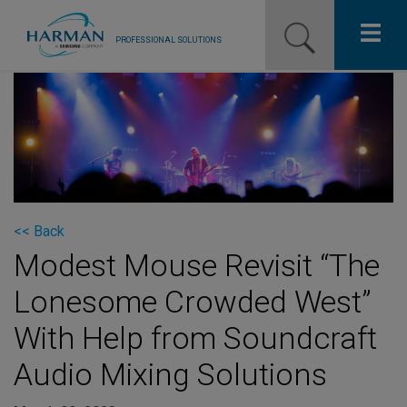
PROFESSIONAL SOLUTIONS
Our Pro Brands
Solutions
Resources
News
<< Back
Modest Mouse Revisit “The
Training Resources
Lonesome Crowded West”
Contact Us
With Help from Soundcraft
Audio Mixing Solutions