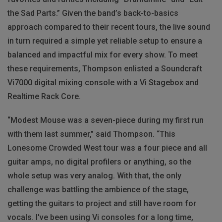
the Sad Parts.” Given the band’s back-to-basics
approach compared to their recent tours, the live sound
in turn required a simple yet reliable setup to ensure a
balanced and impactful mix for every show. To meet
these requirements, Thompson enlisted a Soundcraft
Vi7000 digital mixing console with a Vi Stagebox and
Realtime Rack Core.
“Modest Mouse was a seven-piece during my first run
with them last summer,” said Thompson. “This
Lonesome Crowded West tour was a four piece and all
guitar amps, no digital profilers or anything, so the
whole setup was very analog. With that, the only
challenge was battling the ambience of the stage,
getting the guitars to project and still have room for
vocals. I've been using Vi consoles for a long time,