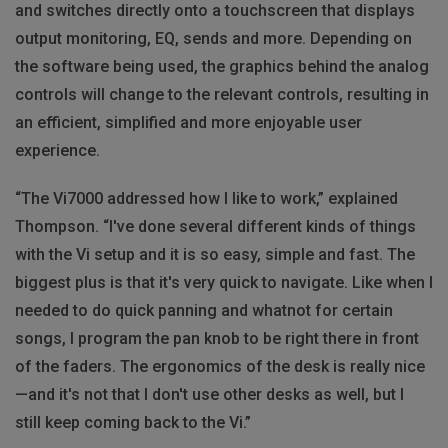
and switches directly onto a touchscreen that displays
output monitoring, EQ, sends and more. Depending on
the software being used, the graphics behind the analog
controls will change to the relevant controls, resulting in
an efficient, simplified and more enjoyable user
experience.
“The Vi7000 addressed how I like to work,” explained
Thompson. “I've done several different kinds of things
with the Vi setup and it is so easy, simple and fast. The
biggest plus is that it's very quick to navigate. Like when I
needed to do quick panning and whatnot for certain
songs, I program the pan knob to be right there in front
of the faders. The ergonomics of the desk is really nice
—and it's not that I don't use other desks as well, but I
still keep coming back to the Vi.”